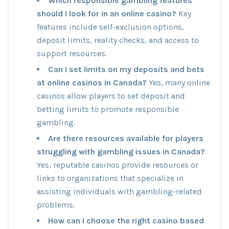
Which responsible gambling features
should I look for in an online casino?
Key
features include self-exclusion options,
deposit limits, reality checks, and access to
support resources.
Can I set limits on my deposits and bets
at online casinos in Canada?
Yes, many online
casinos allow players to set deposit and
betting limits to promote responsible
gambling.
Are there resources available for players
struggling with gambling issues in Canada?
Yes, reputable casinos provide resources or
links to organizations that specialize in
assisting individuals with gambling-related
problems.
How can I choose the right casino based