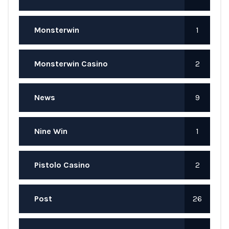
Monsterwin
1
Monsterwin Casino
2
News
9
Nine Win
1
Pistolo Casino
2
Post
26