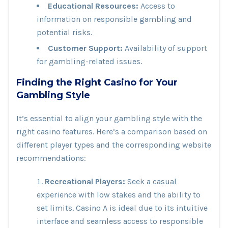
Educational Resources:
Access to
information on responsible gambling and
potential risks.
Customer Support:
Availability of support
for gambling-related issues.
Finding the Right Casino for Your
Gambling Style
It’s essential to align your gambling style with the
right casino features. Here’s a comparison based on
different player types and the corresponding website
recommendations:
Recreational Players:
Seek a casual
experience with low stakes and the ability to
set limits. Casino A is ideal due to its intuitive
interface and seamless access to responsible