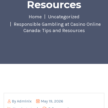
Resources
Home
Uncategorized
Responsible Gambling at Casino Online
Canada: Tips and Resources
By
Admlnlx
May 19, 2026