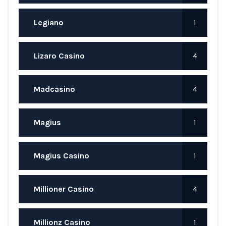
Legiano
1
Lizaro Casino
4
Madcasino
4
Magius
1
Magius Casino
1
Millioner Casino
4
Millionz Casino
1