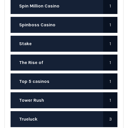
Spin Million Casino
1
Spinboss Casino
1
Stake
1
The Rise of
1
Top 5 casinos
1
Tower Rush
1
Trueluck
3