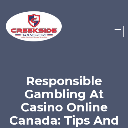
Responsible
Gambling At
Casino Online
Canada: Tips And