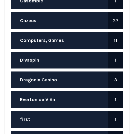
Casombie
1
Cazeus
22
Computers, Games
11
Divaspin
1
Dragonia Casino
3
Everton de Viña
1
first
1