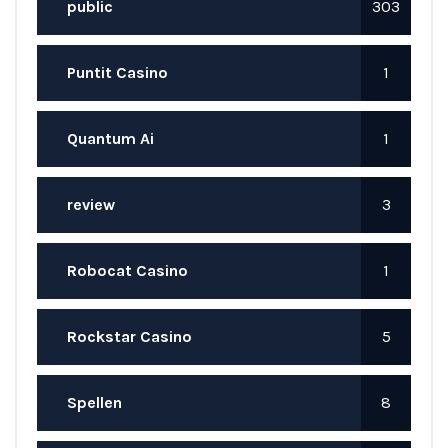
public
303
Puntit Casino
1
Quantum Ai
1
review
3
Robocat Casino
1
Rockstar Casino
5
Spellen
8