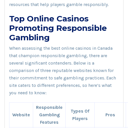
resources that help players gamble responsibly.
Top Online Casinos
Promoting Responsible
Gambling
When assessing the best online casinos in Canada
that champion responsible gambling, there are
several significant contenders. Below is a
comparison of three reputable websites known for
their commitment to safe gambling practices. Each
site caters to different preferences, so here’s what
you need to know:
Responsible
Types Of
Website
Gambling
Pros
Players
Features