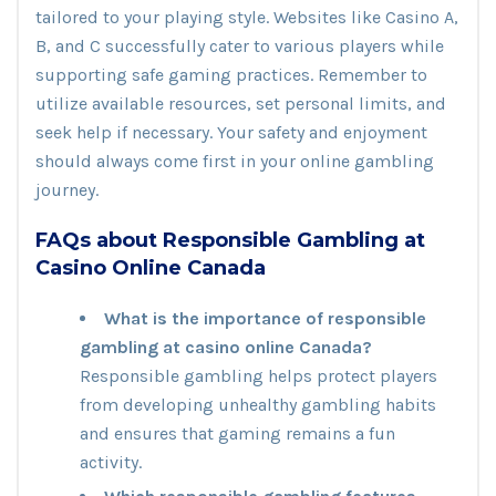
tailored to your playing style. Websites like Casino A,
B, and C successfully cater to various players while
supporting safe gaming practices. Remember to
utilize available resources, set personal limits, and
seek help if necessary. Your safety and enjoyment
should always come first in your online gambling
journey.
FAQs about Responsible Gambling at
Casino Online Canada
What is the importance of responsible
gambling at casino online Canada?
Responsible gambling helps protect players
from developing unhealthy gambling habits
and ensures that gaming remains a fun
activity.