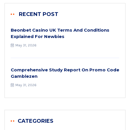
RECENT POST
Beonbet Casino UK Terms And Conditions
Explained For Newbies
May 31, 2026
Comprehensive Study Report On Promo Code
Gamblezen
May 31, 2026
CATEGORIES