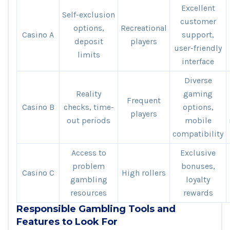
Excellent
Self-exclusion
customer
options,
Recreational
Casino A
support,
deposit
players
user-friendly
limits
interface
Diverse
Reality
gaming
Frequent
Casino B
checks, time-
options,
players
out periods
mobile
compatibility
Access to
Exclusive
problem
bonuses,
Casino C
High rollers
gambling
loyalty
resources
rewards
Responsible Gambling Tools and
Features to Look For