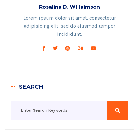
Rosalina D. Willaimson
Lorem ipsum dolor sit amet, consectetur
adipisicing elit, sed do eiusmod tempor
incididunt.
SEARCH