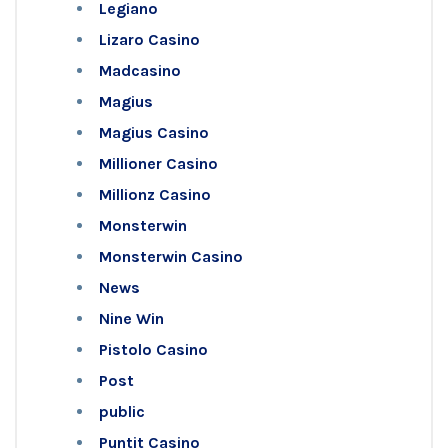
Legiano
Lizaro Casino
Madcasino
Magius
Magius Casino
Millioner Casino
Millionz Casino
Monsterwin
Monsterwin Casino
News
Nine Win
Pistolo Casino
Post
public
Puntit Casino