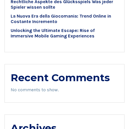
Rechtliche Aspekte des Glücksspiels Was jeder
Spieler wissen sollte
La Nuova Era della Giocomania: Trend Online in
Costante Incremento
Unlocking the Ultimate Escape: Rise of
Immersive Mobile Gaming Experiences
Recent Comments
No comments to show.
Archives