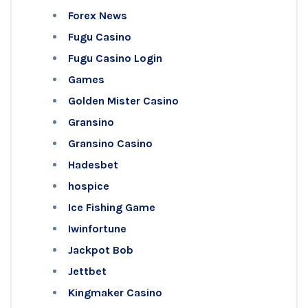
Forex News
Fugu Casino
Fugu Casino Login
Games
Golden Mister Casino
Gransino
Gransino Casino
Hadesbet
hospice
Ice Fishing Game
Iwinfortune
Jackpot Bob
Jettbet
Kingmaker Casino