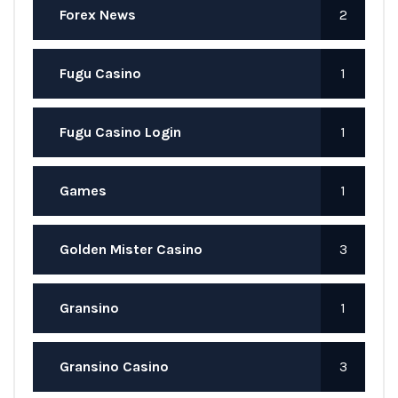
Forex News
2
Fugu Casino
1
Fugu Casino Login
1
Games
1
Golden Mister Casino
3
Gransino
1
Gransino Casino
3