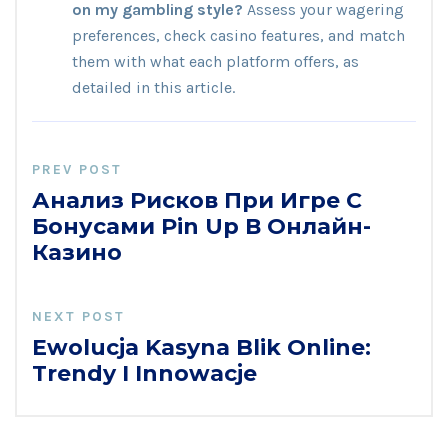
on my gambling style?
Assess your wagering
preferences, check casino features, and match
them with what each platform offers, as
detailed in this article.
PREV POST
Анализ Рисков При Игре С
Бонусами Pin Up В Онлайн-
Казино
NEXT POST
Ewolucja Kasyna Blik Online:
Trendy I Innowacje