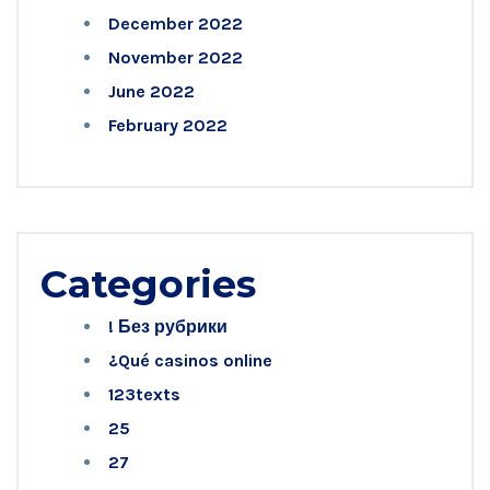
December 2022
November 2022
June 2022
February 2022
Categories
! Без рубрики
¿Qué casinos online
123texts
25
27