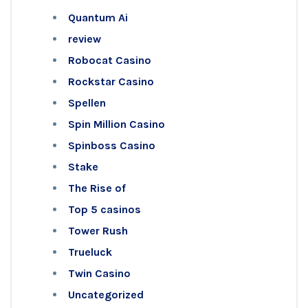
Quantum Ai
review
Robocat Casino
Rockstar Casino
Spellen
Spin Million Casino
Spinboss Casino
Stake
The Rise of
Top 5 casinos
Tower Rush
Trueluck
Twin Casino
Uncategorized