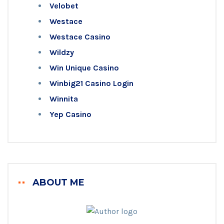
Velobet
Westace
Westace Casino
Wildzy
Win Unique Casino
Winbig21 Casino Login
Winnita
Yep Casino
ABOUT ME