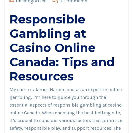
Uncategorized
0 Comments
Responsible
Gambling at
Casino Online
Canada: Tips and
Resources
My name is James Harper, and as an expert in online
gambling, I’m here to guide you through the
essential aspects of responsible gambling at casino
online Canada. When choosing the best betting site,
it’s crucial to consider various factors that prioritize
safety, responsible play, and support resources. The