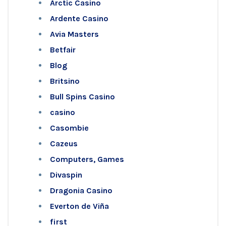
Arctic Casino
Ardente Casino
Avia Masters
Betfair
Blog
Britsino
Bull Spins Casino
casino
Casombie
Cazeus
Computers, Games
Divaspin
Dragonia Casino
Everton de Viña
first