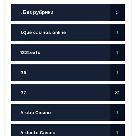
! Без рубрики
5
¿Qué casinos online
1
123texts
1
25
1
27
31
Arctic Casino
1
Ardente Casino
1