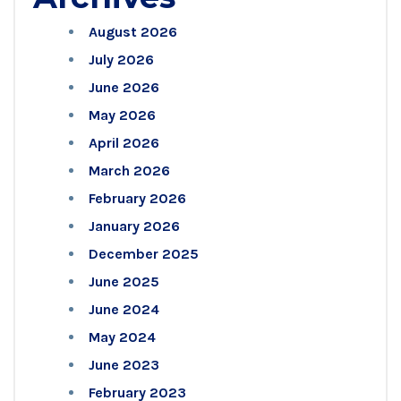
August 2026
July 2026
June 2026
May 2026
April 2026
March 2026
February 2026
January 2026
December 2025
June 2025
June 2024
May 2024
June 2023
February 2023