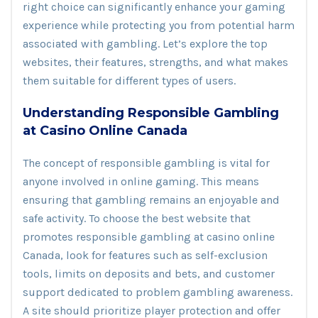
right choice can significantly enhance your gaming
experience while protecting you from potential harm
associated with gambling. Let’s explore the top
websites, their features, strengths, and what makes
them suitable for different types of users.
Understanding Responsible Gambling
at Casino Online Canada
The concept of responsible gambling is vital for
anyone involved in online gaming. This means
ensuring that gambling remains an enjoyable and
safe activity. To choose the best website that
promotes responsible gambling at casino online
Canada, look for features such as self-exclusion
tools, limits on deposits and bets, and customer
support dedicated to problem gambling awareness.
A site should prioritize player protection and offer