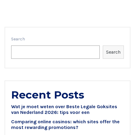
Search
Search
Recent Posts
Wat je moet weten over Beste Legale Goksites
van Nederland 2026: tips voor een
Comparing online casinos: which sites offer the
most rewarding promotions?