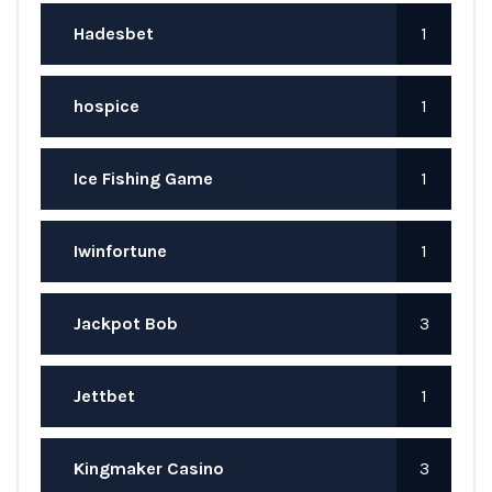
Hadesbet
1
hospice
1
Ice Fishing Game
1
Iwinfortune
1
Jackpot Bob
3
Jettbet
1
Kingmaker Casino
3