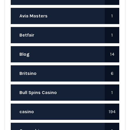
Avia Masters
1
Betfair
1
Blog
14
Britsino
6
Bull Spins Casino
1
casino
194