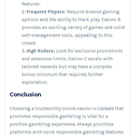
features.
Frequent Players:
Require diverse gaming
options and the ability to track play. Casino B
provides an exciting variety of games and solid
self-management tools, appealing to this
crowd.
High Rollers:
Look for exclusive promotions
and extensive limits. Casino C excels with
tailored rewards but may have a complex
bonus structure that requires further
exploration.
Conclusion
Choosing a trustworthy online casino in Canada that
promotes responsible gambling is vital for a
positive gambling experience. Always prioritize
platforms with solid responsible gambling features