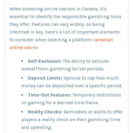
When browsing online casinos in Canada, it’s
essential to identify the responsible gambling tools
they offer. Features can vary widely, so being
informed is key. Here’s a list of important elements
to consider when selecting a platform:
canadian
online casino
Self-Exclusion:
The ability to exclude
oneself from gambling for set periods.
Deposit Limits:
Options to cap how much
money can be deposited over a specific period.
Time-Out Features:
Temporary restrictions
on gaming for a desired time frame.
Reality Checks:
Reminders or alerts to offer
players a reality check on their gambling time
and spending.