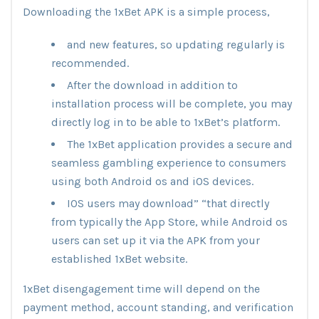
Downloading the 1xBet APK is a simple process,
and new features, so updating regularly is
recommended.
After the download in addition to
installation process will be complete, you may
directly log in to be able to 1xBet’s platform.
The 1xBet application provides a secure and
seamless gambling experience to consumers
using both Android os and iOS devices.
IOS users may download” “that directly
from typically the App Store, while Android os
users can set up it via the APK from your
established 1xBet website.
1xBet disengagement time will depend on the
payment method, account standing, and verification