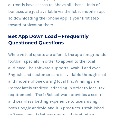
currently have access to. Above all, these kinds of
bonuses are just available via the 1xbet mobile app,
so downloading the iphone app is your first step
toward professing them.
Bet App Down Load – Frequently
Questioned Questions
While virtual sports are offered, the app foregrounds
football specials in order to appeal to the local
audience. The software supports Swahili and even
English, and customer care is available through chat
and mobile phone during local hrs. Winnings are
immediately credited, adhering in order to local tax
requirements. The 1xBet software provides a secure
and seamless betting experience to users using
both Google android and iOS products. Established
in 3 years ago, 1xBet has produced right into a