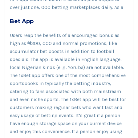
over just one, 000 betting marketplaces daily. As a
Bet App
Users reap the benefits of a encouraged bonus as
high as ₦300, 000 and normal promotions, like
accumulator bet boosts in addition to football
specials. The app is available in English language,
local Nigerian kinds (e. g. Yoruba) are not available.
The 1xBet app offers one of the most comprehensive
sportsbooks in typically the betting industry,
catering to fans associated with both mainstream
and even niche sports. The 1xBet app will be best for
customers making regular bets who want fast and
easy usage of betting events. It’s great if a person
have enough storage space on your current device
and enjoy this convenience. If a person enjoy using