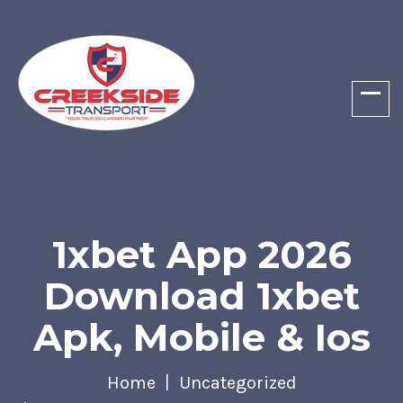
1xbet App 2026
Download 1xbet
Apk, Mobile & Ios
Home
Uncategorized