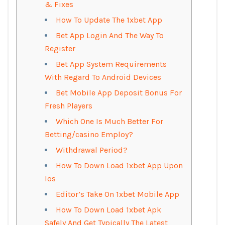
& Fixes
How To Update The 1xbet App
Bet App Login And The Way To
Register
Bet App System Requirements
With Regard To Android Devices
Bet Mobile App Deposit Bonus For
Fresh Players
Which One Is Much Better For
Betting/casino Employ?
Withdrawal Period?
How To Down Load 1xbet App Upon
Ios
Editor’s Take On 1xbet Mobile App
How To Down Load 1xbet Apk
Safely And Get Typically The Latest