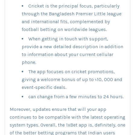
Cricket is the principal focus, particularly
through the Bangladesh Premier Little league
and international fits, complemented by
football betting on worldwide leagues.
When getting in touch with support,
provide a new detailed description in addition
to information about your current cellular
phone.
The app focuses on cricket promotions,
giving a welcome bonus of up to ৳10, 000 and
event-specific deals.
can change from a few minutes to 24 hours.
Moreover, updates ensure that will your app
continues to be compatible with the latest operating
system types. Overall, the 1xBet app is, definitely, one
of the better betting programs that Indian users