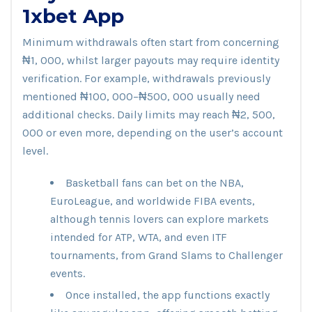
1xbet App
Minimum withdrawals often start from concerning
₦1, 000, whilst larger payouts may require identity
verification. For example, withdrawals previously
mentioned ₦100, 000–₦500, 000 usually need
additional checks. Daily limits may reach ₦2, 500,
000 or even more, depending on the user’s account
level.
Basketball fans can bet on the NBA,
EuroLeague, and worldwide FIBA events,
although tennis lovers can explore markets
intended for ATP, WTA, and even ITF
tournaments, from Grand Slams to Challenger
events.
Once installed, the app functions exactly