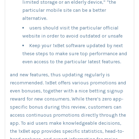
limited storage or an elderly device,” “the
particular mobile site can be a better
alternative.
users should visit the particular official
website in order to avoid outdated or unsafe
Keep your 1xBet software updated by next
these steps to make sure top performance and
even access to the particular latest features.
and new features, thus updating regularly is
recommended. 1xBet offers various promotions and
even bonuses, together with a nice betting signup
reward for new consumers. While there’s zero app-
specific bonus during this review, customers can
access continuous promotions directly through the
app. To aid users make knowledgeable decisions,
the 1xBet app provides specific statistics, head-to-