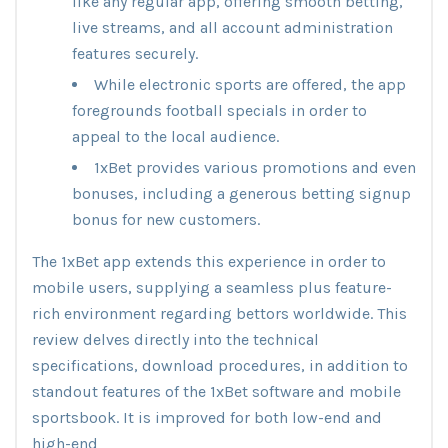
like any regular app, offering smooth betting,
live streams, and all account administration
features securely.
While electronic sports are offered, the app
foregrounds football specials in order to
appeal to the local audience.
1xBet provides various promotions and even
bonuses, including a generous betting signup
bonus for new customers.
The 1xBet app extends this experience in order to
mobile users, supplying a seamless plus feature-
rich environment regarding bettors worldwide. This
review delves directly into the technical
specifications, download procedures, in addition to
standout features of the 1xBet software and mobile
sportsbook. It is improved for both low-end and
high-end