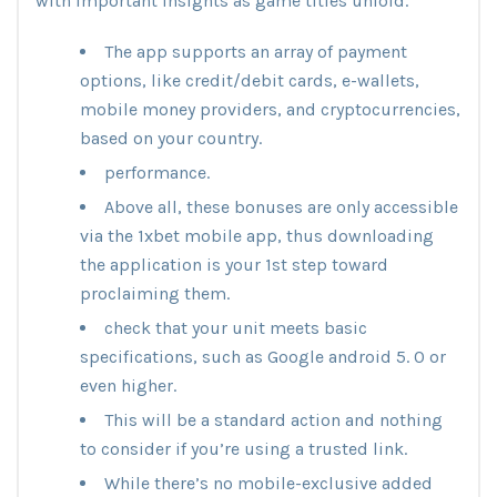
with important insights as game titles unfold.
The app supports an array of payment
options, like credit/debit cards, e-wallets,
mobile money providers, and cryptocurrencies,
based on your country.
performance.
Above all, these bonuses are only accessible
via the 1xbet mobile app, thus downloading
the application is your 1st step toward
proclaiming them.
check that your unit meets basic
specifications, such as Google android 5. 0 or
even higher.
This will be a standard action and nothing
to consider if you’re using a trusted link.
While there’s no mobile-exclusive added