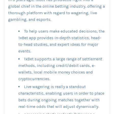
global chief in the online betting industry, offering a
thorough platform with regard to wagering, live
gambling, and esports.
To help users make educated decisions, the
1xBet app provides in-depth statistics, head-
to-head studies, and expert ideas for major
events.
1xBet supports a large range of settlement
methods, including credit/debit cards, e-
wallets, local mobile money choices and
cryptocurrencies.
Live wagering is really a standout
characteristic, enabling users in order to place
bets during ongoing matches together with
real-time odds that will adjust dynamically.