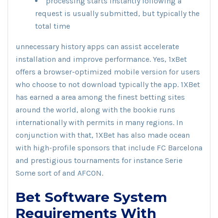
processing starts instantly following a
request is usually submitted, but typically the
total time
unnecessary history apps can assist accelerate
installation and improve performance. Yes, 1xBet
offers a browser-optimized mobile version for users
who choose to not download typically the app. 1XBet
has earned a area among the finest betting sites
around the world, along with the bookie runs
internationally with permits in many regions. In
conjunction with that, 1XBet has also made ocean
with high-profile sponsors that include FC Barcelona
and prestigious tournaments for instance Serie
Some sort of and AFCON.
Bet Software System
Requirements With