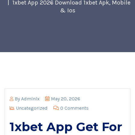
1xbet App 2026 Download 1xbet Apk, Mobile
& Ios
By
Admlnlx
May 20, 2026
Uncategorized
0 Comments
1xbet App Get For