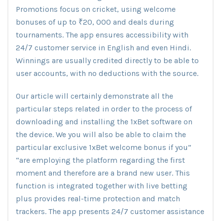
Promotions focus on cricket, using welcome
bonuses of up to ₹20, 000 and deals during
tournaments. The app ensures accessibility with
24/7 customer service in English and even Hindi.
Winnings are usually credited directly to be able to
user accounts, with no deductions with the source.
Our article will certainly demonstrate all the
particular steps related in order to the process of
downloading and installing the 1xBet software on
the device. We you will also be able to claim the
particular exclusive 1xBet welcome bonus if you”
“are employing the platform regarding the first
moment and therefore are a brand new user. This
function is integrated together with live betting
plus provides real-time protection and match
trackers. The app presents 24/7 customer assistance