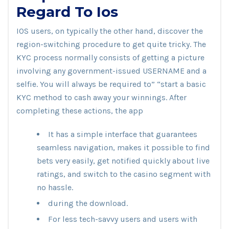
Regard To Ios
IOS users, on typically the other hand, discover the
region-switching procedure to get quite tricky. The
KYC process normally consists of getting a picture
involving any government-issued USERNAME and a
selfie. You will always be required to” “start a basic
KYC method to cash away your winnings. After
completing these actions, the app
It has a simple interface that guarantees
seamless navigation, makes it possible to find
bets very easily, get notified quickly about live
ratings, and switch to the casino segment with
no hassle.
during the download.
For less tech-savvy users and users with