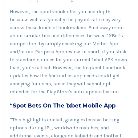
However, the sportsbook offer you and depth
because well as typically the payout rate may vary
across these kinds of bookmakers. Find away more
about similarities and differences between 1XBet’s
competitors by simply checking our Melbet App
and/or our Paripesa App review. In short, if you stick
to standard sources for your current 1xbet APK down
load, you’re all set. However, the frequent handbook
updates how the Android os app needs could get
annoying for users, since they will cannot opt
intended for the Play Store’s auto-update feature.
“Spot Bets On The 1xbet Mobile App
“This highlights cricket, giving extensive betting
options during IPL, worldwide matches, and
additional events, alongside kabaddi and football.