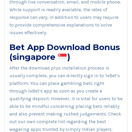
through live conversation, email, and mobile phone.
While support is readily available, the rates of
response can vary, in addition to users may require
to provide comprehensive explanations to solve
issues effectively.
Bet App Download Bonus
(singapore
)
After the download plus installation process is
usually complete, you can directly sign in to 1xBet’s
platform. You can place gambling bets right
through 1xBet’s app as soon as you create a
qualifying deposit. However, it is vital for users to be
able to be mindful concerning placing bets reliably
and also prevent making rushed judgements. Check
out our own complete list regarding the best
wagering apps trusted by simply Indian players.