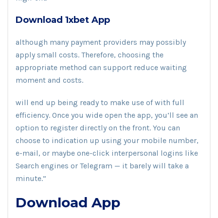
Download 1xbet App
although many payment providers may possibly
apply small costs. Therefore, choosing the
appropriate method can support reduce waiting
moment and costs.
will end up being ready to make use of with full
efficiency. Once you wide open the app, you’ll see an
option to register directly on the front. You can
choose to indication up using your mobile number,
e-mail, or maybe one-click interpersonal logins like
Search engines or Telegram — it barely will take a
minute.”
Download App