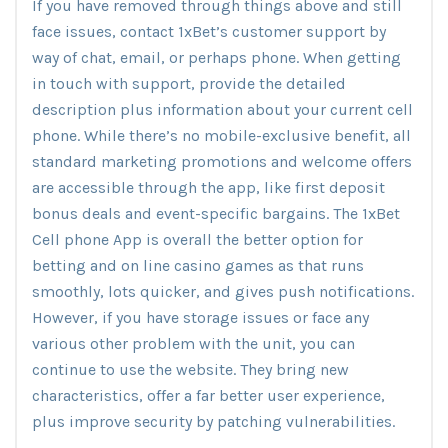
If you have removed through things above and still
face issues, contact 1xBet’s customer support by
way of chat, email, or perhaps phone. When getting
in touch with support, provide the detailed
description plus information about your current cell
phone. While there’s no mobile-exclusive benefit, all
standard marketing promotions and welcome offers
are accessible through the app, like first deposit
bonus deals and event-specific bargains. The 1xBet
Cell phone App is overall the better option for
betting and on line casino games as that runs
smoothly, lots quicker, and gives push notifications.
However, if you have storage issues or face any
various other problem with the unit, you can
continue to use the website. They bring new
characteristics, offer a far better user experience,
plus improve security by patching vulnerabilities.