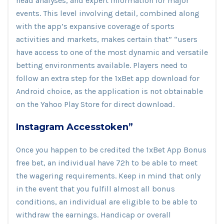
head analyses, and expert information for major
events. This level involving detail, combined along
with the app’s expansive coverage of sports
activities and markets, makes certain that” “users
have access to one of the most dynamic and versatile
betting environments available. Players need to
follow an extra step for the 1xBet app download for
Android choice, as the application is not obtainable
on the Yahoo Play Store for direct download.
Instagram Accesstoken”
Once you happen to be credited the 1xBet App Bonus
free bet, an individual have 72h to be able to meet
the wagering requirements. Keep in mind that only
in the event that you fulfill almost all bonus
conditions, an individual are eligible to be able to
withdraw the earnings. Handicap or overall