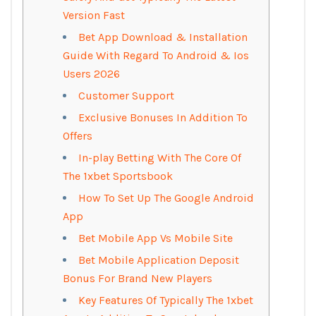
Version Fast
Bet App Download & Installation
Guide With Regard To Android & Ios
Users 2026
Customer Support
Exclusive Bonuses In Addition To
Offers
In-play Betting With The Core Of
The 1xbet Sportsbook
How To Set Up The Google Android
App
Bet Mobile App Vs Mobile Site
Bet Mobile Application Deposit
Bonus For Brand New Players
Key Features Of Typically The 1xbet