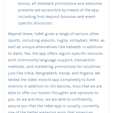
bonus, all standard promotions and welcome
presents are accessible by means of the app,
including first deposit bonuses and event-
specific discounts.
Beyond these, 1xBet gives a range of various other
sports, including esports, rugby, volleyball, MMA, as
well as unique alternatives like kabaddi in addition
to darts. Yes, the app offers region-specific versions
with community language support, transaction
methods, and marketing promotions for countries
just like India, Bangladesh, Kenya, and Nigeria. We
tested the 1xBet mobile app completely to both
Android in addition to iOS devices, thus that we are
able to offer our honest thoughts and opinions to
you. As we did thus, we are able to confidently
assure you that the 1xBet app is usually, currently,
one of the better wagering apps that American