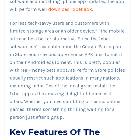
software and installing iphone app updates, the app
will perform well
download 1xbet apk
.
For less tech-savvy users and customers with
limited storage area or an older device,” “the mobile
site can be a better alternative. Since the 1xbet
software isn’t available upon the Google Participate
in Store, you may possibly choose APK files to get it
on their Android equipment. This is pretty popular
with real-money bets apps, as Perform Store policies
usually restrict such applications in many nations,
including India. One of the ideal great install the
1xbet app is the amazing delightful bonuses it
offers. Whether you love gambling or casino online
games, there’s something thrilling waiting for a
person just after signup.
Key Features Of The