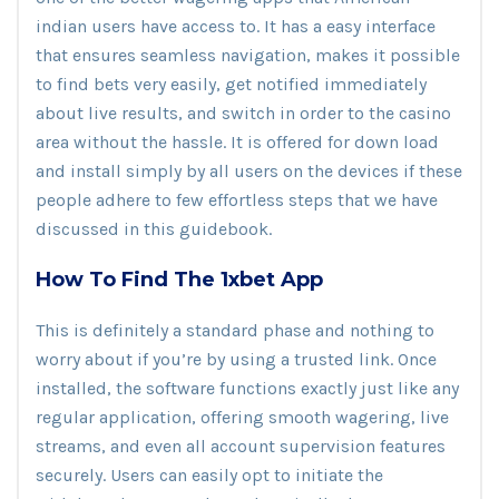
indian users have access to. It has a easy interface
that ensures seamless navigation, makes it possible
to find bets very easily, get notified immediately
about live results, and switch in order to the casino
area without the hassle. It is offered for down load
and install simply by all users on the devices if these
people adhere to few effortless steps that we have
discussed in this guidebook.
How To Find The 1xbet App
This is definitely a standard phase and nothing to
worry about if you’re by using a trusted link. Once
installed, the software functions exactly just like any
regular application, offering smooth wagering, live
streams, and even all account supervision features
securely. Users can easily opt to initiate the