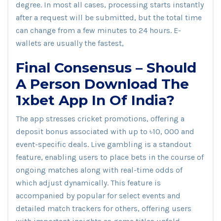
degree. In most all cases, processing starts instantly
after a request will be submitted, but the total time
can change from a few minutes to 24 hours. E-
wallets are usually the fastest,
Final Consensus – Should
A Person Download The
1xbet App In Of India?
The app stresses cricket promotions, offering a
deposit bonus associated with up to ৳10, 000 and
event-specific deals. Live gambling is a standout
feature, enabling users to place bets in the course of
ongoing matches along with real-time odds of
which adjust dynamically. This feature is
accompanied by popular for select events and
detailed match trackers for others, offering users