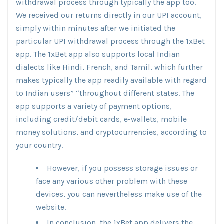
withdrawal process through typically the app too.
We received our returns directly in our UPI account,
simply within minutes after we initiated the
particular UPI withdrawal process through the 1xBet
app. The 1xBet app also supports local Indian
dialects like Hindi, French, and Tamil, which further
makes typically the app readily available with regard
to Indian users” “throughout different states. The
app supports a variety of payment options,
including credit/debit cards, e-wallets, mobile
money solutions, and cryptocurrencies, according to
your country.
However, if you possess storage issues or
face any various other problem with these
devices, you can nevertheless make use of the
website.
In conclusion, the 1xBet app delivers the