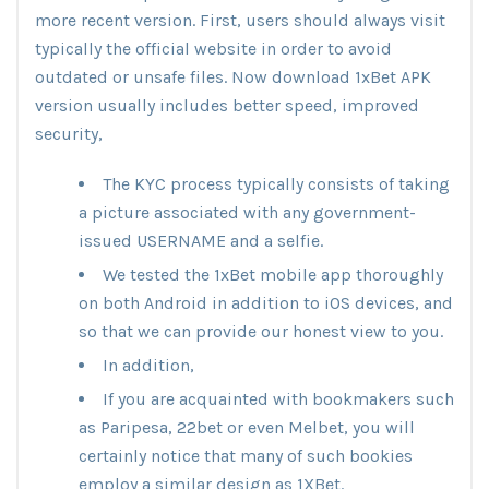
more recent version. First, users should always visit
typically the official website in order to avoid
outdated or unsafe files. Now download 1xBet APK
version usually includes better speed, improved
security,
The KYC process typically consists of taking
a picture associated with any government-
issued USERNAME and a selfie.
We tested the 1xBet mobile app thoroughly
on both Android in addition to iOS devices, and
so that we can provide our honest view to you.
In addition,
If you are acquainted with bookmakers such
as Paripesa, 22bet or even Melbet, you will
certainly notice that many of such bookies
employ a similar design as 1XBet.