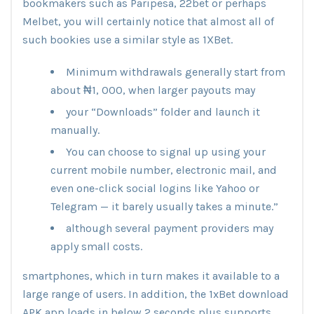
bookmakers such as Paripesa, 22bet or perhaps
Melbet, you will certainly notice that almost all of
such bookies use a similar style as 1XBet.
Minimum withdrawals generally start from
about ₦1, 000, when larger payouts may
your “Downloads” folder and launch it
manually.
You can choose to signal up using your
current mobile number, electronic mail, and
even one-click social logins like Yahoo or
Telegram — it barely usually takes a minute.”
although several payment providers may
apply small costs.
smartphones, which in turn makes it available to a
large range of users. In addition, the 1xBet download
APK app loads in below 2 seconds plus supports