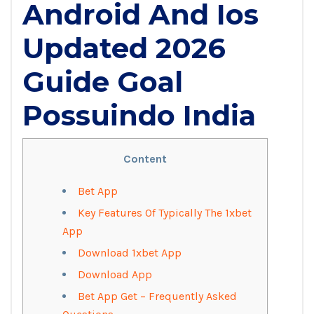
Android And Ios
Updated 2026
Guide Goal
Possuindo India
Content
Bet App
Key Features Of Typically The 1xbet
App
Download 1xbet App
Download App
Bet App Get – Frequently Asked