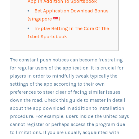
App In Addition To Sportsbook
Bet Application Download Bonus
(singapore
)
In-play Betting In The Core Of The
1xbet Sportsbook
The constant push notices can become frustrating
for regular users of the application. It is crucial for
players in order to mindfully tweak typically the
settings of the app according to their own
preferences to steer clear of facing similar issues
down the road. Check this guide to master in detail
about the app download in addition to installation
procedure. For example, users inside the United Says
cannot register or perhaps access the program due
to limitations. If you are usually acquainted with