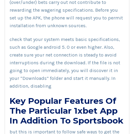
(over/under) bets carry out not contribute to
rewarding the wagering specifications. Before you
set up the APK, the phone will request you to permit
installation from unknown sources.
check that your system meets basic specifications,
such as Google android 5. 0 or even higher. Also,
create sure your net connection is steady to avoid
interruptions during the download. If the file is not
going to open immediately, you will discover it in
your “Downloads” folder and start it manually. In
addition, disabling
Key Popular Features Of
The Particular 1xbet App
In Addition To Sportsbook
but this is important to follow safe ways to get the