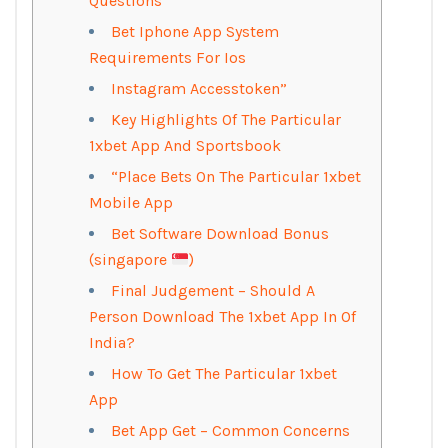
Questions
Bet Iphone App System
Requirements For Ios
Instagram Accesstoken”
Key Highlights Of The Particular
1xbet App And Sportsbook
“Place Bets On The Particular 1xbet
Mobile App
Bet Software Download Bonus
(singapore
)
Final Judgement – Should A
Person Download The 1xbet App In Of
India?
How To Get The Particular 1xbet
App
Bet App Get – Common Concerns