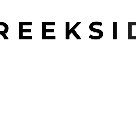
R
E
E
K
S
I
h
t app for iOS from the App-store, and the Android
. You will see the links with regard to mobile apps
pp down load is straightforward, yet in many cases,
together with the download or perhaps
 are a lot common problems relevant to the 1xBet