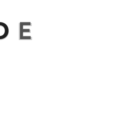
D
E
Categories
! Без рубрики
¿Qué casinos online
123texts
25
27
Arctic Casino
Ardente Casino
Avia Masters
Betfair
Blog
Britsino