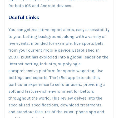
for both iOS and Android devices.
Useful Links
You can get real-time report alerts, easy accessibility
to your betting background, along with a variety of
live events, intended for example, live sports bets,
from your current mobile device. Established in
2007, 1xBet has exploded into a global leader on the
internet betting industry, supplying a
comprehensive platform for sports wagering, live
betting, and esports. The 1xBet app extends this
particular experience to cellular users, providing a
soft and feature-rich environment for bettors
throughout the world. This review delves into the
specialized specifications, download treatments,
and standout features of the 1xBet iphone app and