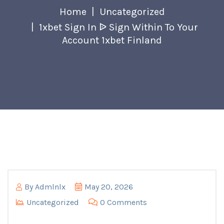
Home
Uncategorized
1xbet Sign In ᐉ Sign Within To Your
Account 1xbet Finland
By
Admlnlx
May 20, 2026
Uncategorized
0 Comments