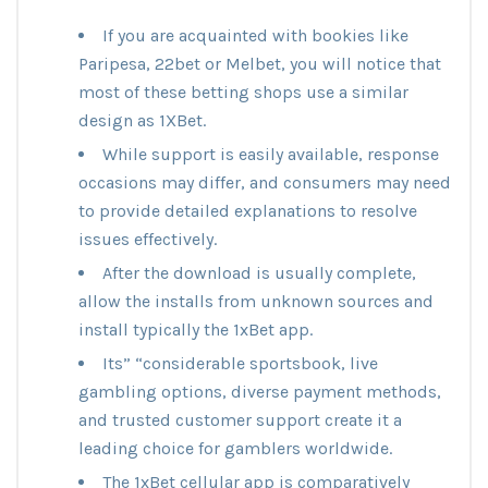
If you are acquainted with bookies like
Paripesa, 22bet or Melbet, you will notice that
most of these betting shops use a similar
design as 1XBet.
While support is easily available, response
occasions may differ, and consumers may need
to provide detailed explanations to resolve
issues effectively.
After the download is usually complete,
allow the installs from unknown sources and
install typically the 1xBet app.
Its” “considerable sportsbook, live
gambling options, diverse payment methods,
and trusted customer support create it a
leading choice for gamblers worldwide.
The 1xBet cellular app is comparatively