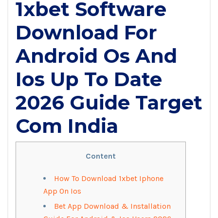
1xbet Software
Download For
Android Os And
Ios Up To Date
2026 Guide Target
Com India
Content
How To Download 1xbet Iphone
App On Ios
Bet App Download & Installation