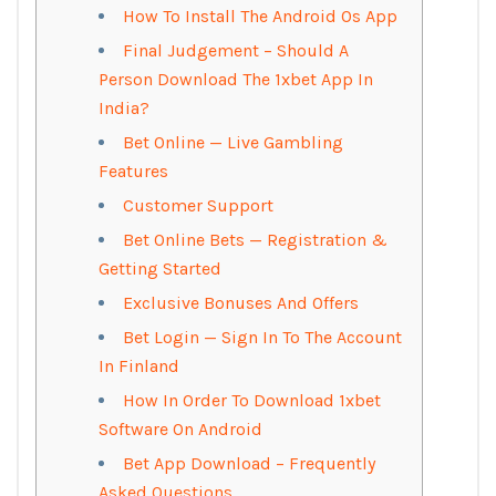
How To Install The Android Os App
Final Judgement – Should A
Person Download The 1xbet App In
India?
Bet Online — Live Gambling
Features
Customer Support
Bet Online Bets — Registration &
Getting Started
Exclusive Bonuses And Offers
Bet Login — Sign In To The Account
In Finland
How In Order To Download 1xbet
Software On Android
Bet App Download – Frequently
Asked Questions