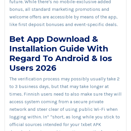
future. While there’s no mobile-exclusive added
bonus, all standard marketing promotions and
welcome offers are accessible by means of the app,
like first deposit bonuses and event-specific deals.
Bet App Download &
Installation Guide With
Regard To Android & Ios
Users 2026
The verification process may possibly usually take 2
to 3 business days, but that may take longer at
times. Finnish users need to also make sure they will
access system coming from a secure private
network and steer clear of using public Wi-Fi when
logging within. In” “short, as long while you stick to
official sources intended for your 1xbet APK