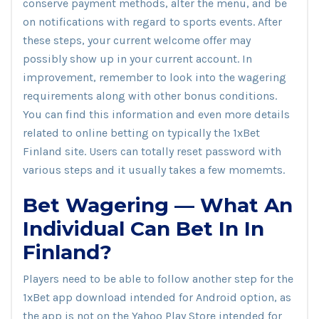
conserve payment methods, alter the menu, and be
on notifications with regard to sports events. After
these steps, your current welcome offer may
possibly show up in your current account. In
improvement, remember to look into the wagering
requirements along with other bonus conditions.
You can find this information and even more details
related to online betting on typically the 1xBet
Finland site. Users can totally reset password with
various steps and it usually takes a few momemts.
Bet Wagering — What An
Individual Can Bet In In
Finland?
Players need to be able to follow another step for the
1xBet app download intended for Android option, as
the app is not on the Yahoo Play Store intended for