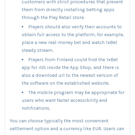
customers with strict procedures that prevent
them from directly installing betting apps
through the Play Retail store.
Players should also verify their accounts to
obtain full access to the platform, for example,
place a new real-money bet and watch 1xBet
steady stream.
Players from Finland could find the 1xBet
app for iOS inside the App Shop, and there is
also a download url to the newest version of
the software on the established website.
The mobile program may be appropriate for
users who want faster accessibility and
notifications.
You can choose typically the most convenient
settlement option and a currency like EUR. Users can