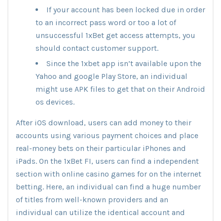
If your account has been locked due in order
to an incorrect pass word or too a lot of
unsuccessful 1xBet get access attempts, you
should contact customer support.
Since the 1xbet app isn’t available upon the
Yahoo and google Play Store, an individual
might use APK files to get that on their Android
os devices.
After iOS download, users can add money to their
accounts using various payment choices and place
real-money bets on their particular iPhones and
iPads. On the 1xBet FI, users can find a independent
section with online casino games for on the internet
betting. Here, an individual can find a huge number
of titles from well-known providers and an
individual can utilize the identical account and