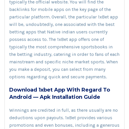
typically the official website. You will find the
backlinks for mobile apps on the key page of the
particular platform. Overall, the particular 1xBet app
will be, undoubtedly, one associated with the best
betting apps that Native indian users currently
possess access to. The 1xBet app offers one of
typically the most comprehensive sportsbooks in
the betting industry, catering in order to fans of each
mainstream and specific niche market sports. When
you make a deposit, you can select from many
options regarding quick and secure payments.
Download 1xbet App With Regard To
Android — Apk Installation Guide
Winnings are credited in full, as there usually are no
deductions upon payouts. 1xBet provides various
promotions and even bonuses, including a generous