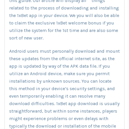
this guide. Our article will display all” “things
related to the process of downloading and installing
the 1xBet app in your device. We you will also be able
to claim the exclusive 1xBet welcome bonus if you
utilize the system for the 1st time and are also some
sort of new user.
Android users must personally download and mount
these updates from the official internet site, as the
app is updated by way of the APK data file. If you
utilize an Android device, make sure you permit
installations by unknown sources. You can locate
this method in your device’s security settings, and
even temporarily enabling it can resolve many
download difficulties. 1xBet app download is usually
straightforward, but within some instances, players
might experience problems or even delays with
typically the download or installation of the mobile