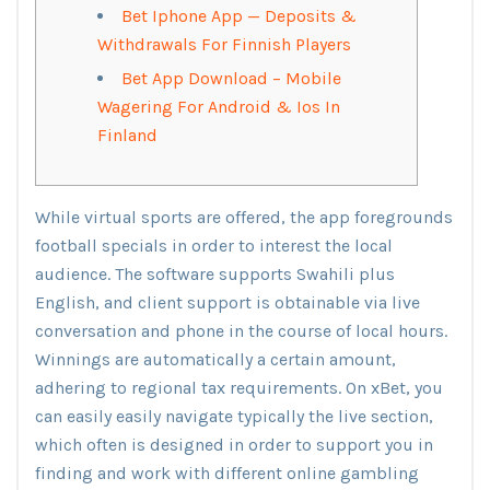
Bet Iphone App — Deposits &
Withdrawals For Finnish Players
Bet App Download – Mobile
Wagering For Android & Ios In
Finland
While virtual sports are offered, the app foregrounds
football specials in order to interest the local
audience. The software supports Swahili plus
English, and client support is obtainable via live
conversation and phone in the course of local hours.
Winnings are automatically a certain amount,
adhering to regional tax requirements. On xBet, you
can easily easily navigate typically the live section,
which often is designed in order to support you in
finding and work with different online gambling