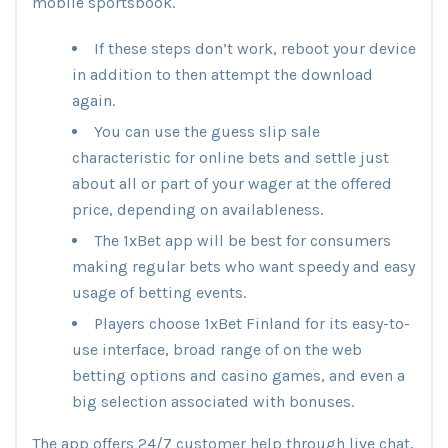
mobile sportsbook.
If these steps don’t work, reboot your device
in addition to then attempt the download
again.
You can use the guess slip sale
characteristic for online bets and settle just
about all or part of your wager at the offered
price, depending on availableness.
The 1xBet app will be best for consumers
making regular bets who want speedy and easy
usage of betting events.
Players choose 1xBet Finland for its easy-to-
use interface, broad range of on the web
betting options and casino games, and even a
big selection associated with bonuses.
The app offers 24/7 customer help through live chat,