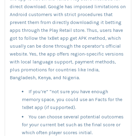
direct download. Google has imposed limitations on
Android customers with strict procedures that
prevent them from directly downloading it betting
apps through the Play Retail store. Thus, users have
got to follow the 1xBet app get APK method, which
usually can be done through the operator’s official
website. Yes, the app offers region-specific versions
with local language support, payment methods,
plus promotions for countries like India,
Bangladesh, Kenya, and Nigeria.
If you’re” “not sure you have enough
memory space, you could use an Facts for the
1xBet app (if supported).
You can choose several potential outcomes
for your current bet such as the final score or
which often player scores initial.