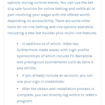
options during survive events. You can use the bet
slip sale function for online betting and settle all or
part involving your wager with the offered worth,
depending on accessibility. There are some other
tools for on-line betting and live options available,
including a new bet builder plus multi-live features.
In addition to of which, 1XBet has
furthermore made waves with high-profile
sponsorships of which include FC Barcelona
and prestigious tournaments such as Serie A
and AFCON.
If you already include an account, you can
use your sign in credentials.
After the obtain and installation process is
complete, you can directly log within to 1xBet’s
program.