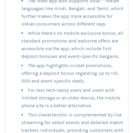
The 1xBet app also supports local” “Indian
languages like Hindi, Bengali, and Tamil, which
further makes the app more accessible for
Indian consumers across different says.
While there’s no mobile-exclusive bonus, all
standard promotions and welcome offers are
accessible via the app, which include first
deposit bonuses and event-specific bargains.
The app highlights cricket promotions,
offering a deposit bonus regarding up to ৳10,
000 and event-specific deals.
For less tech-savvy users and users with
limited storage or an older device, the mobile
phone site is a better alternative.
This characteristic is complemented by live
streaming for select events and detailed match
trackers individuals, providing customers with