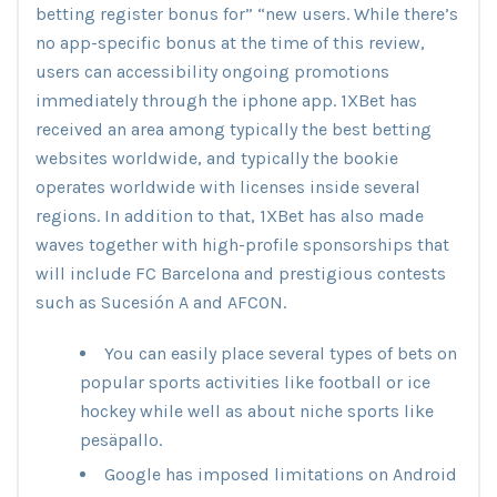
betting register bonus for” “new users. While there’s
no app-specific bonus at the time of this review,
users can accessibility ongoing promotions
immediately through the iphone app. 1XBet has
received an area among typically the best betting
websites worldwide, and typically the bookie
operates worldwide with licenses inside several
regions. In addition to that, 1XBet has also made
waves together with high-profile sponsorships that
will include FC Barcelona and prestigious contests
such as Sucesión A and AFCON.
You can easily place several types of bets on
popular sports activities like football or ice
hockey while well as about niche sports like
pesäpallo.
Google has imposed limitations on Android