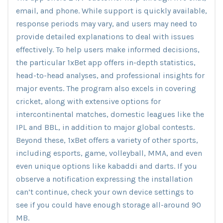
email, and phone. While support is quickly available,
response periods may vary, and users may need to
provide detailed explanations to deal with issues
effectively. To help users make informed decisions,
the particular 1xBet app offers in-depth statistics,
head-to-head analyses, and professional insights for
major events. The program also excels in covering
cricket, along with extensive options for
intercontinental matches, domestic leagues like the
IPL and BBL, in addition to major global contests.
Beyond these, 1xBet offers a variety of other sports,
including esports, game, volleyball, MMA, and even
even unique options like kabaddi and darts. If you
observe a notification expressing the installation
can’t continue, check your own device settings to
see if you could have enough storage all-around 90
MB.