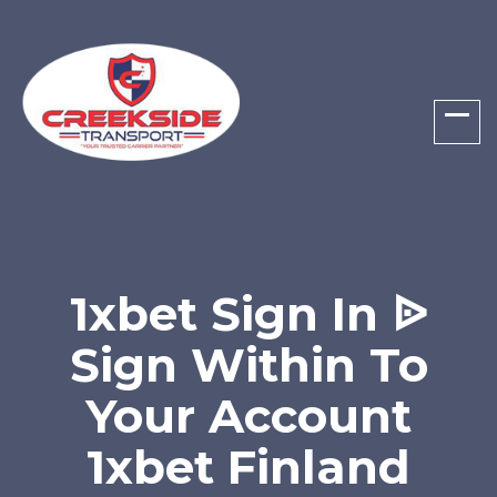
1xbet Sign In ᐉ
Sign Within To
Your Account
1xbet Finland