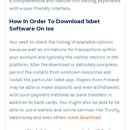
a comprehensive and feature-rich betting experience
with a user-friendly interface.
How In Order To Download 1xbet
Software On Ios
You need to check the listing of available options
because well as limitations for transactions within
your account and typically the cashier section in the
platform. After the download is definitely complete,
permit the installs from unknown resources and
install the particular 1xBet app. Players from Finland
may be able to make deposits and even withdrawals
with such payment methods as bank transfers in
addition to bank cards. You might also be able to be
able to use e-wallets and online services like Trustly,
Webmoney and even others
1xbet download
.