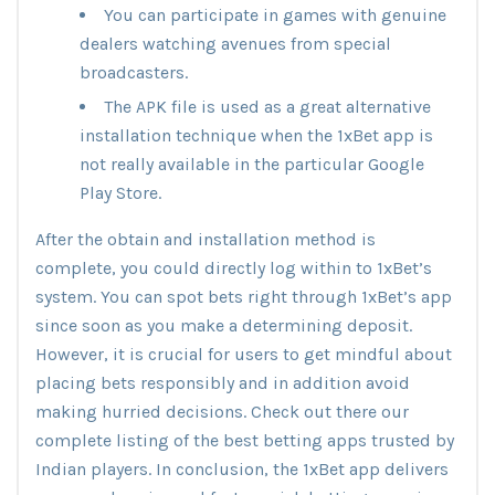
You can participate in games with genuine
dealers watching avenues from special
broadcasters.
The APK file is used as a great alternative
installation technique when the 1xBet app is
not really available in the particular Google
Play Store.
After the obtain and installation method is
complete, you could directly log within to 1xBet’s
system. You can spot bets right through 1xBet’s app
since soon as you make a determining deposit.
However, it is crucial for users to get mindful about
placing bets responsibly and in addition avoid
making hurried decisions. Check out there our
complete listing of the best betting apps trusted by
Indian players. In conclusion, the 1xBet app delivers