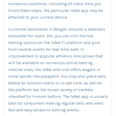
numerous countries, including Of india. Once you
finish these steps, the particular 1xBet app may be
attached to your current device.
Customer assistance in Bengali ensures a seamless
encounter for users. Yes, you can visit the live
betting section on the 1xBet FI platform and pick
from several events for real-time bets. In
improvement to popular athletics disciplines that
will be available on numerous online betting
internet sites, the 1xBet web-site offers wagers in
niche sports like pesäpallo. You may also place bets
before an function starts or in real time, as well as
the platform has the broad variety of markets
intended for Finnish bettors. The 1xBet app is usually
best for consumers making regular bets who want
fast and easy access to betting events.