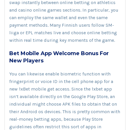
swap instantly between online betting on athletics
and casino online games sections. In particular, you
can employ the same wallet and even the same
payment methods. Many Finnish users follow SM-
liiga or EPL matches live and choose online betting
within real time during key moments of the game.
Bet Mobile App Welcome Bonus For
New Players
You can likewise enable biometric function with
fringerprint or voice ID in the cell phone app for a
new 1xBet mobile get access. Since the 1xbet app
isn’t available directly on the Google Play Store, an
individual might choose APK files to obtain that on
their Android os devices. This is pretty common with
real-money betting apps, because Play Store
guidelines often restrict this sort of apps in