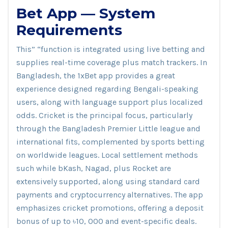
Bet App — System
Requirements
This” “function is integrated using live betting and
supplies real-time coverage plus match trackers. In
Bangladesh, the 1xBet app provides a great
experience designed regarding Bengali-speaking
users, along with language support plus localized
odds. Cricket is the principal focus, particularly
through the Bangladesh Premier Little league and
international fits, complemented by sports betting
on worldwide leagues. Local settlement methods
such while bKash, Nagad, plus Rocket are
extensively supported, along using standard card
payments and cryptocurrency alternatives. The app
emphasizes cricket promotions, offering a deposit
bonus of up to ৳10, 000 and event-specific deals.