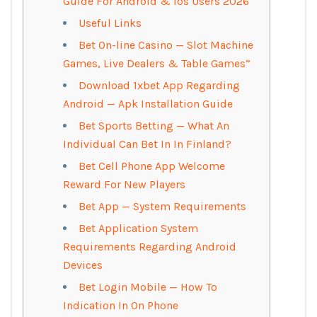
Guide For Android & Ios Users 2026
Useful Links
Bet On-line Casino — Slot Machine
Games, Live Dealers & Table Games”
Download 1xbet App Regarding
Android — Apk Installation Guide
Bet Sports Betting — What An
Individual Can Bet In In Finland?
Bet Cell Phone App Welcome
Reward For New Players
Bet App — System Requirements
Bet Application System
Requirements Regarding Android
Devices
Bet Login Mobile — How To
Indication In On Phone