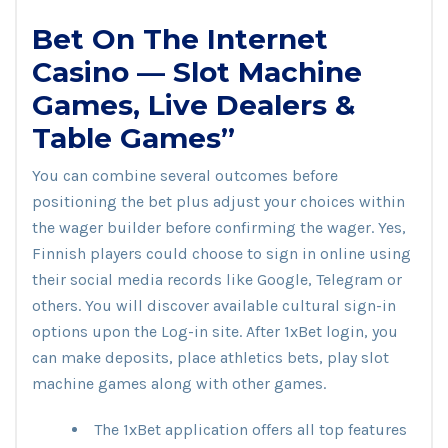
Bet On The Internet
Casino — Slot Machine
Games, Live Dealers &
Table Games”
You can combine several outcomes before
positioning the bet plus adjust your choices within
the wager builder before confirming the wager. Yes,
Finnish players could choose to sign in online using
their social media records like Google, Telegram or
others. You will discover available cultural sign-in
options upon the Log-in site. After 1xBet login, you
can make deposits, place athletics bets, play slot
machine games along with other games.
The 1xBet application offers all top features