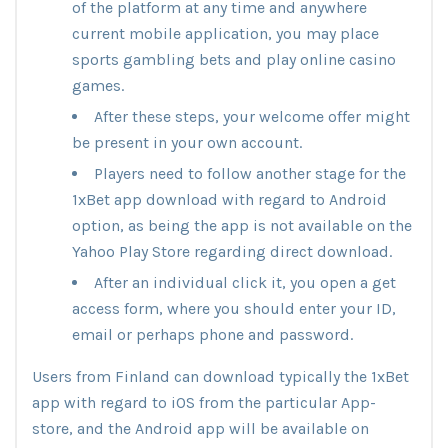
of the platform at any time and anywhere
current mobile application, you may place
sports gambling bets and play online casino
games.
After these steps, your welcome offer might
be present in your own account.
Players need to follow another stage for the
1xBet app download with regard to Android
option, as being the app is not available on the
Yahoo Play Store regarding direct download.
After an individual click it, you open a get
access form, where you should enter your ID,
email or perhaps phone and password.
Users from Finland can download typically the 1xBet
app with regard to iOS from the particular App-
store, and the Android app will be available on