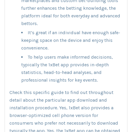
marketplaces and custom bet-building tools
further enhances the betting knowledge, the
platform ideal for both everyday and advanced
bettors.
It’s great if an individual have enough safe-
keeping space on the device and enjoy this
convenience.
To help users make informed decisions,
typically the 1xBet app provides in-depth
statistics, head-to-head analyses, and
professional insights for key events.
Check this specific guide to find out throughout
detail about the particular app download and
installation procedure. Yes, 1xBet also provides a
browser-optimized cell phone version for
consumers who prefer not necessarily to download
typically the app. Yes, the 1xBet app can be obtained