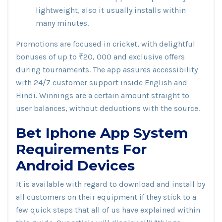
lightweight, also it usually installs within
many minutes.
Promotions are focused in cricket, with delightful
bonuses of up to ₹20, 000 and exclusive offers
during tournaments. The app assures accessibility
with 24/7 customer support inside English and
Hindi. Winnings are a certain amount straight to
user balances, without deductions with the source.
Bet Iphone App System
Requirements For
Android Devices
It is available with regard to download and install by
all customers on their equipment if they stick to a
few quick steps that all of us have explained within