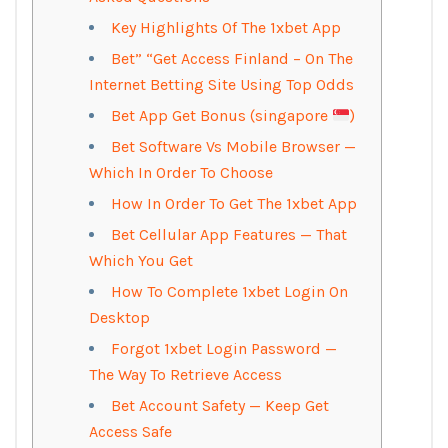
Key Highlights Of The 1xbet App
Bet” “Get Access Finland – On The
Internet Betting Site Using Top Odds
Bet App Get Bonus (singapore
)
Bet Software Vs Mobile Browser —
Which In Order To Choose
How In Order To Get The 1xbet App
Bet Cellular App Features — That
Which You Get
How To Complete 1xbet Login On
Desktop
Forgot 1xbet Login Password —
The Way To Retrieve Access
Bet Account Safety — Keep Get
Access Safe