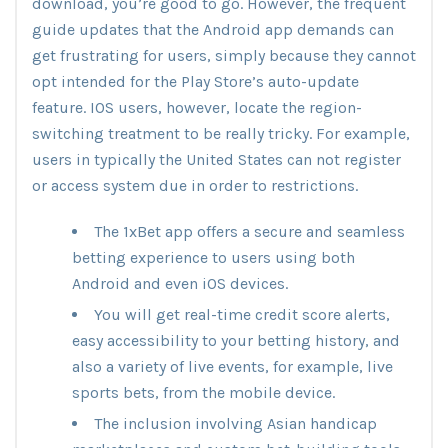
download, you’re good to go. However, the frequent
guide updates that the Android app demands can
get frustrating for users, simply because they cannot
opt intended for the Play Store’s auto-update
feature. IOS users, however, locate the region-
switching treatment to be really tricky. For example,
users in typically the United States can not register
or access system due in order to restrictions.
The 1xBet app offers a secure and seamless
betting experience to users using both
Android and even iOS devices.
You will get real-time credit score alerts,
easy accessibility to your betting history, and
also a variety of live events, for example, live
sports bets, from the mobile device.
The inclusion involving Asian handicap