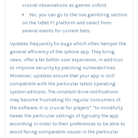
crucial observations as games unfold.
Yes, you can go to the live gambling section
on the 1xBet FI platform and select from
several events for current bets.
Updates frequently fix bugs which often hamper the
general efficiency of the iphone app. They bring
news, offer a far better user experience, in addition
to improve security by patching vulnerabilities.
Moreover, updates ensure that your app is still
compatible with the particular latest operating
system editions. The constant drive notifications
may become frustrating for regular consumers of
the software. It is crucial for players” “to mindfully
tweak the particular settings of typically the app
according in order to their preferences to be able to
avoid facing comparable issues in the particular