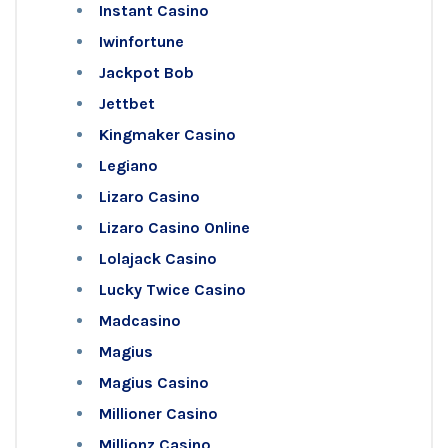
Instant Casino
Iwinfortune
Jackpot Bob
Jettbet
Kingmaker Casino
Legiano
Lizaro Casino
Lizaro Casino Online
Lolajack Casino
Lucky Twice Casino
Madcasino
Magius
Magius Casino
Millioner Casino
Millionz Casino