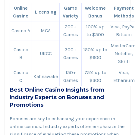
Online
Game
Welcome
Payment
Licensing
Casino
Variety
Bonus
Methods
200+
100% up
Visa, PayPa
Casino A
MGA
Games
to $500
Bitcoin
MasterCard
Casino
300+
150% up to
UKGC
Neteller,
B
Games
$600
Skrill
Casino
150+
75% up to
Visa,
Kahnawake
C
Games
$300
Ethereum
Best Online Casino Insights from
Industry Experts on Bonuses and
Promotions
Bonuses are key to enhancing your experience in
online casinos. Industry experts often emphasize the
significance of evaluating these promotions when