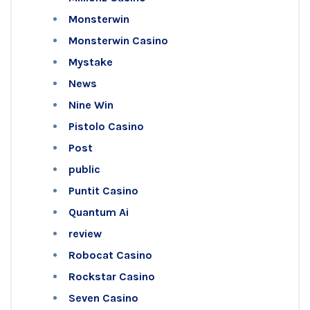
Monsterwin
Monsterwin Casino
Mystake
News
Nine Win
Pistolo Casino
Post
public
Puntit Casino
Quantum Ai
review
Robocat Casino
Rockstar Casino
Seven Casino