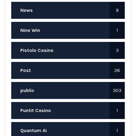
News
9
Nine Win
1
Pistolo Casino
3
Post
26
public
303
Puntit Casino
1
Quantum Ai
1