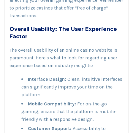
affecting your overall gaming experience. Remember
to prioritize casinos that offer *free of charge*
transactions.
Overall Usability: The User Experience
Factor
The overall usability of an online casino website is
paramount. Here’s what to look for regarding user
experience based on industry insights:
Interface Design:
Clean, intuitive interfaces
can significantly improve your time on the
platform.
Mobile Compatibility:
For on-the-go
gaming, ensure that the platform is mobile-
friendly with a responsive design.
Customer Support:
Accessibility to