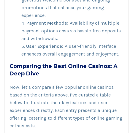
promotions that enhance your gaming
experience.
Payment Methods:
Availability of multiple
payment options ensures hassle-free deposits
and withdrawals.
User Experience:
A user-friendly interface
enhances overall engagement and enjoyment.
Comparing the Best Online Casinos: A
Deep Dive
Now, let’s compare a few popular online casinos
based on the criteria above. I’ve curated a table
below to illustrate their key features and user
experiences directly. Each entry presents a unique
offering, catering to different types of online gaming
enthusiasts.