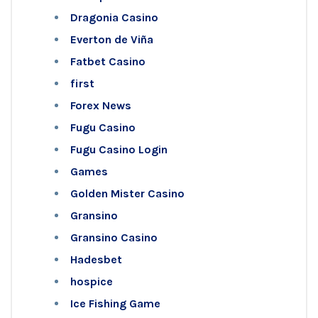
Dragonia Casino
Everton de Viña
Fatbet Casino
first
Forex News
Fugu Casino
Fugu Casino Login
Games
Golden Mister Casino
Gransino
Gransino Casino
Hadesbet
hospice
Ice Fishing Game