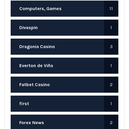
Computers, Games
11
Divaspin
1
Dragonia Casino
3
Everton de Viña
1
Fatbet Casino
2
first
1
Forex News
2