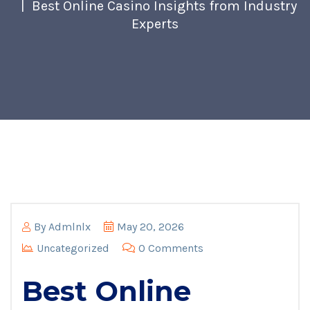
Best Online Casino Insights from Industry
Experts
By
Admlnlx
May 20, 2026
Uncategorized
0 Comments
Best Online