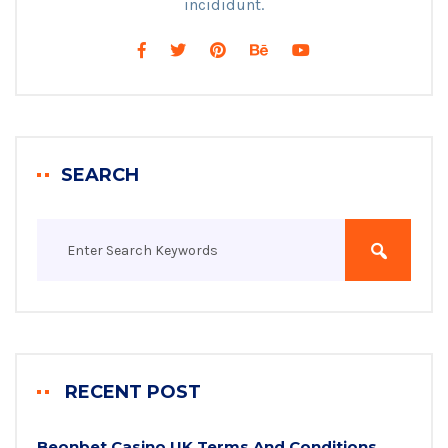
incididunt.
SEARCH
RECENT POST
Beonbet Casino UK Terms And Conditions