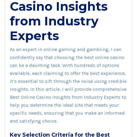
Casino Insights
from Industry
Experts
As an expert in online gaming and gambling, I can
confidently say that choosing the best online casino
can be a daunting task. With hundreds of options
available, each claiming to offer the best experience,
it’s essential to sift through the noise using credible
insights. In this article, I will provide comprehensive
Best Online Casino Insights from Industry Experts to
help you determine the ideal site that meets your
specific needs, ensuring that you make an informed
and satisfying choice.
Key Selection Criteria for the Best