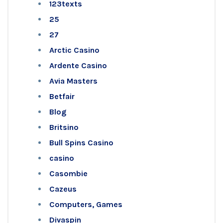
123texts
25
27
Arctic Casino
Ardente Casino
Avia Masters
Betfair
Blog
Britsino
Bull Spins Casino
casino
Casombie
Cazeus
Computers, Games
Divaspin