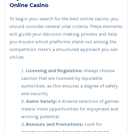
Online Casino
To begin your search for the best online casino, you
should consider several vital criteria. These elements
will guide your decision-making process and help
you discern which platforms stand out among the
competition. Here’s a structured approach you can
utilize:
Licensing and Regulation:
Always choose
casinos that are licensed by reputable
authorities, as this ensures a degree of safety
and security.
Game Variety:
A diverse selection of games
means more opportunities for enjoyment and
winning potential.
Bonuses and Promotions:
Look for
generous welcome bonuses and ongoing