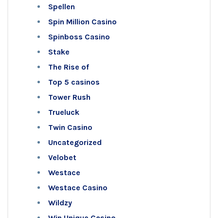
Spellen
Spin Million Casino
Spinboss Casino
Stake
The Rise of
Top 5 casinos
Tower Rush
Trueluck
Twin Casino
Uncategorized
Velobet
Westace
Westace Casino
Wildzy
Win Unique Casino