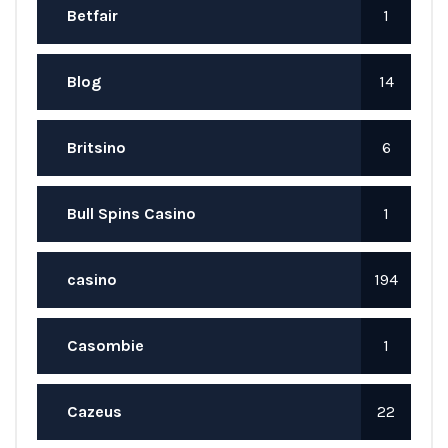
Betfair
1
Blog
14
Britsino
6
Bull Spins Casino
1
casino
194
Casombie
1
Cazeus
22