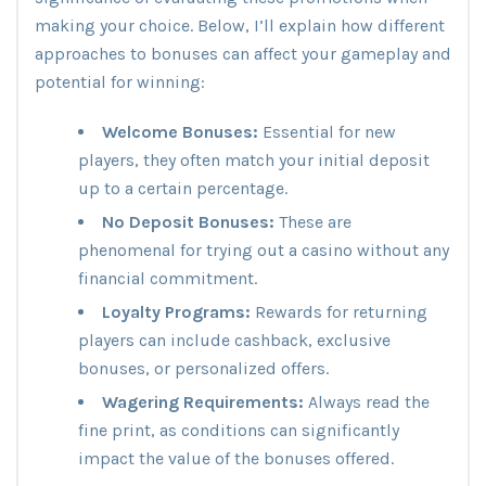
making your choice. Below, I’ll explain how different
approaches to bonuses can affect your gameplay and
potential for winning:
Welcome Bonuses:
Essential for new
players, they often match your initial deposit
up to a certain percentage.
No Deposit Bonuses:
These are
phenomenal for trying out a casino without any
financial commitment.
Loyalty Programs:
Rewards for returning
players can include cashback, exclusive
bonuses, or personalized offers.
Wagering Requirements:
Always read the
fine print, as conditions can significantly
impact the value of the bonuses offered.