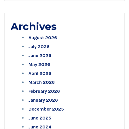
Archives
August 2026
July 2026
June 2026
May 2026
April 2026
March 2026
February 2026
January 2026
December 2025
June 2025
June 2024