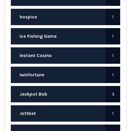
hospice
1
Ice Fishing Game
1
Instant Casino
1
Iwinfortune
1
Jackpot Bob
3
Jettbet
1