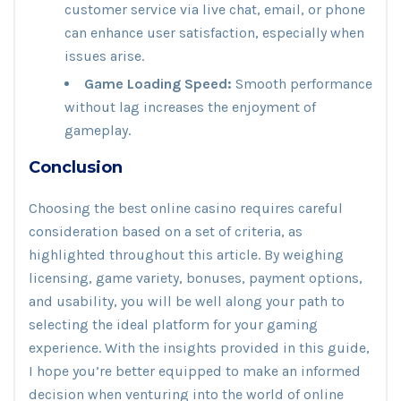
customer service via live chat, email, or phone
can enhance user satisfaction, especially when
issues arise.
Game Loading Speed:
Smooth performance
without lag increases the enjoyment of
gameplay.
Conclusion
Choosing the best online casino requires careful
consideration based on a set of criteria, as
highlighted throughout this article. By weighing
licensing, game variety, bonuses, payment options,
and usability, you will be well along your path to
selecting the ideal platform for your gaming
experience. With the insights provided in this guide,
I hope you’re better equipped to make an informed
decision when venturing into the world of online