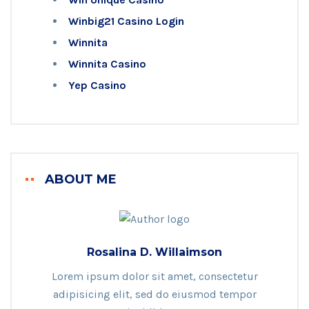
Winbig21 Casino Login
Winnita
Winnita Casino
Yep Casino
ABOUT ME
Rosalina D. Willaimson
Lorem ipsum dolor sit amet, consectetur
adipisicing elit, sed do eiusmod tempor