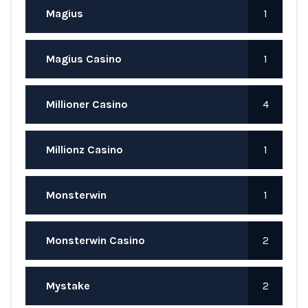
Magius
1
Magius Casino
1
Millioner Casino
4
Millionz Casino
1
Monsterwin
1
Monsterwin Casino
2
Mystake
2