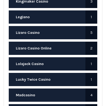
Kingmaker Casino
3
Legiano
1
Lizaro Casino
5
Lizaro Casino Online
2
Lolajack Casino
1
Lucky Twice Casino
1
Madcasino
4