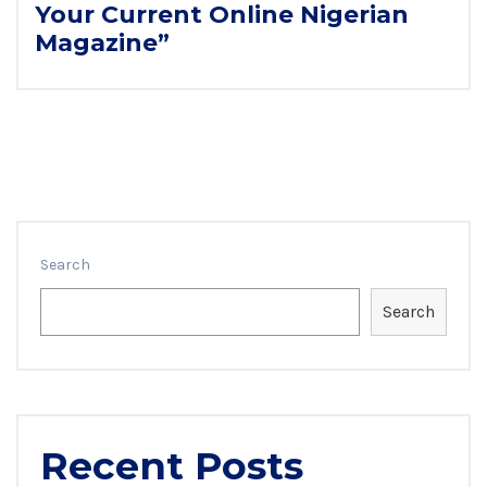
Your Current Online Nigerian
Magazine”
Search
Search
Recent Posts