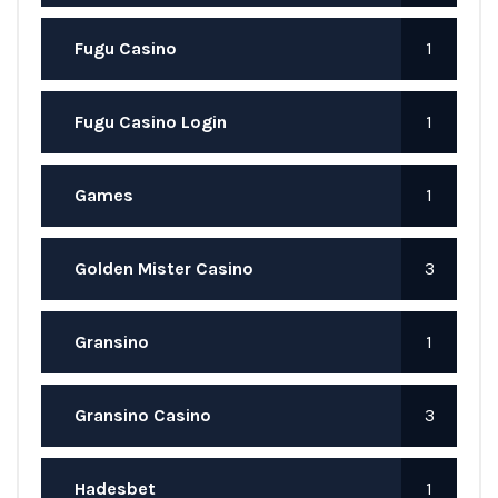
Fugu Casino
1
Fugu Casino Login
1
Games
1
Golden Mister Casino
3
Gransino
1
Gransino Casino
3
Hadesbet
1