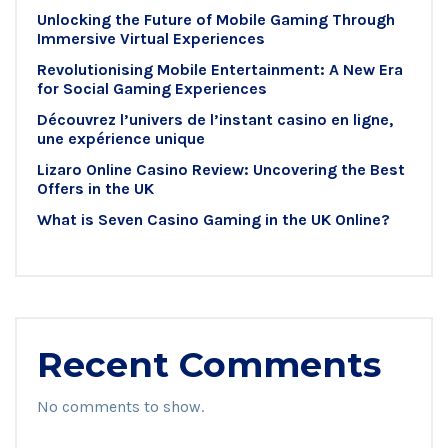
Unlocking the Future of Mobile Gaming Through
Immersive Virtual Experiences
Revolutionising Mobile Entertainment: A New Era
for Social Gaming Experiences
Découvrez l’univers de l’instant casino en ligne,
une expérience unique
Lizaro Online Casino Review: Uncovering the Best
Offers in the UK
What is Seven Casino Gaming in the UK Online?
Recent Comments
No comments to show.