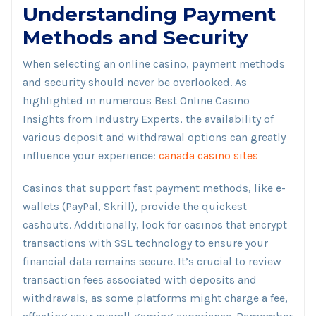
Understanding Payment
Methods and Security
When selecting an online casino, payment methods
and security should never be overlooked. As
highlighted in numerous Best Online Casino
Insights from Industry Experts, the availability of
various deposit and withdrawal options can greatly
influence your experience:
canada casino sites
Casinos that support fast payment methods, like e-
wallets (PayPal, Skrill), provide the quickest
cashouts. Additionally, look for casinos that encrypt
transactions with SSL technology to ensure your
financial data remains secure. It’s crucial to review
transaction fees associated with deposits and
withdrawals, as some platforms might charge a fee,