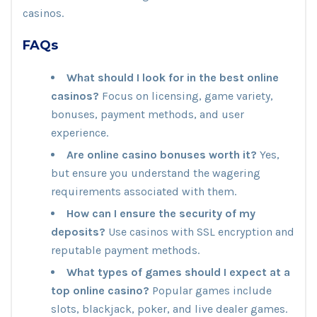
casinos.
FAQs
What should I look for in the best online
casinos?
Focus on licensing, game variety,
bonuses, payment methods, and user
experience.
Are online casino bonuses worth it?
Yes,
but ensure you understand the wagering
requirements associated with them.
How can I ensure the security of my
deposits?
Use casinos with SSL encryption and
reputable payment methods.
What types of games should I expect at a
top online casino?
Popular games include
slots, blackjack, poker, and live dealer games.