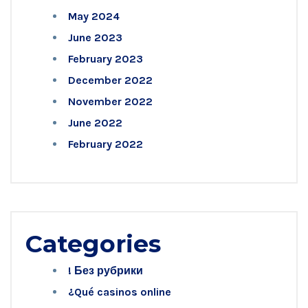
May 2024
June 2023
February 2023
December 2022
November 2022
June 2022
February 2022
Categories
! Без рубрики
¿Qué casinos online