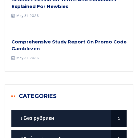
Explained For Newbies
May 31, 2026
Comprehensive Study Report On Promo Code
Gamblezen
May 31, 2026
CATEGORIES
! Без рубрики
5