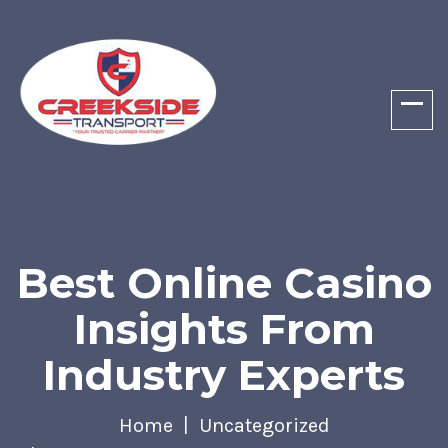
Best Online Casino
Insights From
Industry Experts
Home
Uncategorized