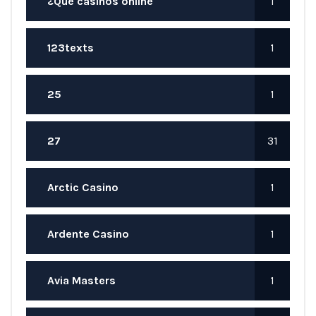
¿Qué casinos online
1
123texts
1
25
1
27
31
Arctic Casino
1
Ardente Casino
1
Avia Masters
1