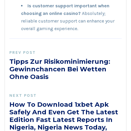
Is customer support important when
choosing an online casino?
Absolutely;
reliable customer support can enhance your
overall gaming experience.
PREV POST
Tipps Zur Risikominimierung:
Gewinnchancen Bei Wetten
Ohne Oasis
NEXT POST
How To Download 1xbet Apk
Safely And Even Get The Latest
Edition Fast Latest Reports In
Nigeria, Nigeria News Today,