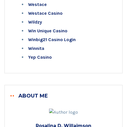
Westace
Westace Casino
Wildzy
Win Unique Casino
Winbig21 Casino Login
Winnita
Yep Casino
ABOUT ME
Rosalina D. Willaimson