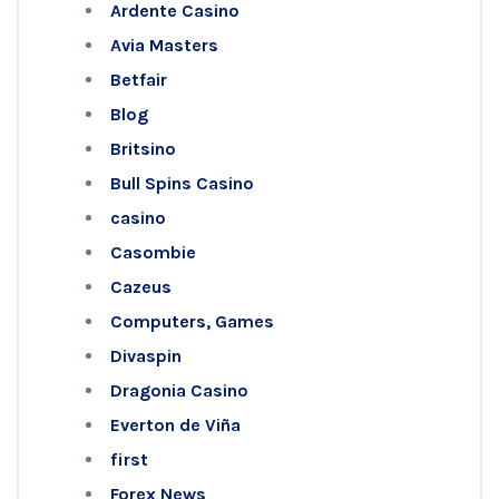
Ardente Casino
Avia Masters
Betfair
Blog
Britsino
Bull Spins Casino
casino
Casombie
Cazeus
Computers, Games
Divaspin
Dragonia Casino
Everton de Viña
first
Forex News