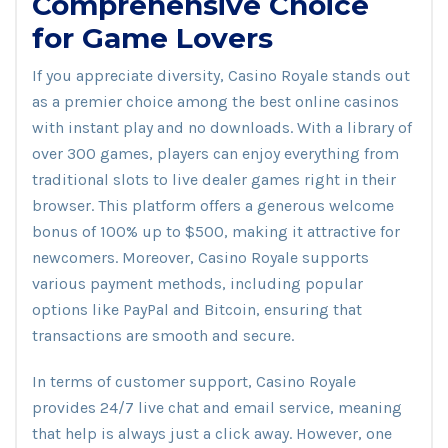
Comprehensive Choice
for Game Lovers
If you appreciate diversity, Casino Royale stands out
as a premier choice among the best online casinos
with instant play and no downloads. With a library of
over 300 games, players can enjoy everything from
traditional slots to live dealer games right in their
browser. This platform offers a generous welcome
bonus of 100% up to $500, making it attractive for
newcomers. Moreover, Casino Royale supports
various payment methods, including popular
options like PayPal and Bitcoin, ensuring that
transactions are smooth and secure.
In terms of customer support, Casino Royale
provides 24/7 live chat and email service, meaning
that help is always just a click away. However, one