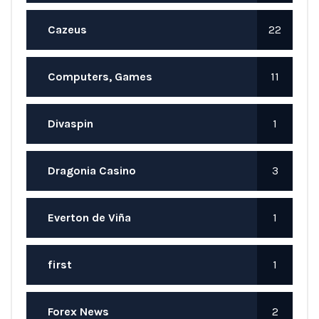
Cazeus
22
Computers, Games
11
Divaspin
1
Dragonia Casino
3
Everton de Viña
1
first
1
Forex News
2