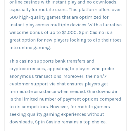
online casinos with instant play and no downloads,
especially for mobile users. This platform offers over
500 high-quality games that are optimized for
instant play across multiple devices. With a lucrative
welcome bonus of up to $1,000, Spin Casino is a
great option for new players looking to dip their toes
into online gaming.
This casino supports bank transfers and
cryptocurrencies, appealing to players who prefer
anonymous transactions. Moreover, their 24/7
customer support via chat ensures players get
immediate assistance when needed. One downside
is the limited number of payment options compared
to its competitors. However, for mobile gamers
seeking quality gaming experiences without
downloads, Spin Casino remains a top choice.