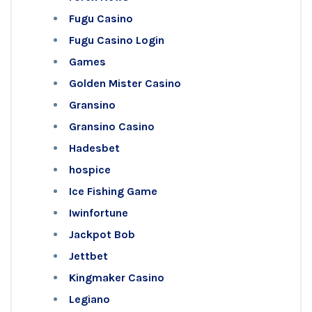
Fugu Casino
Fugu Casino Login
Games
Golden Mister Casino
Gransino
Gransino Casino
Hadesbet
hospice
Ice Fishing Game
Iwinfortune
Jackpot Bob
Jettbet
Kingmaker Casino
Legiano