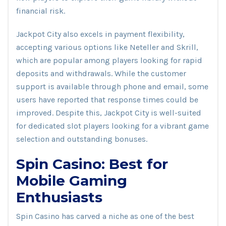
financial risk.
Jackpot City also excels in payment flexibility,
accepting various options like Neteller and Skrill,
which are popular among players looking for rapid
deposits and withdrawals. While the customer
support is available through phone and email, some
users have reported that response times could be
improved. Despite this, Jackpot City is well-suited
for dedicated slot players looking for a vibrant game
selection and outstanding bonuses.
Spin Casino: Best for
Mobile Gaming
Enthusiasts
Spin Casino has carved a niche as one of the best