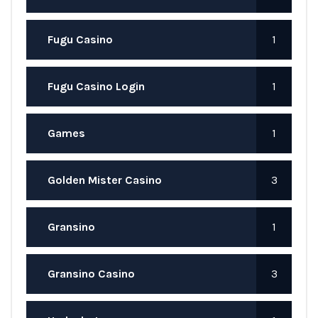
Fugu Casino
1
Fugu Casino Login
1
Games
1
Golden Mister Casino
3
Gransino
1
Gransino Casino
3