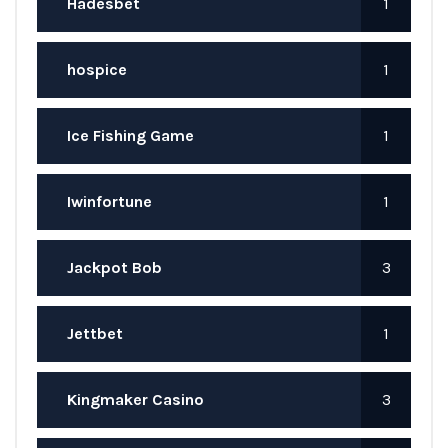
Hadesbet
1
hospice
1
Ice Fishing Game
1
Iwinfortune
1
Jackpot Bob
3
Jettbet
1
Kingmaker Casino
3