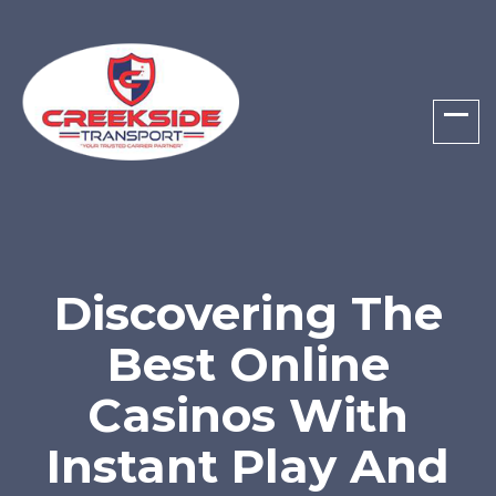
Discovering The
Best Online
Casinos With
Instant Play And