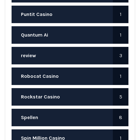
Puntit Casino
1
Quantum Ai
1
review
3
Robocat Casino
1
Rockstar Casino
5
Spellen
8
Spin Million Casino
1