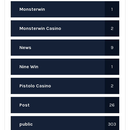
Monsterwin
1
Monsterwin Casino
2
News
9
Nine Win
1
Pistolo Casino
2
Post
26
public
303