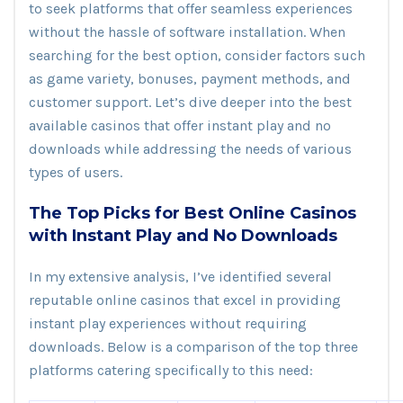
to seek platforms that offer seamless experiences
without the hassle of software installation. When
searching for the best option, consider factors such
as game variety, bonuses, payment methods, and
customer support. Let’s dive deeper into the best
available casinos that offer instant play and no
downloads while addressing the needs of various
types of users.
The Top Picks for Best Online Casinos
with Instant Play and No Downloads
In my extensive analysis, I’ve identified several
reputable online casinos that excel in providing
instant play experiences without requiring
downloads. Below is a comparison of the top three
platforms catering specifically to this need: