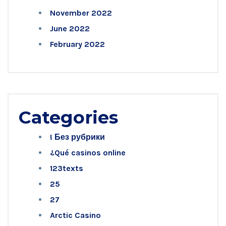
November 2022
June 2022
February 2022
Categories
! Без рубрики
¿Qué casinos online
123texts
25
27
Arctic Casino