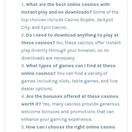
What are the best online casinos with
instant play and no downloads?
Some of the
top choices include Casino Royale, Jackpot
City, and Spin Casino.
Do I need to download anything to play at
these casinos?
No, these casinos offer instant
play directly through your browser, so no
downloads are necessary.
What types of games can I find at these
online casinos?
You can find a variety of
games including slots, table games, and live
dealer options.
Are the bonuses offered at these casinos
worth it?
Yes, many casinos provide generous
welcome bonuses and promotions that can
enhance your gaming experience.
How can I choose the right online casino