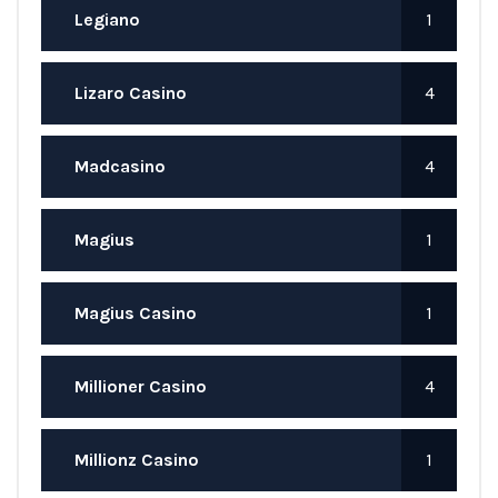
Legiano
1
Lizaro Casino
4
Madcasino
4
Magius
1
Magius Casino
1
Millioner Casino
4
Millionz Casino
1