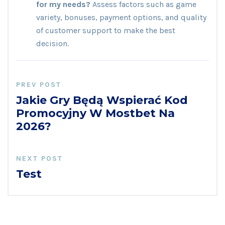
for my needs?
Assess factors such as game
variety, bonuses, payment options, and quality
of customer support to make the best
decision.
PREV POST
Jakie Gry Będą Wspierać Kod
Promocyjny W Mostbet Na
2026?
NEXT POST
Test