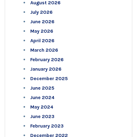
August 2026
July 2026
June 2026
May 2026
April 2026
March 2026
February 2026
January 2026
December 2025
June 2025
June 2024
May 2024
June 2023
February 2023
December 2022