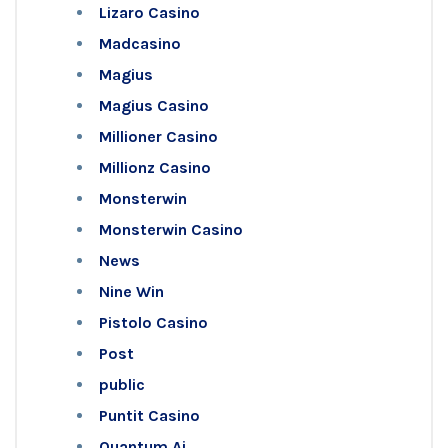
Lizaro Casino
Madcasino
Magius
Magius Casino
Millioner Casino
Millionz Casino
Monsterwin
Monsterwin Casino
News
Nine Win
Pistolo Casino
Post
public
Puntit Casino
Quantum Ai