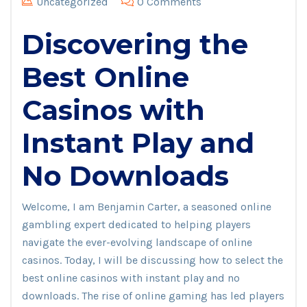
Uncategorized
0 Comments
Discovering the
Best Online
Casinos with
Instant Play and
No Downloads
Welcome, I am Benjamin Carter, a seasoned online
gambling expert dedicated to helping players
navigate the ever-evolving landscape of online
casinos. Today, I will be discussing how to select the
best online casinos with instant play and no
downloads. The rise of online gaming has led players