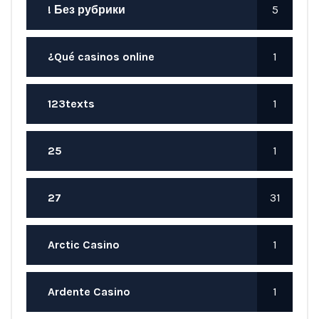
! Без рубрики
5
¿Qué casinos online
1
123texts
1
25
1
27
31
Arctic Casino
1
Ardente Casino
1