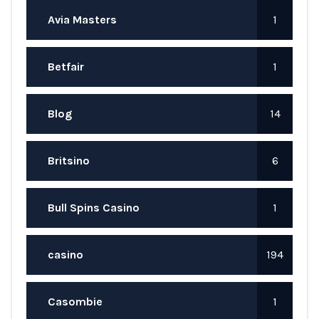
Avia Masters
1
Betfair
1
Blog
14
Britsino
6
Bull Spins Casino
1
casino
194
Casombie
1