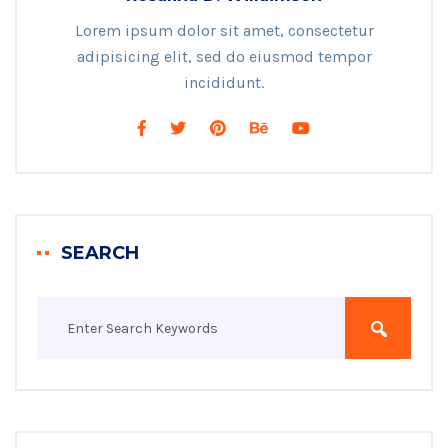
Lorem ipsum dolor sit amet, consectetur
adipisicing elit, sed do eiusmod tempor
incididunt.
SEARCH