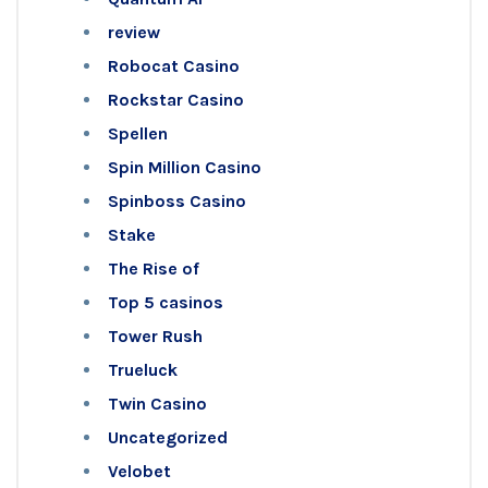
review
Robocat Casino
Rockstar Casino
Spellen
Spin Million Casino
Spinboss Casino
Stake
The Rise of
Top 5 casinos
Tower Rush
Trueluck
Twin Casino
Uncategorized
Velobet