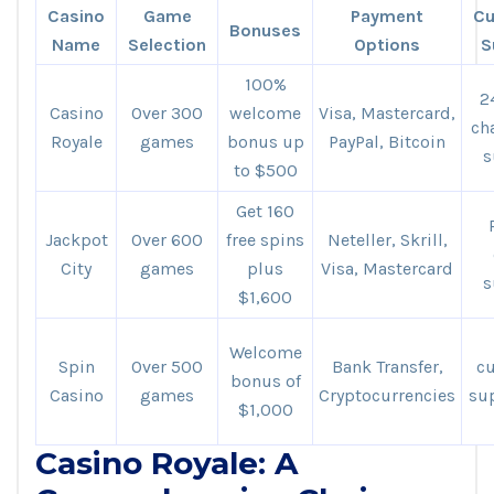
Casino
Game
Payment
Cu
Bonuses
Name
Selection
Options
S
100%
2
Casino
Over 300
welcome
Visa, Mastercard,
ch
Royale
games
bonus up
PayPal, Bitcoin
s
to $500
Get 160
Jackpot
Over 600
free spins
Neteller, Skrill,
City
games
plus
Visa, Mastercard
s
$1,600
Welcome
Spin
Over 500
Bank Transfer,
c
bonus of
Casino
games
Cryptocurrencies
sup
$1,000
Casino Royale: A