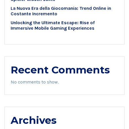
La Nuova Era della Giocomania: Trend Online in
Costante Incremento
Unlocking the Ultimate Escape: Rise of
Immersive Mobile Gaming Experiences
Recent Comments
No comments to show.
Archives