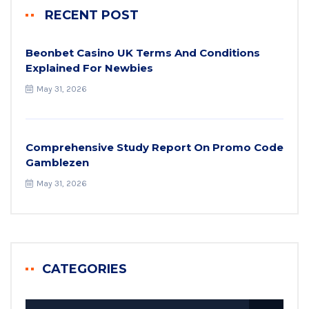
RECENT POST
Beonbet Casino UK Terms And Conditions
Explained For Newbies
May 31, 2026
Comprehensive Study Report On Promo Code
Gamblezen
May 31, 2026
CATEGORIES