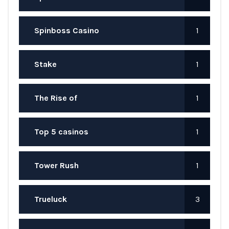
Spinboss Casino
1
Stake
1
The Rise of
1
Top 5 casinos
1
Tower Rush
1
Trueluck
3