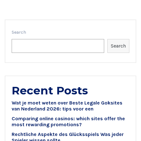
Search
Search
Recent Posts
Wat je moet weten over Beste Legale Goksites
van Nederland 2026: tips voor een
Comparing online casinos: which sites offer the
most rewarding promotions?
Rechtliche Aspekte des Glücksspiels Was jeder
Spieler wissen sollte