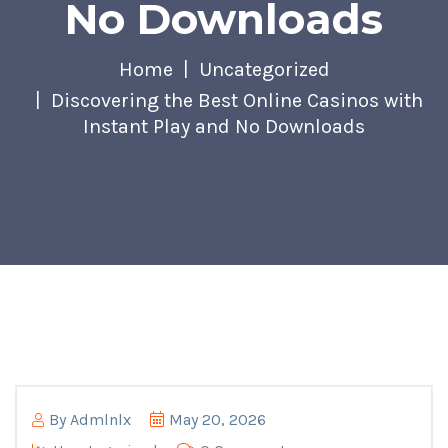
No Downloads
Home
Uncategorized
Discovering the Best Online Casinos with
Instant Play and No Downloads
By
Admlnlx
May 20, 2026