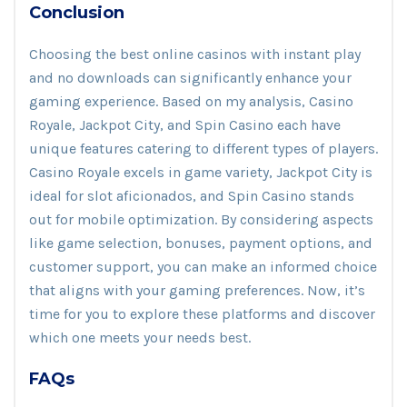
Conclusion
Choosing the best online casinos with instant play
and no downloads can significantly enhance your
gaming experience. Based on my analysis, Casino
Royale, Jackpot City, and Spin Casino each have
unique features catering to different types of players.
Casino Royale excels in game variety, Jackpot City is
ideal for slot aficionados, and Spin Casino stands
out for mobile optimization. By considering aspects
like game selection, bonuses, payment options, and
customer support, you can make an informed choice
that aligns with your gaming preferences. Now, it’s
time for you to explore these platforms and discover
which one meets your needs best.
FAQs