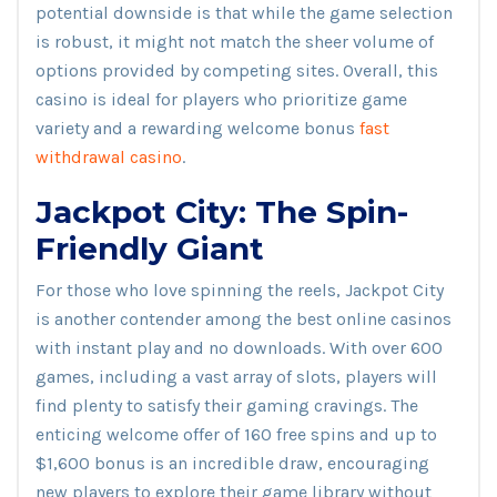
potential downside is that while the game selection
is robust, it might not match the sheer volume of
options provided by competing sites. Overall, this
casino is ideal for players who prioritize game
variety and a rewarding welcome bonus
fast
withdrawal casino
.
Jackpot City: The Spin-
Friendly Giant
For those who love spinning the reels, Jackpot City
is another contender among the best online casinos
with instant play and no downloads. With over 600
games, including a vast array of slots, players will
find plenty to satisfy their gaming cravings. The
enticing welcome offer of 160 free spins and up to
$1,600 bonus is an incredible draw, encouraging
new players to explore their game library without