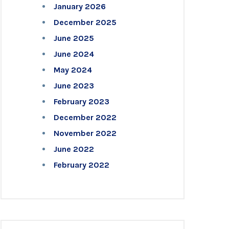
January 2026
December 2025
June 2025
June 2024
May 2024
June 2023
February 2023
December 2022
November 2022
June 2022
February 2022