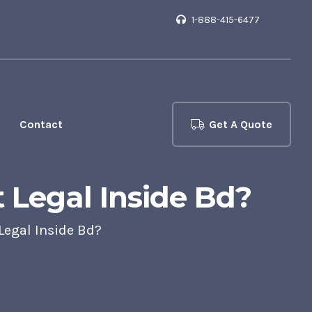
1-888-415-6477
Contact
Get A Quote
 Legal Inside Bd?
Legal Inside Bd?