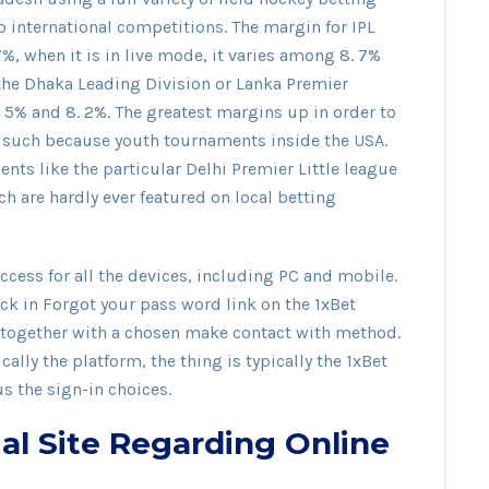
o international competitions. The margin for IPL
%, when it is in live mode, it varies among 8. 7%
the Dhaka Leading Division or Lanka Premier
 5% and 8. 2%. The greatest margins up in order to
, such because youth tournaments inside the USA.
nts like the particular Delhi Premier Little league
h are hardly ever featured on local betting
ccess for all the devices, including PC and mobile.
lick in Forgot your pass word link on the 1xBet
 together with a chosen make contact with method.
cally the platform, the thing is typically the 1xBet
s the sign-in choices.
al Site Regarding Online