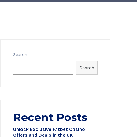
Search
Search
Recent Posts
Unlock Exclusive Fatbet Casino
Offers and Deals in the UK