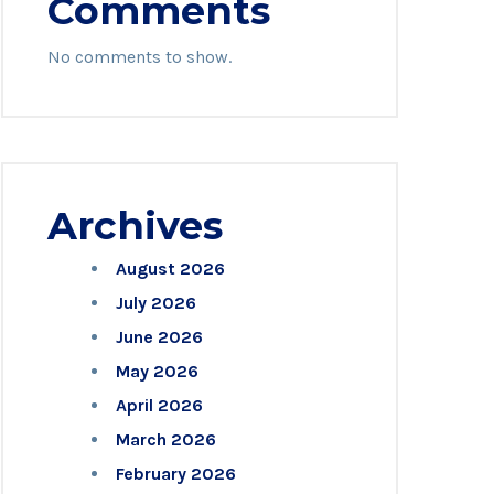
Comments
No comments to show.
Archives
August 2026
July 2026
June 2026
May 2026
April 2026
March 2026
February 2026