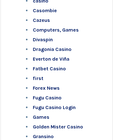
casino
Casombie
Cazeus
Computers, Games
Divaspin
Dragonia Casino
Everton de Viña
Fatbet Casino
first
Forex News
Fugu Casino
Fugu Casino Login
Games
Golden Mister Casino
Gransino