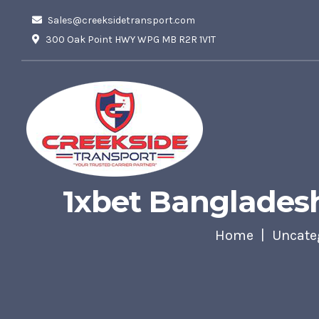
Sales@creeksidetransport.com
300 Oak Point HWY WPG MB R2R 1V1T
1xbet Bangladesh
Home
Uncate