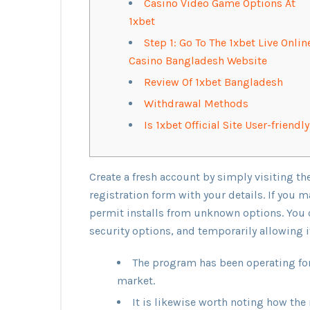
Casino Video Game Options At
1xbet
Step 1: Go To The 1xbet Live Onlin
Casino Bangladesh Website
Review Of 1xbet Bangladesh
Withdrawal Methods
Is 1xbet Official Site User-friendl
Create a fresh account by simply visiting the 
registration form with your details. If you
permit installs from unknown options. You 
security options, and temporarily allowing 
The program has been operating for 
market.
It is likewise worth noting how 