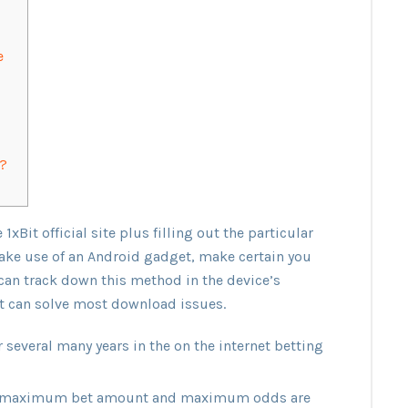
e
y?
1xBit official site plus filling out the particular
 make use of an Android gadget, make certain you
can track down this method in the device’s
it can solve most download issues.
several many years in the on the internet betting
the maximum bet amount and maximum odds are