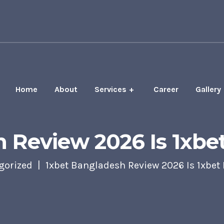
Home
About
Services
Career
Gallery
 Review 2026 Is 1xbet
gorized
1xbet Bangladesh Review 2026 Is 1xbet 