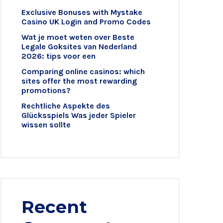
Exclusive Bonuses with Mystake
Casino UK Login and Promo Codes
Wat je moet weten over Beste
Legale Goksites van Nederland
2026: tips voor een
Comparing online casinos: which
sites offer the most rewarding
promotions?
Rechtliche Aspekte des
Glücksspiels Was jeder Spieler
wissen sollte
Recent