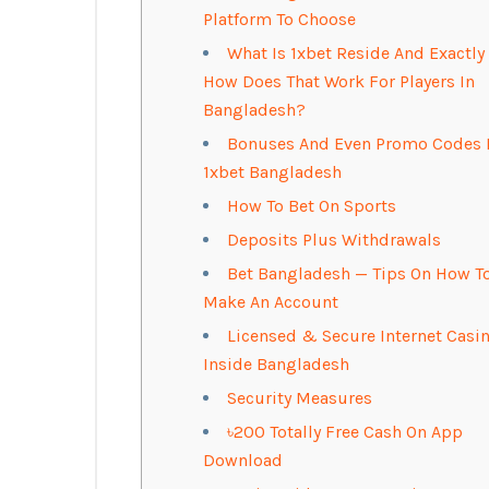
Platform To Choose
What Is 1xbet Reside And Exactly
How Does That Work For Players In
Bangladesh?
Bonuses And Even Promo Codes 
1xbet Bangladesh
How To Bet On Sports
Deposits Plus Withdrawals
Bet Bangladesh — Tips On How T
Make An Account
Licensed & Secure Internet Casi
Inside Bangladesh
Security Measures
৳200 Totally Free Cash On App
Download