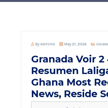
By
Admlnlx
May 21, 2026
Uncate
Granada Voir 2
Resumen Lalig
Ghana Most Rec
News, Reside S