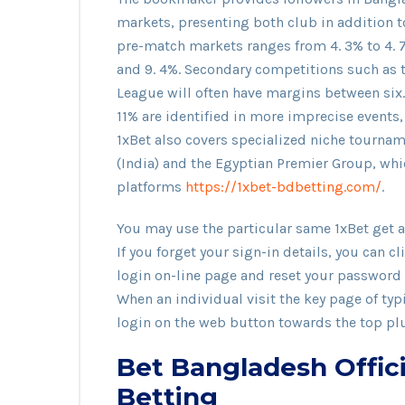
markets, presenting both club in addition t
pre-match markets ranges from 4. 3% to 4. 7
and 9. 4%. Secondary competitions such as 
League will often have margins between six.
11% are identified in more imprecise events
1xBet also covers specialized niche tourname
(India) and the Egyptian Premier Group, whic
platforms
https://1xbet-bdbetting.com/
.
You may use the particular same 1xBet get a
If you forget your sign-in details, you can c
login on-line page and reset your password
When an individual visit the key page of typi
login on the web button towards the top plu
Bet Bangladesh Offici
Betting