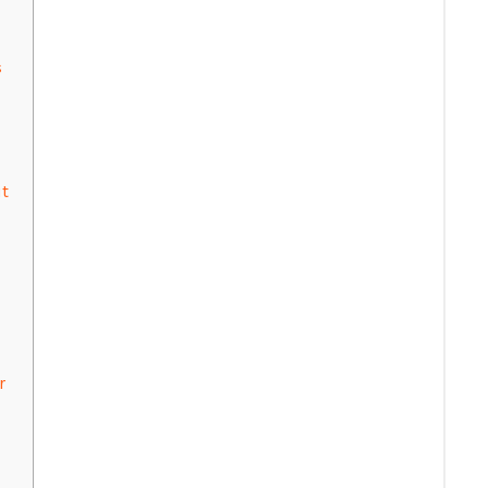
s
ut
r