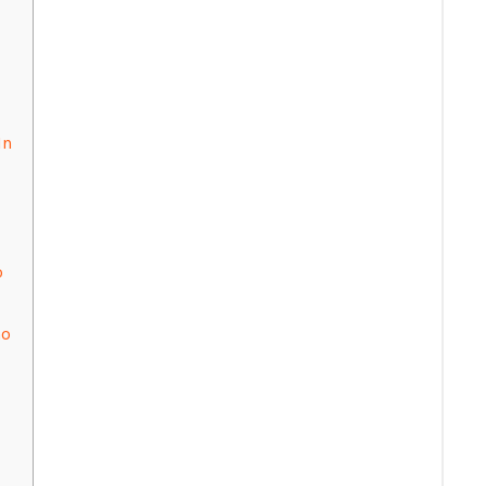
In
o
no