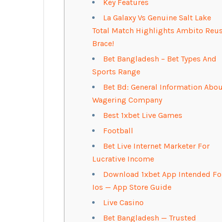
Key Features
La Galaxy Vs Genuine Salt Lake
Total Match Highlights Ambito Reu
Brace!
Bet Bangladesh – Bet Types And
Sports Range
Bet Bd: General Information Abo
Wagering Company
Best 1xbet Live Games
Football
Bet Live Internet Marketer For
Lucrative Income
Download 1xbet App Intended Fo
Ios — App Store Guide
Live Casino
Bet Bangladesh — Trusted