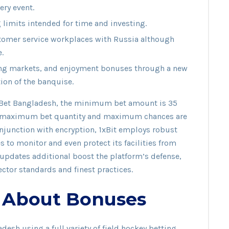
ery event.
g limits intended for time and investing.
omer service workplaces with Russia although
.
ng markets, and enjoyment bonuses through a new
ion of the banquise.
1xBet Bangladesh, the minimum bet amount is 35
 the maximum bet quantity and maximum chances are
conjunction with encryption, 1xBit employs robust
s to monitor and even protect its facilities from
 updates additional boost the platform’s defense,
ctor standards and finest practices.
 About Bonuses
esh using a full variety of field hockey betting