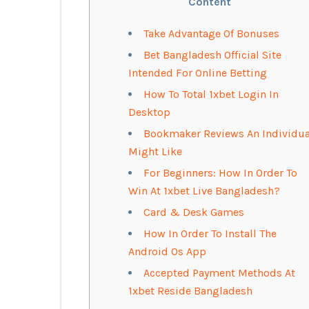
Content
Take Advantage Of Bonuses
Bet Bangladesh Official Site
Intended For Online Betting
How To Total 1xbet Login In
Desktop
Bookmaker Reviews An Individua
Might Like
For Beginners: How In Order To
Win At 1xbet Live Bangladesh?
Card & Desk Games
How In Order To Install The
Android Os App
Accepted Payment Methods At
1xbet Reside Bangladesh