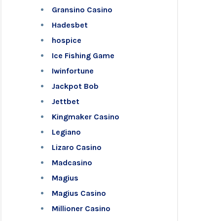
Gransino Casino
Hadesbet
hospice
Ice Fishing Game
Iwinfortune
Jackpot Bob
Jettbet
Kingmaker Casino
Legiano
Lizaro Casino
Madcasino
Magius
Magius Casino
Millioner Casino