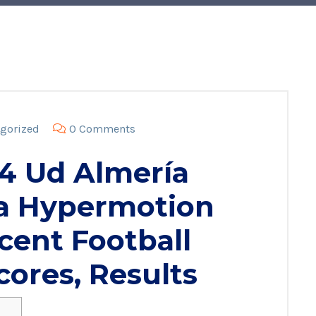
gorized
0 Comments
 4 Ud Almería
a Hypermotion
ent Football
cores, Results