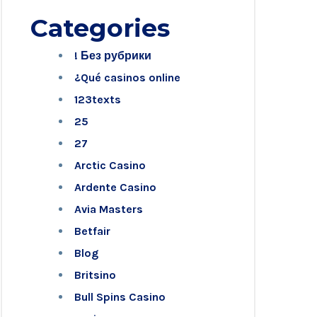
Categories
! Без рубрики
¿Qué casinos online
123texts
25
27
Arctic Casino
Ardente Casino
Avia Masters
Betfair
Blog
Britsino
Bull Spins Casino