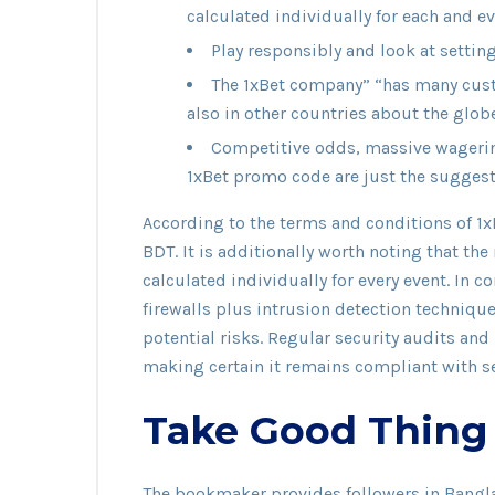
calculated individually for each and ev
Play responsibly and look at settin
The 1xBet company” “has many cust
also in other countries about the globe
Competitive odds, massive wageri
1xBet promo code are just the suggest
According to the terms and conditions of 
BDT. It is additionally worth noting that
calculated individually for every event. In 
firewalls plus intrusion detection technique
potential risks. Regular security audits and
making certain it remains compliant with se
Take Good Thing
The bookmaker provides followers in Banglad