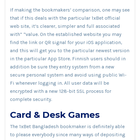
If making the bookmakers’ comparison, one may see
that if this deals with the particular 1xBet official
web site, it’s clearer, simpler and full associated
with” “value. On the established website you may
find the link or QR signal for your iOS application,
and this will get you to the particular newest version
in the particular App Store. Finnish users should in
addition be sure they entry system from a new
secure personal system and avoid using public Wi-
Fi whenever logging in. All user data will be
encrypted with a new 128-bit SSL process for
complete security.
Card & Desk Games
The 1xBet Bangladesh bookmaker is definitely able
to please everybody since many ways of depositing