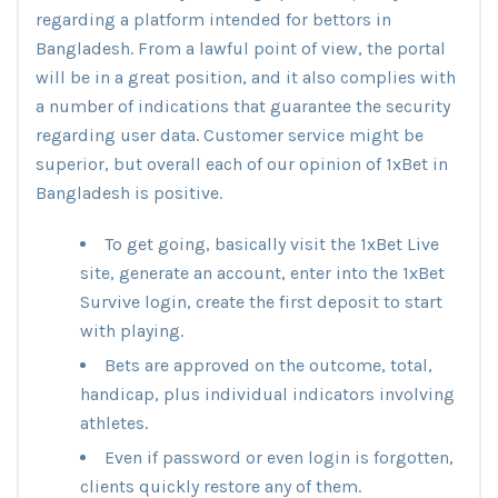
regarding a platform intended for bettors in
Bangladesh. From a lawful point of view, the portal
will be in a great position, and it also complies with
a number of indications that guarantee the security
regarding user data. Customer service might be
superior, but overall each of our opinion of 1xBet in
Bangladesh is positive.
To get going, basically visit the 1xBet Live
site, generate an account, enter into the 1xBet
Survive login, create the first deposit to start
with playing.
Bets are approved on the outcome, total,
handicap, plus individual indicators involving
athletes.
Even if password or even login is forgotten,
clients quickly restore any of them.