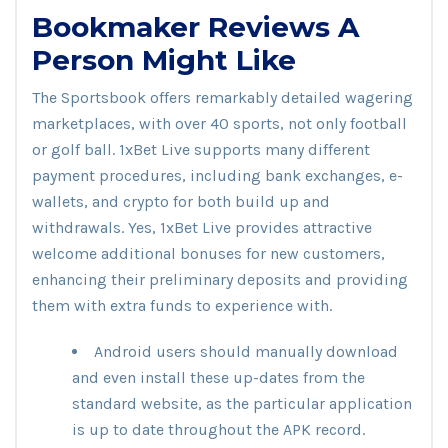
Bookmaker Reviews A
Person Might Like
The Sportsbook offers remarkably detailed wagering
marketplaces, with over 40 sports, not only football
or golf ball. 1xBet Live supports many different
payment procedures, including bank exchanges, e-
wallets, and crypto for both build up and
withdrawals. Yes, 1xBet Live provides attractive
welcome additional bonuses for new customers,
enhancing their preliminary deposits and providing
them with extra funds to experience with.
Android users should manually download
and even install these up-dates from the
standard website, as the particular application
is up to date throughout the APK record.