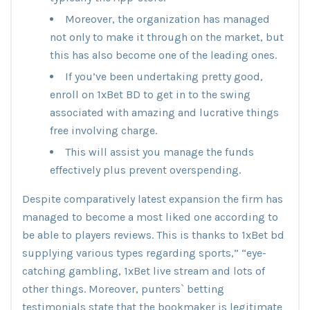
Moreover, the organization has managed
not only to make it through on the market, but
this has also become one of the leading ones.
If you’ve been undertaking pretty good,
enroll on 1xBet BD to get in to the swing
associated with amazing and lucrative things
free involving charge.
This will assist you manage the funds
effectively plus prevent overspending.
Despite comparatively latest expansion the firm has
managed to become a most liked one according to
be able to players reviews. This is thanks to 1xBet bd
supplying various types regarding sports,” “eye-
catching gambling, 1xBet live stream and lots of
other things. Moreover, punters` betting
testimonials state that the bookmaker is legitimate