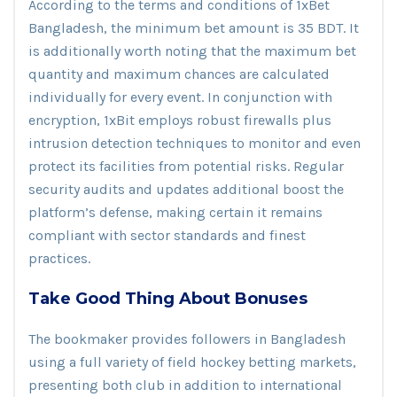
According to the terms and conditions of 1xBet
Bangladesh, the minimum bet amount is 35 BDT. It
is additionally worth noting that the maximum bet
quantity and maximum chances are calculated
individually for every event. In conjunction with
encryption, 1xBit employs robust firewalls plus
intrusion detection techniques to monitor and even
protect its facilities from potential risks. Regular
security audits and updates additional boost the
platform’s defense, making certain it remains
compliant with sector standards and finest
practices.
Take Good Thing About Bonuses
The bookmaker provides followers in Bangladesh
using a full variety of field hockey betting markets,
presenting both club in addition to international