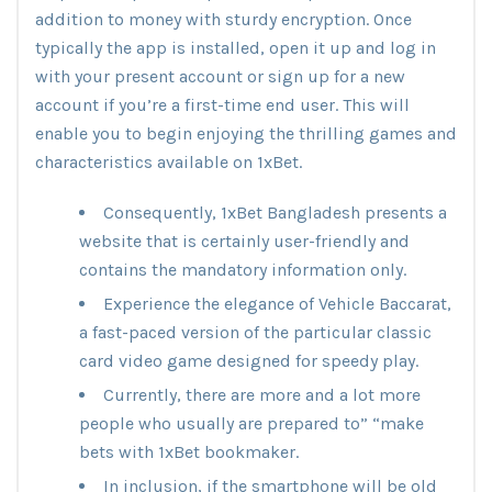
addition to money with sturdy encryption. Once
typically the app is installed, open it up and log in
with your present account or sign up for a new
account if you’re a first-time end user. This will
enable you to begin enjoying the thrilling games and
characteristics available on 1xBet.
Consequently, 1xBet Bangladesh presents a
website that is certainly user-friendly and
contains the mandatory information only.
Experience the elegance of Vehicle Baccarat,
a fast-paced version of the particular classic
card video game designed for speedy play.
Currently, there are more and a lot more
people who usually are prepared to” “make
bets with 1xBet bookmaker.
In inclusion, if the smartphone will be old