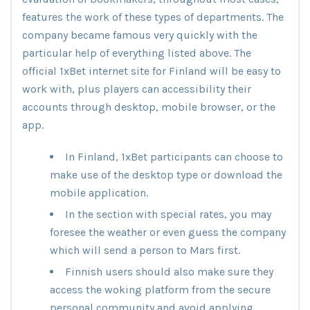
features the work of these types of departments. The
company became famous very quickly with the
particular help of everything listed above. The
official 1xBet internet site for Finland will be easy to
work with, plus players can accessibility their
accounts through desktop, mobile browser, or the
app.
In Finland, 1xBet participants can choose to
make use of the desktop type or download the
mobile application.
In the section with special rates, you may
foresee the weather or even guess the company
which will send a person to Mars first.
Finnish users should also make sure they
access the woking platform from the secure
personal community and avoid applying