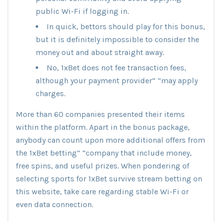
public Wi-Fi if logging in.
In quick, bettors should play for this bonus,
but it is definitely impossible to consider the
money out and about straight away.
No, 1xBet does not fee transaction fees,
although your payment provider” “may apply
charges.
More than 60 companies presented their items
within the platform. Apart in the bonus package,
anybody can count upon more additional offers from
the 1xBet betting” “company that include money,
free spins, and useful prizes. When pondering of
selecting sports for 1xBet survive stream betting on
this website, take care regarding stable Wi-Fi or
even data connection.