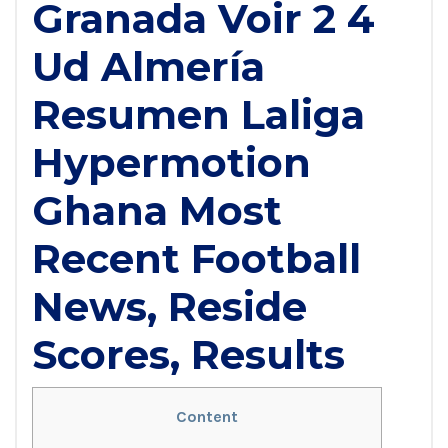
Granada Voir 2 4
Ud Almería
Resumen Laliga
Hypermotion
Ghana Most
Recent Football
News, Reside
Scores, Results
Content