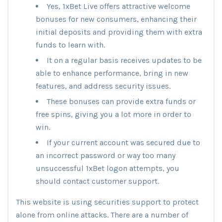
Yes, 1xBet Live offers attractive welcome
bonuses for new consumers, enhancing their
initial deposits and providing them with extra
funds to learn with.
It on a regular basis receives updates to be
able to enhance performance, bring in new
features, and address security issues.
These bonuses can provide extra funds or
free spins, giving you a lot more in order to
win.
If your current account was secured due to
an incorrect password or way too many
unsuccessful 1xBet logon attempts, you
should contact customer support.
This website is using securities support to protect
alone from online attacks. There are a number of