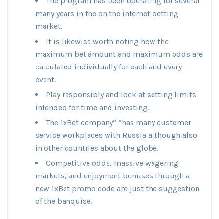
The program has been operating for several
many years in the on the internet betting
market.
It is likewise worth noting how the
maximum bet amount and maximum odds are
calculated individually for each and every
event.
Play responsibly and look at setting limits
intended for time and investing.
The 1xBet company” “has many customer
service workplaces with Russia although also
in other countries about the globe.
Competitive odds, massive wagering
markets, and enjoyment bonuses through a
new 1xBet promo code are just the suggestion
of the banquise.