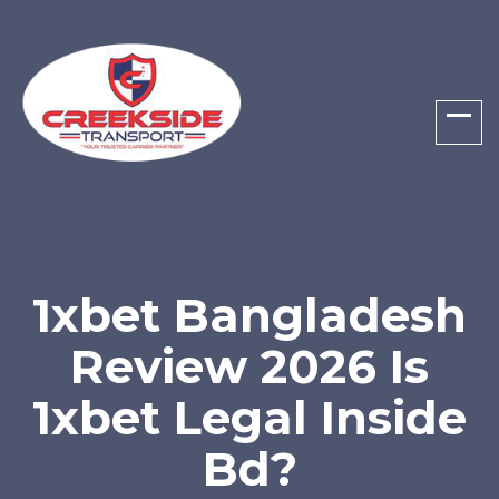
1xbet Bangladesh
Review 2026 Is
1xbet Legal Inside
Bd?