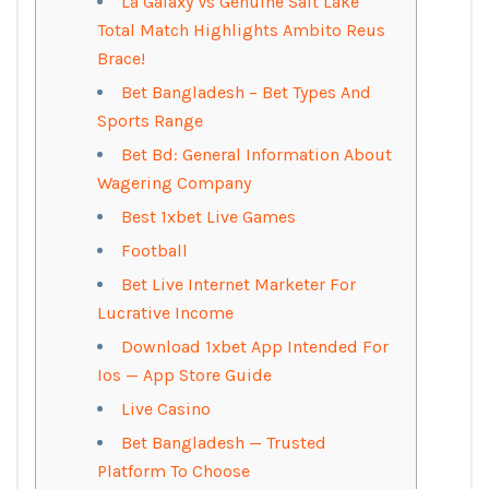
La Galaxy Vs Genuine Salt Lake
Total Match Highlights Ambito Reus
Brace!
Bet Bangladesh – Bet Types And
Sports Range
Bet Bd: General Information About
Wagering Company
Best 1xbet Live Games
Football
Bet Live Internet Marketer For
Lucrative Income
Download 1xbet App Intended For
Ios — App Store Guide
Live Casino
Bet Bangladesh — Trusted
Platform To Choose