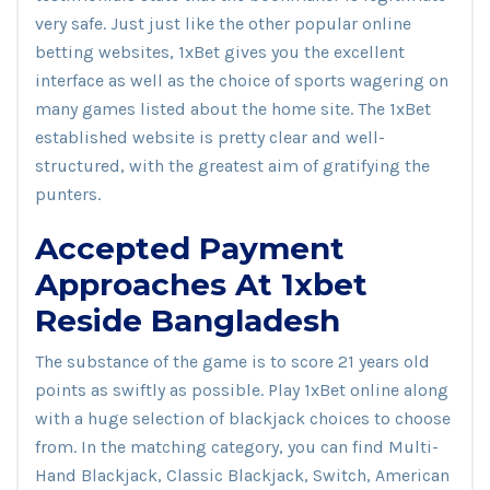
very safe. Just just like the other popular online
betting websites, 1xBet gives you the excellent
interface as well as the choice of sports wagering on
many games listed about the home site. The 1xBet
established website is pretty clear and well-
structured, with the greatest aim of gratifying the
punters.
Accepted Payment
Approaches At 1xbet
Reside Bangladesh
The substance of the game is to score 21 years old
points as swiftly as possible. Play 1xBet online along
with a huge selection of blackjack choices to choose
from. In the matching category, you can find Multi-
Hand Blackjack, Classic Blackjack, Switch, American