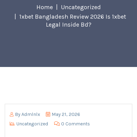
Home
Uncategorized
1xbet Bangladesh Review 2026 Is 1xbet
Legal Inside Bd?
By
Admlnlx
May 21, 2026
Uncategorized
0 Comments