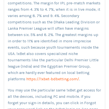
competitions. The margin for IPL pre-match markets
ranges from 4. 3% to 4. 7%, when it is in live mode, it
varies among 8. 7% and 9. 4%. Secondary
competitions such as the Dhaka Leading Division or
Lanka Premier League will often have margins
between six. 5% and 8. 2%. The greatest margins up
in order to 11% are identified in more imprecise
events, such because youth tournaments inside the
USA. 1xBet also covers specialized niche
tournaments like the particular Delhi Premier Little
league (India) and the Egyptian Premier Group,
which are hardly ever featured on local betting
platforms
https://1xbet-bdbetting.com/
.
You may use the particular same 1xBet get access for
all the devices, including PC and mobile. If you
forget your sign-in details, you can click in Forgot