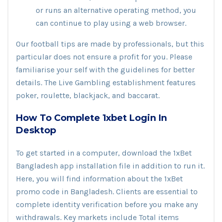
or runs an alternative operating method, you
can continue to play using a web browser.
Our football tips are made by professionals, but this
particular does not ensure a profit for you. Please
familiarise your self with the guidelines for better
details. The Live Gambling establishment features
poker, roulette, blackjack, and baccarat.
How To Complete 1xbet Login In
Desktop
To get started in a computer, download the 1xBet
Bangladesh app installation file in addition to run it.
Here, you will find information about the 1xBet
promo code in Bangladesh. Clients are essential to
complete identity verification before you make any
withdrawals. Key markets include Total items