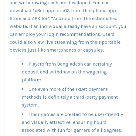
and withdrawing cash are developed. You can
download 1xBet app for iOS from the Iphone app
Store and APK for” “Android from the established
website. If an individual already have an account, you
can employ your login recommendations. Users
could also view live streaming from their portable
devices just like smartphones or capsules.
Players from Bangladesh can certainly
deposit and withdraw on the wagering
platform.
One even more of the 1xBet payment
methods is definitely a third-party payment
system.
Their games are created to be user-friendly
and visually attractive, ensuring hours
associated with fun for gamers of all degrees.