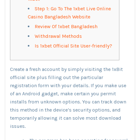
Step 1: Go To The 1xbet Live Online
Casino Bangladesh Website
Review Of 1xbet Bangladesh
Withdrawal Methods
Is 1xbet Official Site User-friendly?
Create a fresh account by simply visiting the 1xBit
official site plus filling out the particular
registration form with your details. If you make use
of an Android gadget, make certain you permit
installs from unknown options. You can track down
this method in the device’s security options, and
temporarily allowing it can solve most download
issues.