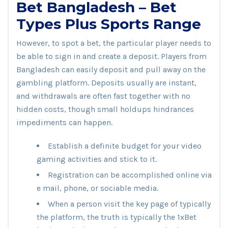
Bet Bangladesh – Bet
Types Plus Sports Range
However, to spot a bet, the particular player needs to
be able to sign in and create a deposit. Players from
Bangladesh can easily deposit and pull away on the
gambling platform. Deposits usually are instant,
and withdrawals are often fast together with no
hidden costs, though small holdups hindrances
impediments can happen.
Establish a definite budget for your video
gaming activities and stick to it.
Registration can be accomplished online via
e mail, phone, or sociable media.
When a person visit the key page of typically
the platform, the truth is typically the 1xBet