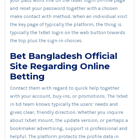
your pass word link on the 1xBet login on-line page
and reset your password together with a chosen
make contact with method. When an individual visit
the key page of typically the platform, the thing is
typically the 1xBet login on the web button towards
the top plus the sign-in choices.
Bet Bangladesh Official
Site Regarding Online
Betting
Contact them with regard to quick help together
with your account, buy-ins, or promotions. The 1xbet
in bd team knows typically the users’ needs and
gives clear, friendly direction. Whether you inquire
about 1xbet mount, the update version, or perhaps a
bookmaker advertising, support is professional and
helpful. The platform protects the profile data in