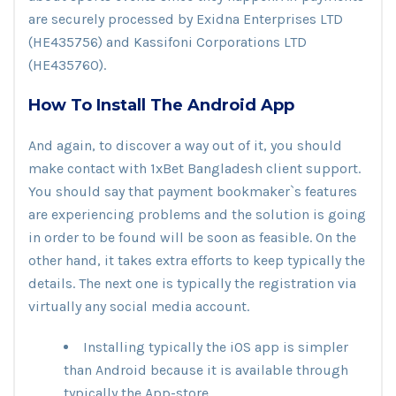
are securely processed by Exidna Enterprises LTD
(HE435756) and Kassifoni Corporations LTD
(HE435760).
How To Install The Android App
And again, to discover a way out of it, you should
make contact with 1xBet Bangladesh client support.
You should say that payment bookmaker`s features
are experiencing problems and the solution is going
in order to be found will be soon as feasible. On the
other hand, it takes extra efforts to keep typically the
details. The next one is typically the registration via
virtually any social media account.
Installing typically the iOS app is simpler
than Android because it is available through
typically the App-store.