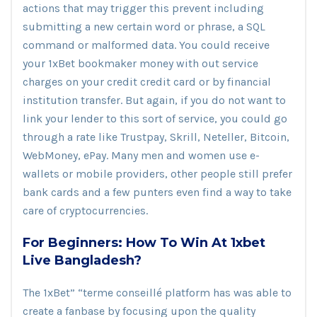
actions that may trigger this prevent including
submitting a new certain word or phrase, a SQL
command or malformed data. You could receive
your 1xBet bookmaker money with out service
charges on your credit credit card or by financial
institution transfer. But again, if you do not want to
link your lender to this sort of service, you could go
through a rate like Trustpay, Skrill, Neteller, Bitcoin,
WebMoney, ePay. Many men and women use e-
wallets or mobile providers, other people still prefer
bank cards and a few punters even find a way to take
care of cryptocurrencies.
For Beginners: How To Win At 1xbet
Live Bangladesh?
The 1xBet” “terme conseillé platform has was able to
create a fanbase by focusing upon the quality