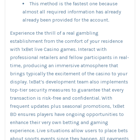
This method is the fastest one because
almost all required information has already
already been provided for the account.
Experience the thrill of a real gambling
establishment from the comfort of your residence
with 1xBet live Casino games. Interact with
professional retailers and fellow participants in real-
time, producing an immersive atmosphere that
brings typically the excitement of the casino to your
display. 1xBat’s development team also implements
top-tier security measures to guarantee that every
transaction is risk-free and confidential. With
frequent updates plus seasonal promotions, 1xBet
BD ensures players have ongoing opportunities to
enhance their very own betting and gaming
experience. Live situations allow users to place bets
about sports events since they happen. All payments