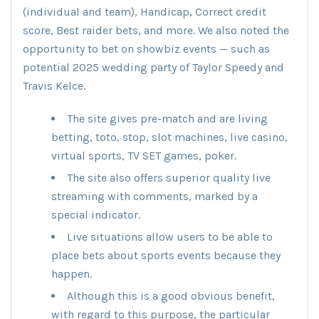
(individual and team), Handicap, Correct credit
score, Best raider bets, and more. We also noted the
opportunity to bet on showbiz events — such as
potential 2025 wedding party of Taylor Speedy and
Travis Kelce.
The site gives pre-match and are living
betting, toto, stop, slot machines, live casino,
virtual sports, TV SET games, poker.
The site also offers superior quality live
streaming with comments, marked by a
special indicator.
Live situations allow users to be able to
place bets about sports events because they
happen.
Although this is a good obvious benefit,
with regard to this purpose, the particular