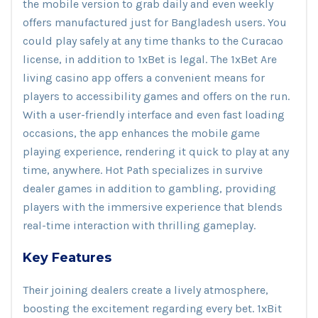
the mobile version to grab daily and even weekly
offers manufactured just for Bangladesh users. You
could play safely at any time thanks to the Curacao
license, in addition to 1xBet is legal. The 1xBet Are
living casino app offers a convenient means for
players to accessibility games and offers on the run.
With a user-friendly interface and even fast loading
occasions, the app enhances the mobile game
playing experience, rendering it quick to play at any
time, anywhere. Hot Path specializes in survive
dealer games in addition to gambling, providing
players with the immersive experience that blends
real-time interaction with thrilling gameplay.
Key Features
Their joining dealers create a lively atmosphere,
boosting the excitement regarding every bet. 1xBit