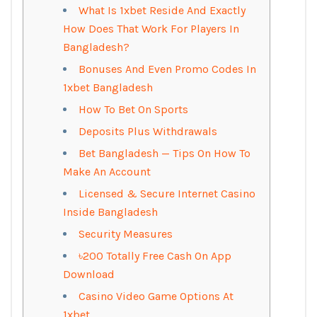
What Is 1xbet Reside And Exactly
How Does That Work For Players In
Bangladesh?
Bonuses And Even Promo Codes In
1xbet Bangladesh
How To Bet On Sports
Deposits Plus Withdrawals
Bet Bangladesh — Tips On How To
Make An Account
Licensed & Secure Internet Casino
Inside Bangladesh
Security Measures
৳200 Totally Free Cash On App
Download
Casino Video Game Options At
1xbet