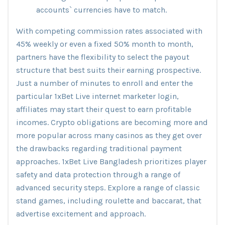
accounts` currencies have to match.
With competing commission rates associated with
45% weekly or even a fixed 50% month to month,
partners have the flexibility to select the payout
structure that best suits their earning prospective.
Just a number of minutes to enroll and enter the
particular 1xBet Live internet marketer login,
affiliates may start their quest to earn profitable
incomes. Crypto obligations are becoming more and
more popular across many casinos as they get over
the drawbacks regarding traditional payment
approaches. 1xBet Live Bangladesh prioritizes player
safety and data protection through a range of
advanced security steps. Explore a range of classic
stand games, including roulette and baccarat, that
advertise excitement and approach.