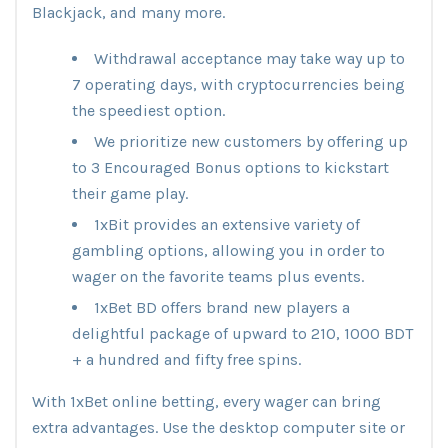
Blackjack, and many more.
Withdrawal acceptance may take way up to
7 operating days, with cryptocurrencies being
the speediest option.
We prioritize new customers by offering up
to 3 Encouraged Bonus options to kickstart
their game play.
1xBit provides an extensive variety of
gambling options, allowing you in order to
wager on the favorite teams plus events.
1xBet BD offers brand new players a
delightful package of upward to 210, 1000 BDT
+ a hundred and fifty free spins.
With 1xBet online betting, every wager can bring
extra advantages. Use the desktop computer site or