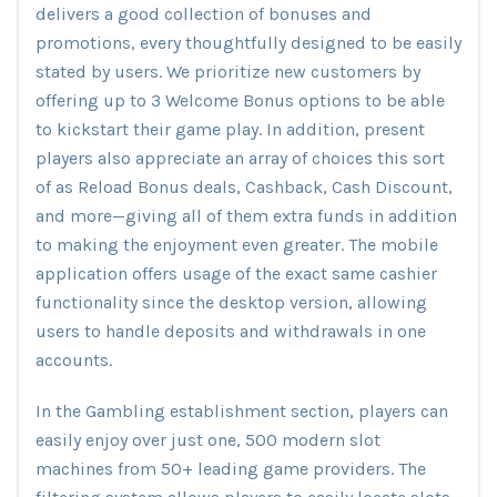
delivers a good collection of bonuses and
promotions, every thoughtfully designed to be easily
stated by users. We prioritize new customers by
offering up to 3 Welcome Bonus options to be able
to kickstart their game play. In addition, present
players also appreciate an array of choices this sort
of as Reload Bonus deals, Cashback, Cash Discount,
and more—giving all of them extra funds in addition
to making the enjoyment even greater. The mobile
application offers usage of the exact same cashier
functionality since the desktop version, allowing
users to handle deposits and withdrawals in one
accounts.
In the Gambling establishment section, players can
easily enjoy over just one, 500 modern slot
machines from 50+ leading game providers. The