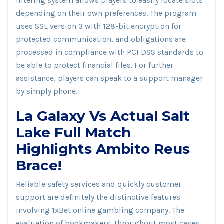
filtering system allows players to easily locate slots
depending on their own preferences. The program
uses SSL version 3 with 128-bit encryption for
protected communication, and obligations are
processed in compliance with PCI DSS standards to
be able to protect financial files. For further
assistance, players can speak to a support manager
by simply phone.
La Galaxy Vs Actual Salt
Lake Full Match
Highlights Ambito Reus
Brace!
Reliable safety services and quickly customer
support are definitely the distinctive features
involving 1xBet online gambling company. The
evaluation of bookmakers, throughout most cases,