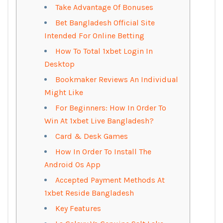
Take Advantage Of Bonuses
Bet Bangladesh Official Site
Intended For Online Betting
How To Total 1xbet Login In
Desktop
Bookmaker Reviews An Individual
Might Like
For Beginners: How In Order To
Win At 1xbet Live Bangladesh?
Card & Desk Games
How In Order To Install The
Android Os App
Accepted Payment Methods At
1xbet Reside Bangladesh
Key Features