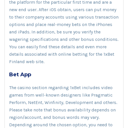
the platform for the particular first time and are a
new end user. After iOS obtain, users can put money
to their company accounts using various transaction
options and place real-money bets on the iPhones
and iPads. In addition, be sure you verify the
wagering specifications and other bonus conditions.
You can easily find these details and even more
details associated with online betting for the 1xBet
Finland web site.
Bet App
The casino section regarding 1xBet includes video
games from well-known designers like Pragmatic
Perform, NetEnt, Winfinity, Development and others.
Please take note that bonus availability depends on
region/account, and bonus words may vary.
Depending around the chosen option, you need to