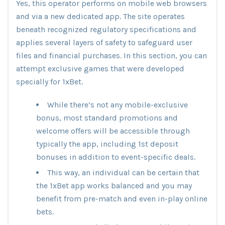
Yes, this operator performs on mobile web browsers
and via a new dedicated app. The site operates
beneath recognized regulatory specifications and
applies several layers of safety to safeguard user
files and financial purchases. In this section, you can
attempt exclusive games that were developed
specially for 1xBet.
While there’s not any mobile-exclusive
bonus, most standard promotions and
welcome offers will be accessible through
typically the app, including 1st deposit
bonuses in addition to event-specific deals.
This way, an individual can be certain that
the 1xBet app works balanced and you may
benefit from pre-match and even in-play online
bets.