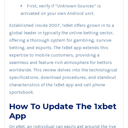
First, verify if “Unknown Sources” is
activated on your own Android unit.
Established inside 2007, 1xBet offers grown in to a
global leader in typically the online betting sector,
offering a thorough system for gambling, survive
betting, and esports. The 1xBet app extends this
expertise to mobile customers, providing a
seamless and feature-rich atmosphere for bettors
worldwide. This review delves into the technological
specifications, download procedures, and standout
characteristics of the 1xBet app and cell phone
sportsbook.
How To Update The 1xbet
App
On xBet, an individual can easily get around the live