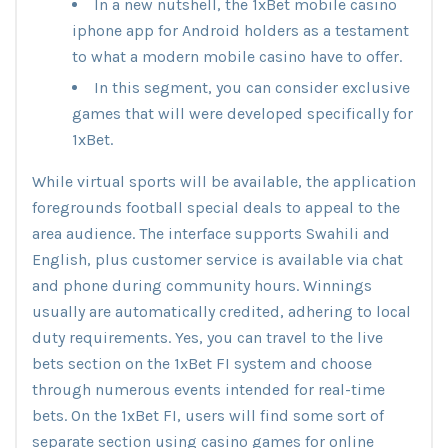
In a new nutshell, the 1xBet mobile casino
iphone app for Android holders as a testament
to what a modern mobile casino have to offer.
In this segment, you can consider exclusive
games that will were developed specifically for
1xBet.
While virtual sports will be available, the application
foregrounds football special deals to appeal to the
area audience. The interface supports Swahili and
English, plus customer service is available via chat
and phone during community hours. Winnings
usually are automatically credited, adhering to local
duty requirements. Yes, you can travel to the live
bets section on the 1xBet FI system and choose
through numerous events intended for real-time
bets. On the 1xBet FI, users will find some sort of
separate section using casino games for online