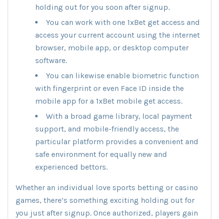
holding out for you soon after signup.
You can work with one 1xBet get access and
access your current account using the internet
browser, mobile app, or desktop computer
software.
You can likewise enable biometric function
with fingerprint or even Face ID inside the
mobile app for a 1xBet mobile get access.
With a broad game library, local payment
support, and mobile-friendly access, the
particular platform provides a convenient and
safe environment for equally new and
experienced bettors.
Whether an individual love sports betting or casino
games, there’s something exciting holding out for
you just after signup. Once authorized, players gain