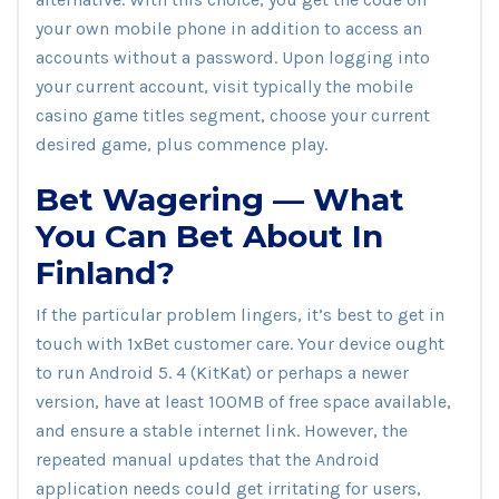
your own mobile phone in addition to access an
accounts without a password. Upon logging into
your current account, visit typically the mobile
casino game titles segment, choose your current
desired game, plus commence play.
Bet Wagering — What
You Can Bet About In
Finland?
If the particular problem lingers, it’s best to get in
touch with 1xBet customer care. Your device ought
to run Android 5. 4 (KitKat) or perhaps a newer
version, have at least 100MB of free space available,
and ensure a stable internet link. However, the
repeated manual updates that the Android
application needs could get irritating for users,