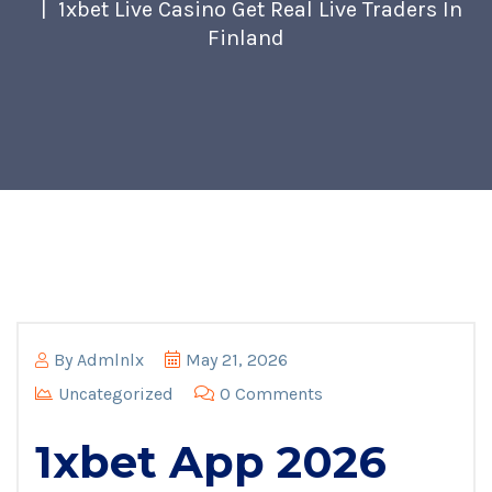
1xbet Live Casino Get Real Live Traders In
Finland
By
Admlnlx
May 21, 2026
Uncategorized
0 Comments
1xbet App 2026