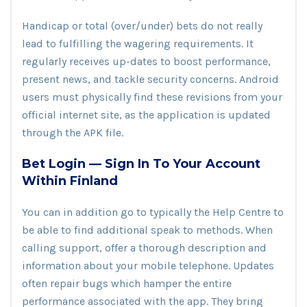
Handicap or total (over/under) bets do not really
lead to fulfilling the wagering requirements. It
regularly receives up-dates to boost performance,
present news, and tackle security concerns. Android
users must physically find these revisions from your
official internet site, as the application is updated
through the APK file.
Bet Login — Sign In To Your Account
Within Finland
You can in addition go to typically the Help Centre to
be able to find additional speak to methods. When
calling support, offer a thorough description and
information about your mobile telephone. Updates
often repair bugs which hamper the entire
performance associated with the app. They bring