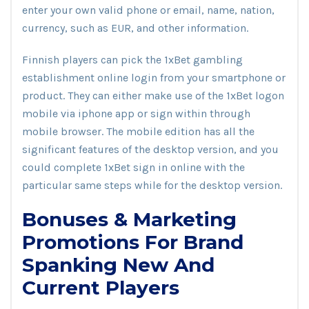
enter your own valid phone or email, name, nation,
currency, such as EUR, and other information.
Finnish players can pick the 1xBet gambling
establishment online login from your smartphone or
product. They can either make use of the 1xBet logon
mobile via iphone app or sign within through
mobile browser. The mobile edition has all the
significant features of the desktop version, and you
could complete 1xBet sign in online with the
particular same steps while for the desktop version.
Bonuses & Marketing
Promotions For Brand
Spanking New And
Current Players