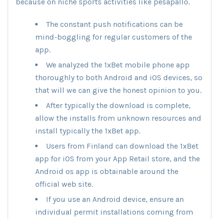
because on niche sports activities like pesäpallo.
The constant push notifications can be
mind-boggling for regular customers of the
app.
We analyzed the 1xBet mobile phone app
thoroughly to both Android and iOS devices, so
that will we can give the honest opinion to you.
After typically the download is complete,
allow the installs from unknown resources and
install typically the 1xBet app.
Users from Finland can download the 1xBet
app for iOS from your App Retail store, and the
Android os app is obtainable around the
official web site.
If you use an Android device, ensure an
individual permit installations coming from