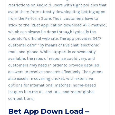
restrictions on Android users with tight policies that
avoid them from directly downloading betting apps
from the Perform Store. Thus, customers have to
stick to the 1xBet application download APK method,
which can always be done through typically the
operator’s official web site. The app provides 24/7
customer care” “by means of live chat, electronic
mail, and phone. While support is conveniently
available, the rates of response could vary, and
customers may need in order to provide detailed
answers to resolve concerns effectively. The system
also excels in covering cricket, with extensive
options for international matches, home-based
leagues like the IPL and BBL, and major global
competitions.
Bet App Down Load –