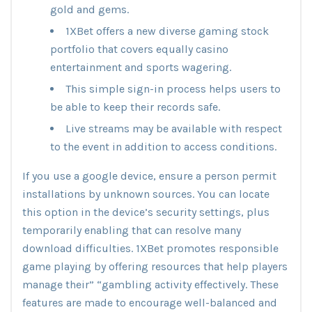
gold and gems.
1XBet offers a new diverse gaming stock
portfolio that covers equally casino
entertainment and sports wagering.
This simple sign-in process helps users to
be able to keep their records safe.
Live streams may be available with respect
to the event in addition to access conditions.
If you use a google device, ensure a person permit
installations by unknown sources. You can locate
this option in the device’s security settings, plus
temporarily enabling that can resolve many
download difficulties. 1XBet promotes responsible
game playing by offering resources that help players
manage their” “gambling activity effectively. These
features are made to encourage well-balanced and