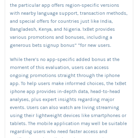
the particular app offers region-specific versions
with nearby language support, transaction methods,
and special offers for countries just like India,
Bangladesh, Kenya, and Nigeria. 1xBet provides
various promotions and bonuses, including a
generous bets signup bonus” “for new users.
While there’s no app-specific added bonus at the
moment of this evaluation, users can access
ongoing promotions straight through the iphone
app. To help users make informed choices, the 1xBet
iphone app provides in-depth data, head-to-head
analyses, plus expert insights regarding major
events. Users can also watch are living streaming
using their lightweight devices like smartphones or
tablets. The mobile application may well be suitable
regarding users who need faster access and