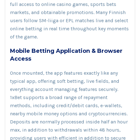
full access to online casino games, sports bets
markets, and obtainable promotions. Many Finnish
users follow SM-liiga or EPL matches live and select
online betting in real time throughout key moments
of the game.
Mobile Betting Application & Browser
Access
Once mounted, the app features exactly like any
typical app, offering soft betting, live fields, and
everything account managing features securely.
1xBet supports a broad range of repayment
methods, including credit/debit cards, e-wallets,
nearby mobile money options and cryptocurrencies.
Deposits are normally processed inside half an hour
max, in addition to withdrawals within 48 hours,
providing users with efficient in addition to secure