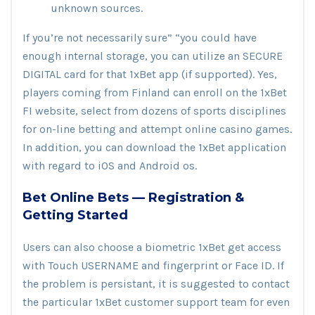
unknown sources.
If you’re not necessarily sure” “you could have
enough internal storage, you can utilize an SECURE
DIGITAL card for that 1xBet app (if supported). Yes,
players coming from Finland can enroll on the 1xBet
FI website, select from dozens of sports disciplines
for on-line betting and attempt online casino games.
In addition, you can download the 1xBet application
with regard to iOS and Android os.
Bet Online Bets — Registration &
Getting Started
Users can also choose a biometric 1xBet get access
with Touch USERNAME and fingerprint or Face ID. If
the problem is persistant, it is suggested to contact
the particular 1xBet customer support team for even