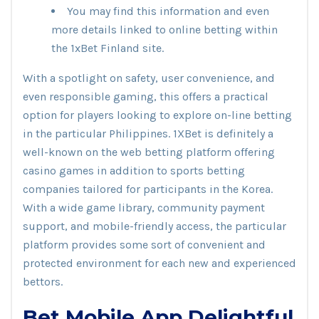
You may find this information and even
more details linked to online betting within
the 1xBet Finland site.
With a spotlight on safety, user convenience, and
even responsible gaming, this offers a practical
option for players looking to explore on-line betting
in the particular Philippines. 1XBet is definitely a
well-known on the web betting platform offering
casino games in addition to sports betting
companies tailored for participants in the Korea.
With a wide game library, community payment
support, and mobile-friendly access, the particular
platform provides some sort of convenient and
protected environment for each new and experienced
bettors.
Bet Mobile App Delightful