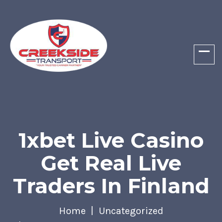
1xbet Live Casino
Get Real Live
Traders In Finland
Home
Uncategorized