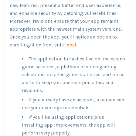
new features, present a better end user experience,
and enhance security by patching vulnerabilities.
Moreover, revisions ensure that your app remains
appropriate with the newest main system versions.
Once you open the app, you’ll notice an option to
enroll right on front side
1xbet
.
The application furnishes live on line casino
game sessions, a plethora of video gaming
selections, detailed game statistics, and press
alerts to keep you posted upon offers and
revisions.
If you already have an account, a person can
use your own login credentials.
If you like using applications plus
installing app improvements, the app will
perform very properly.