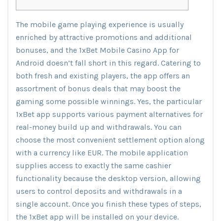
The mobile game playing experience is usually
enriched by attractive promotions and additional
bonuses, and the 1xBet Mobile Casino App for
Android doesn’t fall short in this regard. Catering to
both fresh and existing players, the app offers an
assortment of bonus deals that may boost the
gaming some possible winnings. Yes, the particular
1xBet app supports various payment alternatives for
real-money build up and withdrawals. You can
choose the most convenient settlement option along
with a currency like EUR. The mobile application
supplies access to exactly the same cashier
functionality because the desktop version, allowing
users to control deposits and withdrawals in a
single account. Once you finish these types of steps,
the 1xBet app will be installed on your device.