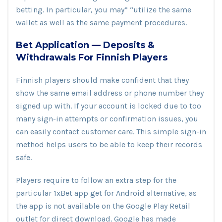
betting. In particular, you may” “utilize the same
wallet as well as the same payment procedures.
Bet Application — Deposits &
Withdrawals For Finnish Players
Finnish players should make confident that they
show the same email address or phone number they
signed up with. If your account is locked due to too
many sign-in attempts or confirmation issues, you
can easily contact customer care. This simple sign-in
method helps users to be able to keep their records
safe.
Players require to follow an extra step for the
particular 1xBet app get for Android alternative, as
the app is not available on the Google Play Retail
outlet for direct download. Google has made