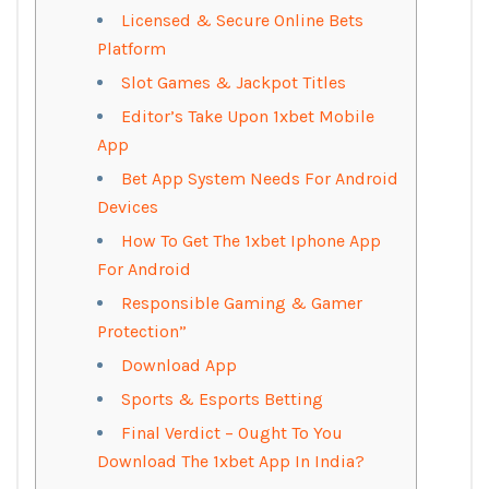
Licensed & Secure Online Bets
Platform
Slot Games & Jackpot Titles
Editor’s Take Upon 1xbet Mobile
App
Bet App System Needs For Android
Devices
How To Get The 1xbet Iphone App
For Android
Responsible Gaming & Gamer
Protection”
Download App
Sports & Esports Betting
Final Verdict – Ought To You
Download The 1xbet App In India?