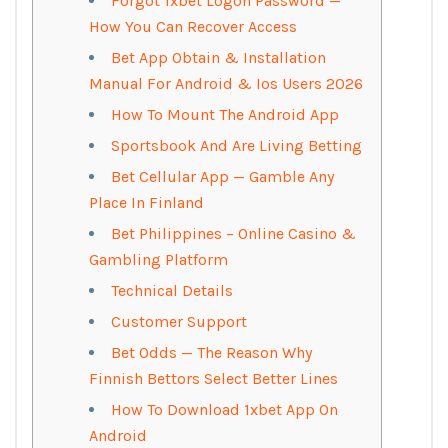
Forgot 1xbet Logon Password —
How You Can Recover Access
Bet App Obtain & Installation
Manual For Android & Ios Users 2026
How To Mount The Android App
Sportsbook And Are Living Betting
Bet Cellular App — Gamble Any
Place In Finland
Bet Philippines – Online Casino &
Gambling Platform
Technical Details
Customer Support
Bet Odds — The Reason Why
Finnish Bettors Select Better Lines
How To Download 1xbet App On
Android