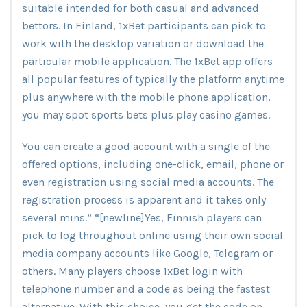
suitable intended for both casual and advanced
bettors. In Finland, 1xBet participants can pick to
work with the desktop variation or download the
particular mobile application. The 1xBet app offers
all popular features of typically the platform anytime
plus anywhere with the mobile phone application,
you may spot sports bets plus play casino games.
You can create a good account with a single of the
offered options, including one-click, email, phone or
even registration using social media accounts. The
registration process is apparent and it takes only
several mins.” “[newline]Yes, Finnish players can
pick to log throughout online using their own social
media company accounts like Google, Telegram or
others. Many players choose 1xBet login with
telephone number and a code as being the fastest
alternative. With this choice, you get the code on