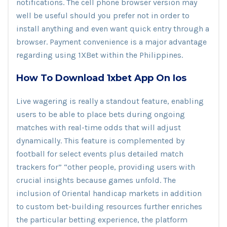
notifications. The cell phone browser version may
well be useful should you prefer not in order to
install anything and even want quick entry through a
browser. Payment convenience is a major advantage
regarding using 1XBet within the Philippines.
How To Download 1xbet App On Ios
Live wagering is really a standout feature, enabling
users to be able to place bets during ongoing
matches with real-time odds that will adjust
dynamically. This feature is complemented by
football for select events plus detailed match
trackers for” “other people, providing users with
crucial insights because games unfold. The
inclusion of Oriental handicap markets in addition
to custom bet-building resources further enriches
the particular betting experience, the platform