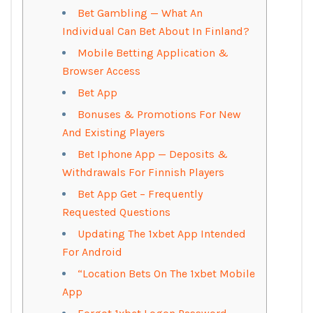
Bet Gambling — What An
Individual Can Bet About In Finland?
Mobile Betting Application &
Browser Access
Bet App
Bonuses & Promotions For New
And Existing Players
Bet Iphone App — Deposits &
Withdrawals For Finnish Players
Bet App Get – Frequently
Requested Questions
Updating The 1xbet App Intended
For Android
“Location Bets On The 1xbet Mobile
App