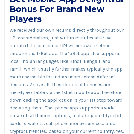
Bonus For Brand New
Players
We received our own returns directly throughout our
UPI consideration, just within minutes after we
initiated the particular UPI withdrawal method
through the 1xBet app. The 1xBet app also supports
local Indian languages like Hindi, Bengali, and
Tamil, which usually further makes typically the app
more accessible for Indian users across different
declares. Above all, these kinds of bonuses are
merely available via the 1xbet mobile app, therefore
downloading the application is your 1st step toward
declaring them. The iphone app supports a wide
range of settlement options, including credit/debit
cards, e-wallets, cell phone money services, plus
cryptocurrencies, based on your current country. Yes,