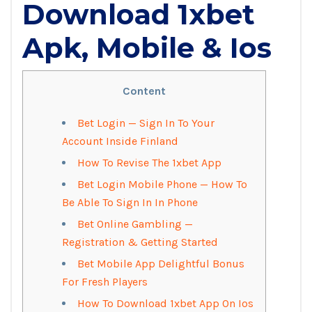
Download 1xbet
Apk, Mobile & Ios
Content
Bet Login — Sign In To Your
Account Inside Finland
How To Revise The 1xbet App
Bet Login Mobile Phone — How To
Be Able To Sign In In Phone
Bet Online Gambling —
Registration & Getting Started
Bet Mobile App Delightful Bonus
For Fresh Players
How To Download 1xbet App On Ios