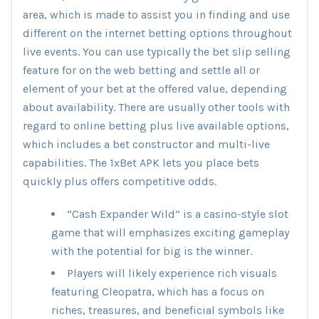
area, which is made to assist you in finding and use
different on the internet betting options throughout
live events. You can use typically the bet slip selling
feature for on the web betting and settle all or
element of your bet at the offered value, depending
about availability. There are usually other tools with
regard to online betting plus live available options,
which includes a bet constructor and multi-live
capabilities. The 1xBet APK lets you place bets
quickly plus offers competitive odds.
“Cash Expander Wild” is a casino-style slot
game that will emphasizes exciting gameplay
with the potential for big is the winner.
Players will likely experience rich visuals
featuring Cleopatra, which has a focus on
riches, treasures, and beneficial symbols like