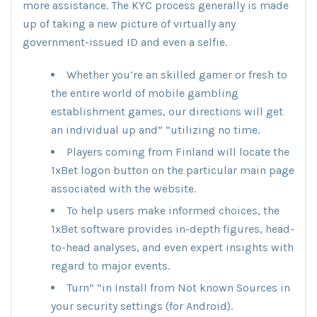
more assistance. The KYC process generally is made
up of taking a new picture of virtually any
government-issued ID and even a selfie.
Whether you’re an skilled gamer or fresh to
the entire world of mobile gambling
establishment games, our directions will get
an individual up and” “utilizing no time.
Players coming from Finland will locate the
1xBet logon button on the particular main page
associated with the website.
To help users make informed choices, the
1xBet software provides in-depth figures, head-
to-head analyses, and even expert insights with
regard to major events.
Turn” “in Install from Not known Sources in
your security settings (for Android).