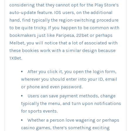
considering that they cannot opt for the Play Store’s
auto-update feature. IOS users, on the additional
hand, find typically the region-switching procedure
to be quite tricky. If you happen to be common with
bookmakers just like Paripesa, 22bet or perhaps
Melbet, you will notice that a lot of associated with
these bookies work with a similar design because
1XBet.
After you click it, you open the login form,
wherever you should enter into your ID, email
or phone and even password.
Users can save payment methods, change
typically the menu, and turn upon notifications
for sports events.
Whether a person love wagering or perhaps
casino games, there’s something exciting