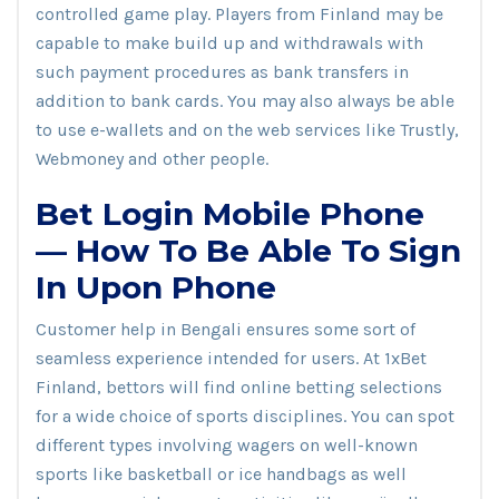
controlled game play. Players from Finland may be
capable to make build up and withdrawals with
such payment procedures as bank transfers in
addition to bank cards. You may also always be able
to use e-wallets and on the web services like Trustly,
Webmoney and other people.
Bet Login Mobile Phone
— How To Be Able To Sign
In Upon Phone
Customer help in Bengali ensures some sort of
seamless experience intended for users. At 1xBet
Finland, bettors will find online betting selections
for a wide choice of sports disciplines. You can spot
different types involving wagers on well-known
sports like basketball or ice handbags as well