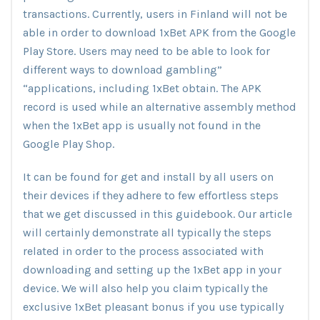
transactions. Currently, users in Finland will not be
able in order to download 1xBet APK from the Google
Play Store. Users may need to be able to look for
different ways to download gambling”
“applications, including 1xBet obtain. The APK
record is used while an alternative assembly method
when the 1xBet app is usually not found in the
Google Play Shop.
It can be found for get and install by all users on
their devices if they adhere to few effortless steps
that we get discussed in this guidebook. Our article
will certainly demonstrate all typically the steps
related in order to the process associated with
downloading and setting up the 1xBet app in your
device. We will also help you claim typically the
exclusive 1xBet pleasant bonus if you use typically