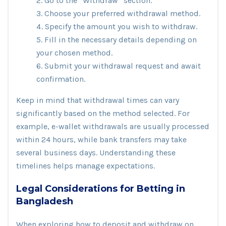
Go to the “Withdraw” section.
Choose your preferred withdrawal method.
Specify the amount you wish to withdraw.
Fill in the necessary details depending on
your chosen method.
Submit your withdrawal request and await
confirmation.
Keep in mind that withdrawal times can vary
significantly based on the method selected. For
example, e-wallet withdrawals are usually processed
within 24 hours, while bank transfers may take
several business days. Understanding these
timelines helps manage expectations.
Legal Considerations for Betting in
Bangladesh
When exploring how to deposit and withdraw on