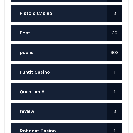
Pistolo Casino
3
Post
26
public
303
Puntit Casino
1
Quantum Ai
1
review
3
Robocat Casino
1