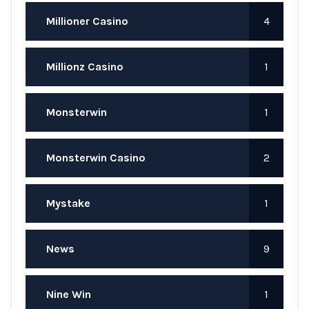
Millioner Casino
4
Millionz Casino
1
Monsterwin
1
Monsterwin Casino
2
Mystake
1
News
9
Nine Win
1