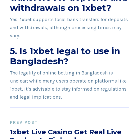
withdrawals on 1xbet?
Yes, 1xbet supports local bank transfers for deposits
and withdrawals, although processing times may
vary.
5. Is 1xbet legal to use in
Bangladesh?
The legality of online betting in Bangladesh is
unclear; while many users operate on platforms like
1xbet, it’s advisable to stay informed on regulations
and legal implications.
PREV POST
1xbet Live Casino Get Real Live