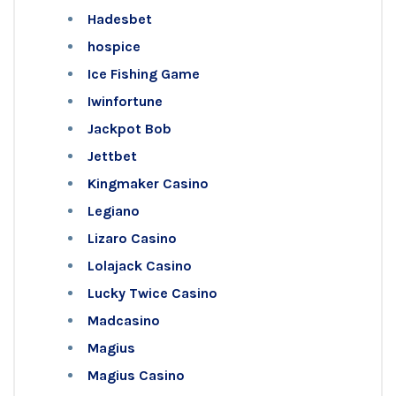
Hadesbet
hospice
Ice Fishing Game
Iwinfortune
Jackpot Bob
Jettbet
Kingmaker Casino
Legiano
Lizaro Casino
Lolajack Casino
Lucky Twice Casino
Madcasino
Magius
Magius Casino