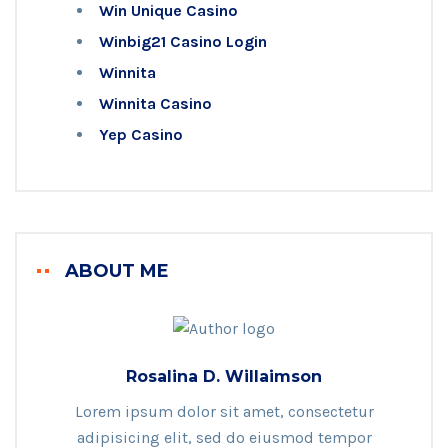
Win Unique Casino
Winbig21 Casino Login
Winnita
Winnita Casino
Yep Casino
ABOUT ME
Rosalina D. Willaimson
Lorem ipsum dolor sit amet, consectetur
adipisicing elit, sed do eiusmod tempor