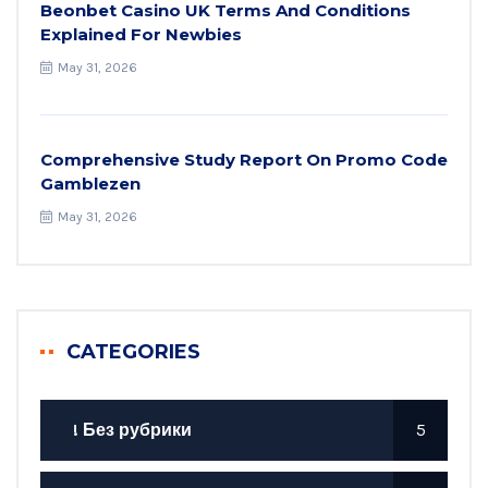
Beonbet Casino UK Terms And Conditions
Explained For Newbies
May 31, 2026
Comprehensive Study Report On Promo Code
Gamblezen
May 31, 2026
CATEGORIES
! Без рубрики
5