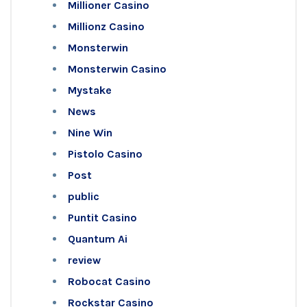
Millioner Casino
Millionz Casino
Monsterwin
Monsterwin Casino
Mystake
News
Nine Win
Pistolo Casino
Post
public
Puntit Casino
Quantum Ai
review
Robocat Casino
Rockstar Casino