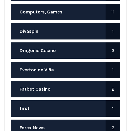
Computers, Games
11
Divaspin
1
Dragonia Casino
3
Everton de Viña
1
Fatbet Casino
2
first
1
Forex News
2