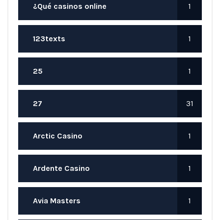
¿Qué casinos online
1
123texts
1
25
1
27
31
Arctic Casino
1
Ardente Casino
1
Avia Masters
1