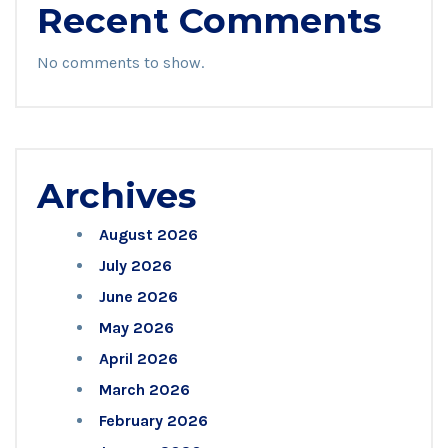
Recent Comments
No comments to show.
Archives
August 2026
July 2026
June 2026
May 2026
April 2026
March 2026
February 2026