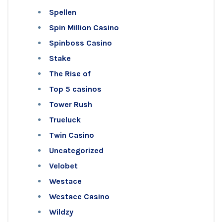
Spellen
Spin Million Casino
Spinboss Casino
Stake
The Rise of
Top 5 casinos
Tower Rush
Trueluck
Twin Casino
Uncategorized
Velobet
Westace
Westace Casino
Wildzy