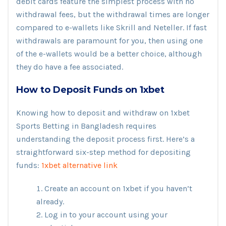
debit cards feature the simplest process with no
withdrawal fees, but the withdrawal times are longer
compared to e-wallets like Skrill and Neteller. If fast
withdrawals are paramount for you, then using one
of the e-wallets would be a better choice, although
they do have a fee associated.
How to Deposit Funds on 1xbet
Knowing how to deposit and withdraw on 1xbet
Sports Betting in Bangladesh requires
understanding the deposit process first. Here’s a
straightforward six-step method for depositing
funds:
1xbet alternative link
Create an account on 1xbet if you haven’t
already.
Log in to your account using your