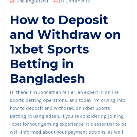
Uncategorized
0 Comments
How to Deposit
and Withdraw on
1xbet Sports
Betting in
Bangladesh
Hi there! I’m Johnathan Miller, an expert in online
sports betting operations, and today I’m diving into
how to deposit and withdraw on 1xbet Sports
Betting in Bangladesh. If you’re considering joining
1xbet for your gaming experience, it’s essential to be
well-informed about your payment options, as well