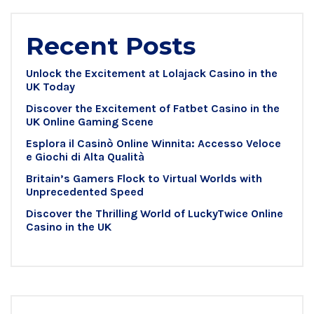
Recent Posts
Unlock the Excitement at Lolajack Casino in the
UK Today
Discover the Excitement of Fatbet Casino in the
UK Online Gaming Scene
Esplora il Casinò Online Winnita: Accesso Veloce
e Giochi di Alta Qualità
Britain’s Gamers Flock to Virtual Worlds with
Unprecedented Speed
Discover the Thrilling World of LuckyTwice Online
Casino in the UK