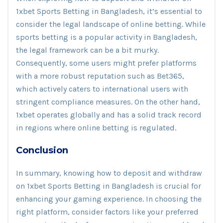
1xbet Sports Betting in Bangladesh, it’s essential to
consider the legal landscape of online betting. While
sports betting is a popular activity in Bangladesh,
the legal framework can be a bit murky.
Consequently, some users might prefer platforms
with a more robust reputation such as Bet365,
which actively caters to international users with
stringent compliance measures. On the other hand,
1xbet operates globally and has a solid track record
in regions where online betting is regulated.
Conclusion
In summary, knowing how to deposit and withdraw
on 1xbet Sports Betting in Bangladesh is crucial for
enhancing your gaming experience. In choosing the
right platform, consider factors like your preferred