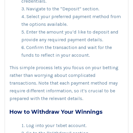
credentials.
Navigate to the “Deposit” section.
Select your preferred payment method from
the options available.
Enter the amount you’d like to deposit and
provide any required payment details.
Confirm the transaction and wait for the
funds to reflect in your account.
This simple process lets you focus on your betting
rather than worrying about complicated
transactions. Note that each payment method may
require different information, so it’s crucial to be
prepared with the relevant details.
How to Withdraw Your Winnings
Log into your 1xbet account.