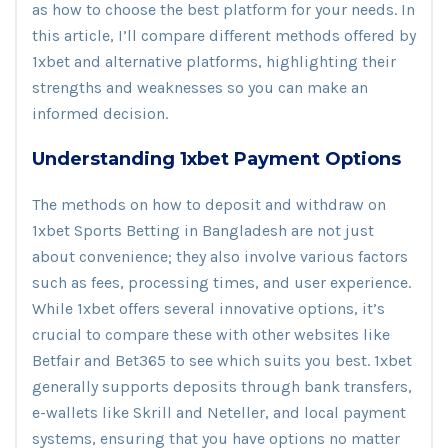
as how to choose the best platform for your needs. In
this article, I’ll compare different methods offered by
1xbet and alternative platforms, highlighting their
strengths and weaknesses so you can make an
informed decision.
Understanding 1xbet Payment Options
The methods on how to deposit and withdraw on
1xbet Sports Betting in Bangladesh are not just
about convenience; they also involve various factors
such as fees, processing times, and user experience.
While 1xbet offers several innovative options, it’s
crucial to compare these with other websites like
Betfair and Bet365 to see which suits you best. 1xbet
generally supports deposits through bank transfers,
e-wallets like Skrill and Neteller, and local payment
systems, ensuring that you have options no matter