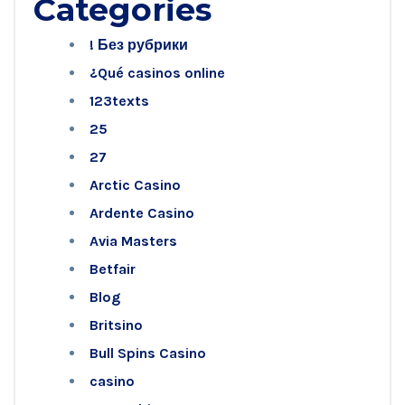
Categories
! Без рубрики
¿Qué casinos online
123texts
25
27
Arctic Casino
Ardente Casino
Avia Masters
Betfair
Blog
Britsino
Bull Spins Casino
casino