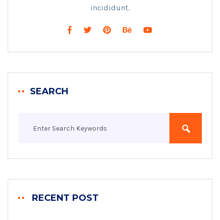
incididunt.
SEARCH
RECENT POST