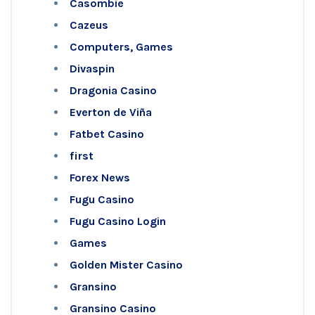
Casombie
Cazeus
Computers, Games
Divaspin
Dragonia Casino
Everton de Viña
Fatbet Casino
first
Forex News
Fugu Casino
Fugu Casino Login
Games
Golden Mister Casino
Gransino
Gransino Casino