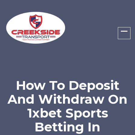
How To Deposit
And Withdraw On
1xbet Sports
Betting In