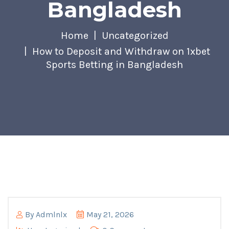
Bangladesh
Home
Uncategorized
How to Deposit and Withdraw on 1xbet
Sports Betting in Bangladesh
By
Admlnlx
May 21, 2026