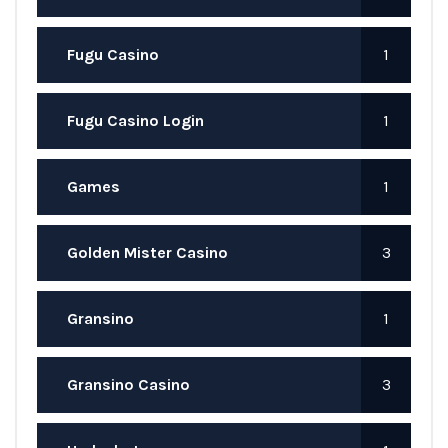
Fugu Casino
1
Fugu Casino Login
1
Games
1
Golden Mister Casino
3
Gransino
1
Gransino Casino
3