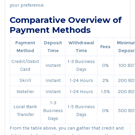
your preference.
Comparative Overview of
Payment Methods
Payment
Deposit
Withdrawal
Minimu
Fees
Method
Time
Time
Deposi
Credit/Debit
1-3 Business
Instant
0%
100 BD
Card
Days
Skrill
Instant
1-24 Hours
2%
200 BD
Neteller
Instant
1-24 Hours
1.5%
200 BD
1-3
Local Bank
1-5 Business
Business
0%
500 BD
Transfer
Days
Days
From the table above, you can gather that credit and