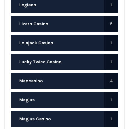
Legiano
1
Lizaro Casino
5
Lolajack Casino
1
Lucky Twice Casino
1
Madcasino
4
Magius
1
Magius Casino
1