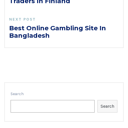
Traders In Finland
NEXT POST
Best Online Gambling Site In
Bangladesh
Search
Search