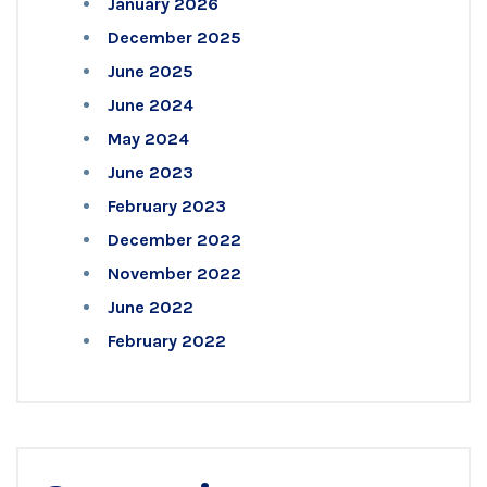
January 2026
December 2025
June 2025
June 2024
May 2024
June 2023
February 2023
December 2022
November 2022
June 2022
February 2022