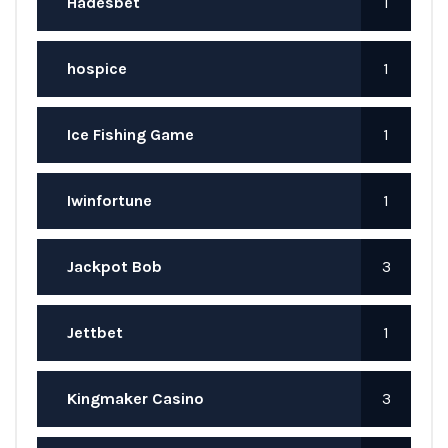
Hadesbet
1
hospice
1
Ice Fishing Game
1
Iwinfortune
1
Jackpot Bob
3
Jettbet
1
Kingmaker Casino
3