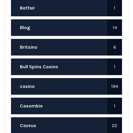
Betfair
1
Blog
14
Britsino
6
Bull Spins Casino
1
casino
194
Casombie
1
Cazeus
22