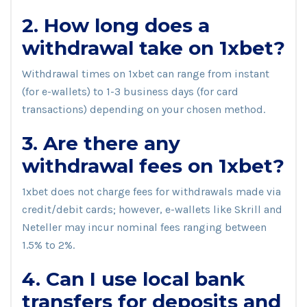
2. How long does a
withdrawal take on 1xbet?
Withdrawal times on 1xbet can range from instant
(for e-wallets) to 1-3 business days (for card
transactions) depending on your chosen method.
3. Are there any
withdrawal fees on 1xbet?
1xbet does not charge fees for withdrawals made via
credit/debit cards; however, e-wallets like Skrill and
Neteller may incur nominal fees ranging between
1.5% to 2%.
4. Can I use local bank
transfers for deposits and