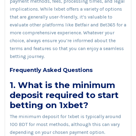
payment methods, fees, processing times, and legal
implications. While 1xbet offers a variety of options
that are generally user-friendly, it’s valuable to
evaluate other platforms like Betfair and Bet365 for a
more comprehensive experience. Whatever your
choice, always ensure you’re informed about the
terms and features so that you can enjoy a seamless
betting journey.
Frequently Asked Questions
1. What is the minimum
deposit required to start
betting on 1xbet?
The minimum deposit for 1xbet is typically around
100 BDT for most methods, although this can vary
depending on your chosen payment option.