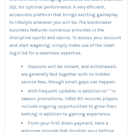
SQL for optimal performance. A very efficient,
accessible platform that brings exciting gameplay
to lifestyle wherever you will be. The bookmaker
business features numerous provides in the
discipline sports and casino. To access your account
and start wagering, simply make use of the 1xbet
login bd for a seamless expertise.
Deposits will be instant, and withdrawals
are generally fast together with no hidden
service fees, though small gaps can happen.
With frequent updates in addition to” “in
season promotions, 1xBet BD ensures players
include ongoing opportunities to grow their
betting in addition to gaming experience.
From your first down payment, have a
welcome provide that doubles your betting