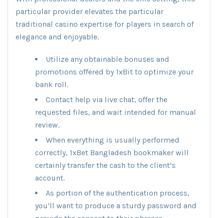
particular provider elevates the particular
traditional casino expertise for players in search of
elegance and enjoyable.
Utilize any obtainable bonuses and
promotions offered by 1xBit to optimize your
bank roll.
Contact help via live chat, offer the
requested files, and wait intended for manual
review.
When everything is usually performed
correctly, 1xBet Bangladesh bookmaker will
certainly transfer the cash to the client’s
account.
As portion of the authentication process,
you’ll want to produce a sturdy password and