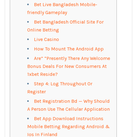
Bet Live Bangladesh Mobile-
friendly Gameplay
Bet Bangladesh Official Site For
Online Betting
Live Casino
How To Mount The Android App
Are” “Presently There Any Welcome
Bonus Deals For New Consumers At
1xbet Reside?
Step 4: Log Throughout Or
Register
Bet Registration Bd — Why Should
A Person Use The Cellular Application
Bet App Download Instructions
Mobile Betting Regarding Android &
Ios In Finland