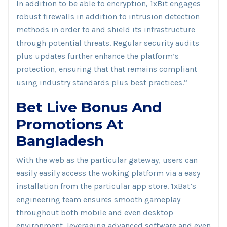
In addition to be able to encryption, 1xBit engages
robust firewalls in addition to intrusion detection
methods in order to and shield its infrastructure
through potential threats. Regular security audits
plus updates further enhance the platform’s
protection, ensuring that that remains compliant
using industry standards plus best practices.”
Bet Live Bonus And
Promotions At
Bangladesh
With the web as the particular gateway, users can
easily easily access the woking platform via a easy
installation from the particular app store. 1xBat’s
engineering team ensures smooth gameplay
throughout both mobile and even desktop
environment, leveraging advanced software and even