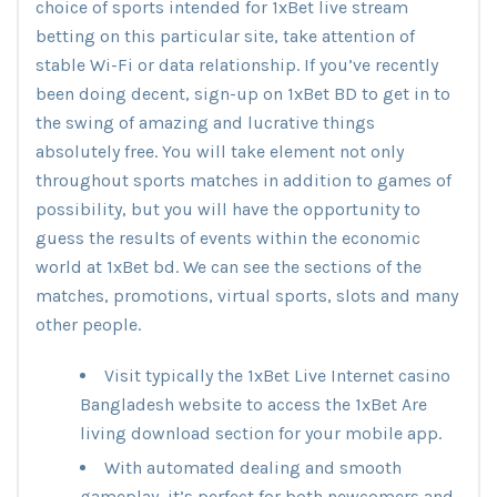
choice of sports intended for 1xBet live stream
betting on this particular site, take attention of
stable Wi-Fi or data relationship. If you’ve recently
been doing decent, sign-up on 1xBet BD to get in to
the swing of amazing and lucrative things
absolutely free. You will take element not only
throughout sports matches in addition to games of
possibility, but you will have the opportunity to
guess the results of events within the economic
world at 1xBet bd. We can see the sections of the
matches, promotions, virtual sports, slots and many
other people.
Visit typically the 1xBet Live Internet casino
Bangladesh website to access the 1xBet Are
living download section for your mobile app.
With automated dealing and smooth
gameplay, it’s perfect for both newcomers and