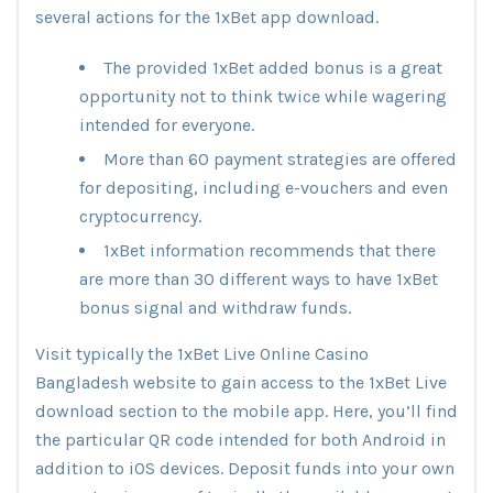
several actions for the 1xBet app download.
The provided 1xBet added bonus is a great
opportunity not to think twice while wagering
intended for everyone.
More than 60 payment strategies are offered
for depositing, including e-vouchers and even
cryptocurrency.
1xBet information recommends that there
are more than 30 different ways to have 1xBet
bonus signal and withdraw funds.
Visit typically the 1xBet Live Online Casino
Bangladesh website to gain access to the 1xBet Live
download section to the mobile app. Here, you’ll find
the particular QR code intended for both Android in
addition to iOS devices. Deposit funds into your own