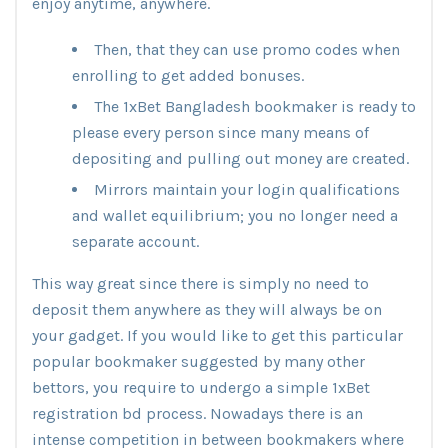
enjoy anytime, anywhere.
Then, that they can use promo codes when
enrolling to get added bonuses.
The 1xBet Bangladesh bookmaker is ready to
please every person since many means of
depositing and pulling out money are created.
Mirrors maintain your login qualifications
and wallet equilibrium; you no longer need a
separate account.
This way great since there is simply no need to
deposit them anywhere as they will always be on
your gadget. If you would like to get this particular
popular bookmaker suggested by many other
bettors, you require to undergo a simple 1xBet
registration bd process. Nowadays there is an
intense competition in between bookmakers where