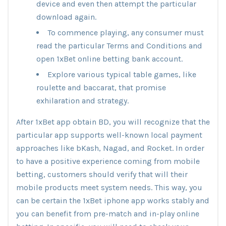
device and even then attempt the particular
download again.
To commence playing, any consumer must
read the particular Terms and Conditions and
open 1xBet online betting bank account.
Explore various typical table games, like
roulette and baccarat, that promise
exhilaration and strategy.
After 1xBet app obtain BD, you will recognize that the
particular app supports well-known local payment
approaches like bKash, Nagad, and Rocket. In order
to have a positive experience coming from mobile
betting, customers should verify that will their
mobile products meet system needs. This way, you
can be certain the 1xBet iphone app works stably and
you can benefit from pre-match and in-play online