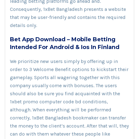
leading betting platforms go ahead and.
Consequently, 1xBet Bangladesh presents a website
that may be user-friendly and contains the required
details only.
Bet App Download – Mobile Betting
Intended For Android & Ios In Finland
We prioritize new users simply by offering up in
order to 3 Welcome Benefit options to kickstart their
gameplay. Sports all wagering together with this
company usually come with bonuses. The users
should also be sure you find acquainted with the
1xbet promo computer code bd conditions,
although. When everything will be performed
correctly, 1xBet Bangladesh bookmaker can transfer
the money to the client’s account. After that will, they
can do with them whatever these people like