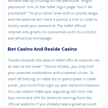
retrieve that by clicking on the particular ‘forgot
password’ link on the 1xBet login page. You’ll be
prompted” “to your email deal with or phone range,
and the website will send a person a link or code to
totally reset your password. The 1xBet official
internet site greets its consumers with its colorful
and attractive homepage.
Bet Casino And Reside Casino
Thanks towards the ease of 1xBet official website nav
as well as the wide” “choice of bets, you may find
your selected celebration with a several clicks. To
start off betting on 1xBet bd or participate in 1xBet
poker, you must first sign-up and replenish balance.
You can obtain 1xBet app regarding iOS from the
App-store and APK for Android coming from the
official website. If you already have a great account,