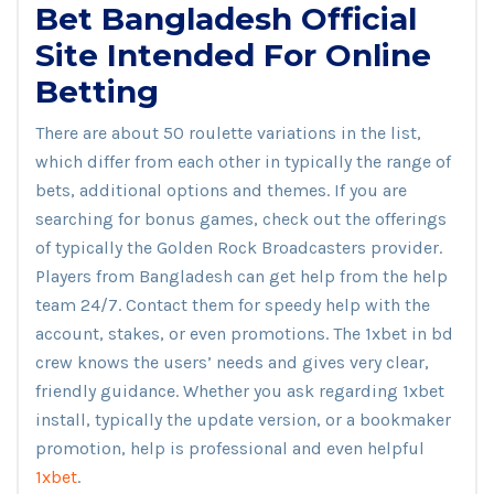
Bet Bangladesh Official
Site Intended For Online
Betting
There are about 50 roulette variations in the list,
which differ from each other in typically the range of
bets, additional options and themes. If you are
searching for bonus games, check out the offerings
of typically the Golden Rock Broadcasters provider.
Players from Bangladesh can get help from the help
team 24/7. Contact them for speedy help with the
account, stakes, or even promotions. The 1xbet in bd
crew knows the users’ needs and gives very clear,
friendly guidance. Whether you ask regarding 1xbet
install, typically the update version, or a bookmaker
promotion, help is professional and even helpful
1xbet
.