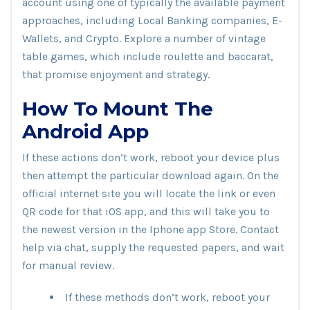
account using one of typically the available payment
approaches, including Local Banking companies, E-
Wallets, and Crypto. Explore a number of vintage
table games, which include roulette and baccarat,
that promise enjoyment and strategy.
How To Mount The
Android App
If these actions don’t work, reboot your device plus
then attempt the particular download again. On the
official internet site you will locate the link or even
QR code for that iOS app, and this will take you to
the newest version in the Iphone app Store. Contact
help via chat, supply the requested papers, and wait
for manual review.
If these methods don’t work, reboot your