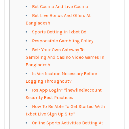
Bet Casino And Live Casino
Bet Live Bonus And Offers At
Bangladesh
Sports Betting In 1xbet Bd
Responsible Gambling Policy
Bet: Your Own Gateway To
Gambling And Casino Video Games In
Bangladesh
Is Verification Necessary Before
Logging Throughout?
Ios App Login” “[newline]account
Security Best Practices
How To Be Able To Get Started With
1xbet Live Sign Up Site?
Online Sports Activities Betting At