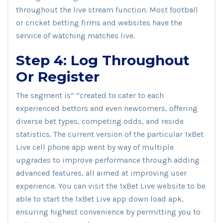
throughout the live stream function. Most football
or cricket betting firms and websites have the
service of watching matches live.
Step 4: Log Throughout
Or Register
The segment is” “created to cater to each
experienced bettors and even newcomers, offering
diverse bet types, competing odds, and reside
statistics. The current version of the particular 1xBet
Live cell phone app went by way of multiple
upgrades to improve performance through adding
advanced features, all aimed at improving user
experience. You can visit the 1xBet Live website to be
able to start the 1xBet Live app down load apk,
ensuring highest convenience by permitting you to