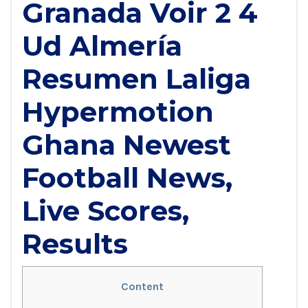
Granada Voir 2 4
Ud Almería
Resumen Laliga
Hypermotion
Ghana Newest
Football News,
Live Scores,
Results
Content