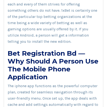
each and every of them strives for offering
something others do not have. 1xBet is certainly one
of the particular top betting organizations at the
time being a wide variety of betting as well as
gaming options are usually offered by it. If you
utilize Android, a person will get a information
telling you to install the new edition.
Bet Registration Bd —
Why Should A Person Use
The Mobile Phone
Application
The iphone app functions as the powerful computer
plan, created for seamless navigation through its
user-friendly menu. Once set up, the app deals with
cache and add settings automatically with regard to