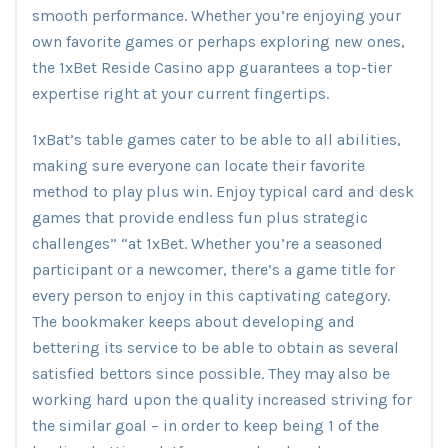
smooth performance. Whether you’re enjoying your
own favorite games or perhaps exploring new ones,
the 1xBet Reside Casino app guarantees a top-tier
expertise right at your current fingertips.
1xBat’s table games cater to be able to all abilities,
making sure everyone can locate their favorite
method to play plus win. Enjoy typical card and desk
games that provide endless fun plus strategic
challenges” “at 1xBet. Whether you’re a seasoned
participant or a newcomer, there’s a game title for
every person to enjoy in this captivating category.
The bookmaker keeps about developing and
bettering its service to be able to obtain as several
satisfied bettors since possible. They may also be
working hard upon the quality increased striving for
the similar goal – in order to keep being 1 of the