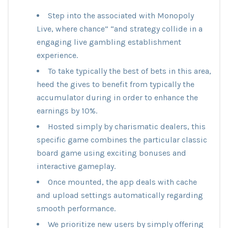
Step into the associated with Monopoly
Live, where chance” “and strategy collide in a
engaging live gambling establishment
experience.
To take typically the best of bets in this area,
heed the gives to benefit from typically the
accumulator during in order to enhance the
earnings by 10%.
Hosted simply by charismatic dealers, this
specific game combines the particular classic
board game using exciting bonuses and
interactive gameplay.
Once mounted, the app deals with cache
and upload settings automatically regarding
smooth performance.
We prioritize new users by simply offering