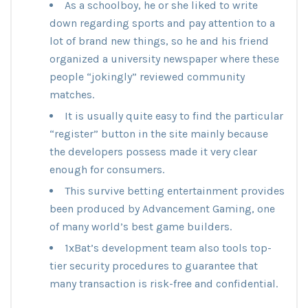
As a schoolboy, he or she liked to write
down regarding sports and pay attention to a
lot of brand new things, so he and his friend
organized a university newspaper where these
people “jokingly” reviewed community
matches.
It is usually quite easy to find the particular
“register” button in the site mainly because
the developers possess made it very clear
enough for consumers.
This survive betting entertainment provides
been produced by Advancement Gaming, one
of many world’s best game builders.
1xBat’s development team also tools top-
tier security procedures to guarantee that
many transaction is risk-free and confidential.