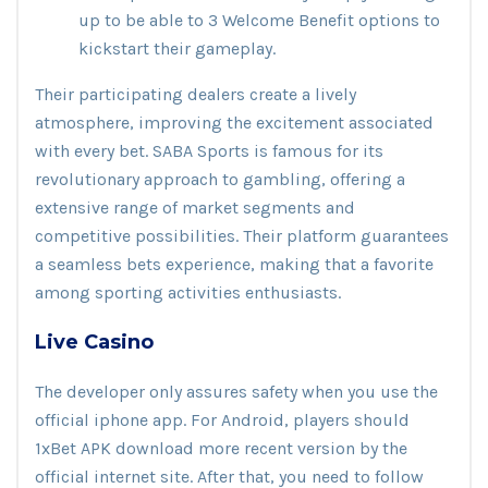
up to be able to 3 Welcome Benefit options to
kickstart their gameplay.
Their participating dealers create a lively
atmosphere, improving the excitement associated
with every bet. SABA Sports is famous for its
revolutionary approach to gambling, offering a
extensive range of market segments and
competitive possibilities. Their platform guarantees
a seamless bets experience, making that a favorite
among sporting activities enthusiasts.
Live Casino
The developer only assures safety when you use the
official iphone app. For Android, players should
1xBet APK download more recent version by the
official internet site. After that, you need to follow