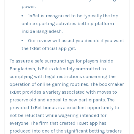
power.
1xBet is recognized to be typically the top
online sporting activities betting platform
inside Bangladesh.
Our review will assist you decide if you want
the 1xBet official app get.
To assure a safe surroundings for players inside
Bangladesh, 1xBit is definitely committed to
complying with legal restrictions concerning the
operation of online gaming routines. The bookmaker
1xBet provides a variety associated with moves to
preserve old and appeal to new participants. The
provided 1xBet bonus is a excellent opportunity to
not be reluctant while wagering intended for
everyone. The firm that created 1xBet app has
produced into one of the significant betting traders