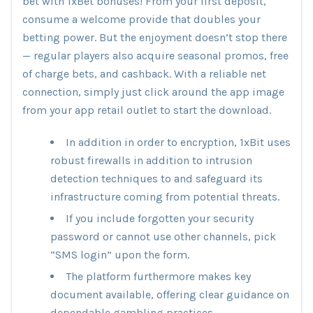
bet with 1xBet bonuses! From your first deposit,
consume a welcome provide that doubles your
betting power. But the enjoyment doesn’t stop there
— regular players also acquire seasonal promos, free
of charge bets, and cashback. With a reliable net
connection, simply just click around the app image
from your app retail outlet to start the download.
In addition in order to encryption, 1xBit uses
robust firewalls in addition to intrusion
detection techniques to and safeguard its
infrastructure coming from potential threats.
If you include forgotten your security
password or cannot use other channels, pick
“SMS login” upon the form.
The platform furthermore makes key
document available, offering clear guidance on
dependable gambling practices.