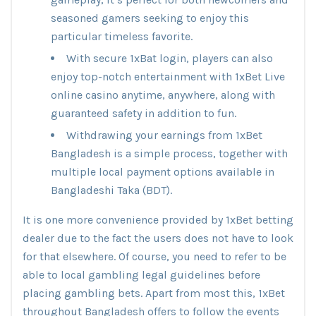
seasoned gamers seeking to enjoy this
particular timeless favorite.
With secure 1xBat login, players can also
enjoy top-notch entertainment with 1xBet Live
online casino anytime, anywhere, along with
guaranteed safety in addition to fun.
Withdrawing your earnings from 1xBet
Bangladesh is a simple process, together with
multiple local payment options available in
Bangladeshi Taka (BDT).
It is one more convenience provided by 1xBet betting
dealer due to the fact the users does not have to look
for that elsewhere. Of course, you need to refer to be
able to local gambling legal guidelines before
placing gambling bets. Apart from most this, 1xBet
throughout Bangladesh offers to follow the events