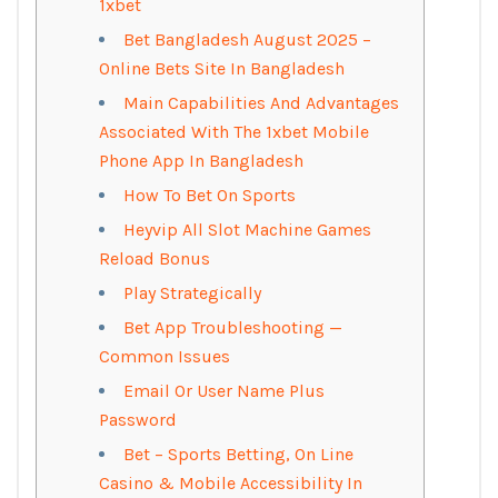
1xbet
Bet Bangladesh August 2025 –
Online Bets Site In Bangladesh
Main Capabilities And Advantages
Associated With The 1xbet Mobile
Phone App In Bangladesh
How To Bet On Sports
Heyvip All Slot Machine Games
Reload Bonus
Play Strategically
Bet App Troubleshooting —
Common Issues
Email Or User Name Plus
Password
Bet – Sports Betting, On Line
Casino & Mobile Accessibility In