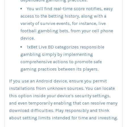
You will find real-time score notifies, easy
access to the betting history, along with a
variety of survive events, for instance, live
football gambling bets, from your cell phone
device.
1xBet Live BD categorizes responsible
gambling simply by implementing
comprehensive actions to promote safe
gaming practices between its players.
If you use an Android device, ensure you permit
installations from unknown sources. You can locate
this option inside your device’s security settings,
and even temporarily enabling that can resolve many
download difficulties. Play responsibly and think
about setting limits intended for time and investing.