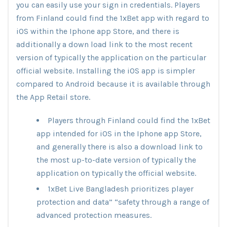
you can easily use your sign in credentials. Players
from Finland could find the 1xBet app with regard to
iOS within the Iphone app Store, and there is
additionally a down load link to the most recent
version of typically the application on the particular
official website. Installing the iOS app is simpler
compared to Android because it is available through
the App Retail store.
Players through Finland could find the 1xBet
app intended for iOS in the Iphone app Store,
and generally there is also a download link to
the most up-to-date version of typically the
application on typically the official website.
1xBet Live Bangladesh prioritizes player
protection and data” “safety through a range of
advanced protection measures.