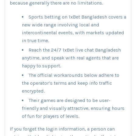
because generally there are no limitations.
Sports betting on 1xBet Bangladesh covers a
new wide range involving local and
intercontinental events, with markets updated
in true time.
Reach the 24/7 1xBet live chat Bangladesh
anytime, and speak with real agents that are
happy to support.
The official workarounds below adhere to
the operator’s terms and keep info traffic
encrypted.
Their games are designed to be user-
friendly and visually attractive, ensuring hours
of fun for players of levels.
If you forget the login information, a person can