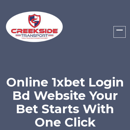
Online 1xbet Login
Bd Website Your
Bet Starts With
One Click