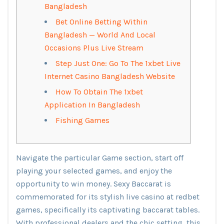
Bangladesh
Bet Online Betting Within
Bangladesh — World And Local
Occasions Plus Live Stream
Step Just One: Go To The 1xbet Live
Internet Casino Bangladesh Website
How To Obtain The 1xbet
Application In Bangladesh
Fishing Games
Navigate the particular Game section, start off
playing your selected games, and enjoy the
opportunity to win money. Sexy Baccarat is
commemorated for its stylish live casino at redbet
games, specifically its captivating baccarat tables.
With professional dealers and the chic setting, this