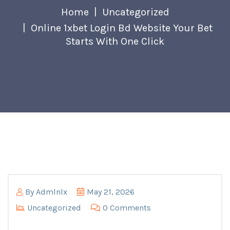
Home
Uncategorized
Online 1xbet Login Bd Website Your Bet
Starts With One Click
By
Admlnlx
May 21, 2026
Uncategorized
0 Comments