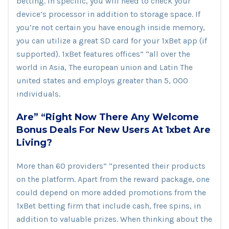
betting. In specific, you will need to check your
device’s processor in addition to storage space. If
you’re not certain you have enough inside memory,
you can utilize a great SD card for your 1xBet app (if
supported). 1xBet features offices” “all over the
world in Asia, The european union and Latin The
united states and employs greater than 5, 000
individuals.
Are” “Right Now There Any Welcome
Bonus Deals For New Users At 1xbet Are
Living?
More than 60 providers” “presented their products
on the platform. Apart from the reward package, one
could depend on more added promotions from the
1xBet betting firm that include cash, free spins, in
addition to valuable prizes. When thinking about the