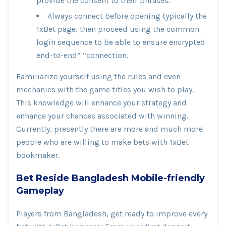
provide the consent to their phrases.
Always connect before opening typically the
1xBet page, then proceed using the common
login sequence to be able to ensure encrypted
end-to-end” “connection.
Familiarize yourself using the rules and even
mechanics with the game titles you wish to play.
This knowledge will enhance your strategy and
enhance your chances associated with winning.
Currently, presently there are more and much more
people who are willing to make bets with 1xBet
bookmaker.
Bet Reside Bangladesh Mobile-friendly
Gameplay
Players from Bangladesh, get ready to improve every