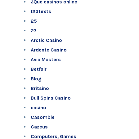
¿Qué casinos online
123texts
25
27
Arctic Casino
Ardente Casino
Avia Masters
Betfair
Blog
Britsino
Bull Spins Casino
casino
Casombie
Cazeus
Computers, Games