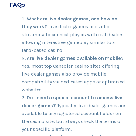
FAQs
What are live dealer games, and how do
they work?
Live dealer games use video
streaming to connect players with real dealers,
allowing interactive gameplay similar to a
land-based casino.
Are live dealer games available on mobile?
Yes, most top Canadian casino sites offering
live dealer games also provide mobile
compatibility via dedicated apps or optimized
websites.
Do I need a special account to access live
dealer games?
Typically, live dealer games are
available to any registered account holder on
the casino site, but always check the terms of
your specific platform.