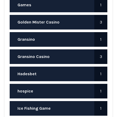
Games
1
Golden Mister Casino
3
Gransino
1
Gransino Casino
3
Hadesbet
1
hospice
1
Ice Fishing Game
1