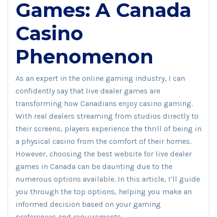
Games: A Canada
Casino
Phenomenon
As an expert in the online gaming industry, I can
confidently say that live dealer games are
transforming how Canadians enjoy casino gaming.
With real dealers streaming from studios directly to
their screens, players experience the thrill of being in
a physical casino from the comfort of their homes.
However, choosing the best website for live dealer
games in Canada can be daunting due to the
numerous options available. In this article, I’ll guide
you through the top options, helping you make an
informed decision based on your gaming
preferences and requirements.