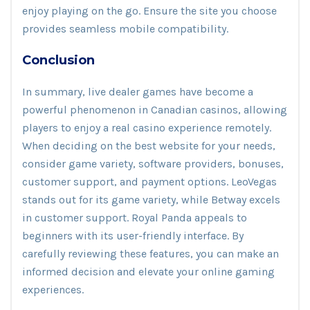
enjoy playing on the go. Ensure the site you choose
provides seamless mobile compatibility.
Conclusion
In summary, live dealer games have become a
powerful phenomenon in Canadian casinos, allowing
players to enjoy a real casino experience remotely.
When deciding on the best website for your needs,
consider game variety, software providers, bonuses,
customer support, and payment options. LeoVegas
stands out for its game variety, while Betway excels
in customer support. Royal Panda appeals to
beginners with its user-friendly interface. By
carefully reviewing these features, you can make an
informed decision and elevate your online gaming
experiences.