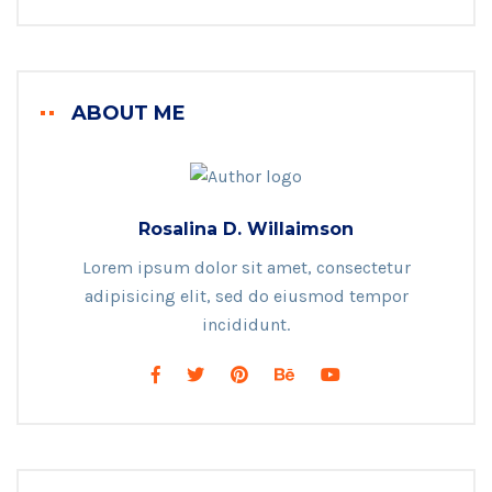
ABOUT ME
Rosalina D. Willaimson
Lorem ipsum dolor sit amet, consectetur
adipisicing elit, sed do eiusmod tempor
incididunt.