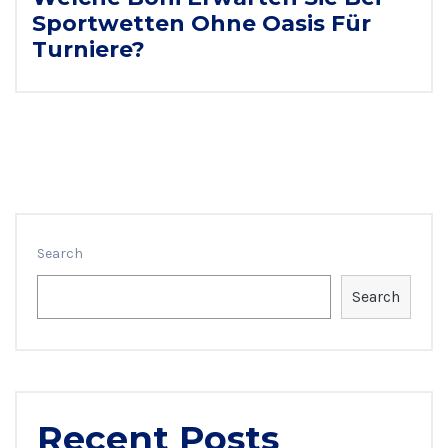
Sportwetten Ohne Oasis Für
Turniere?
Search
Search
Recent Posts