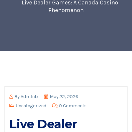
Live Dealer Games: A Canada Casino
Phenomenon
By
Admlnlx
May 22, 2026
Uncategorized
0 Comments
Live Dealer