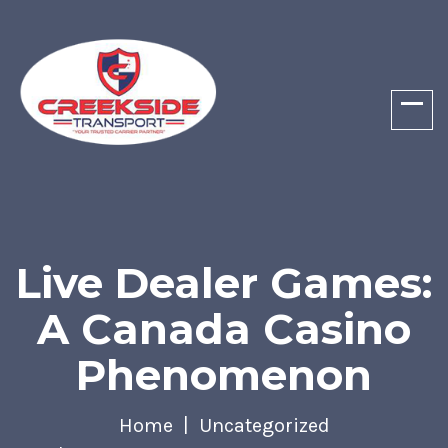
Live Dealer Games:
A Canada Casino
Phenomenon
Home
Uncategorized