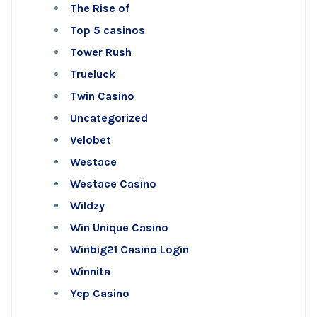
The Rise of
Top 5 casinos
Tower Rush
Trueluck
Twin Casino
Uncategorized
Velobet
Westace
Westace Casino
Wildzy
Win Unique Casino
Winbig21 Casino Login
Winnita
Yep Casino