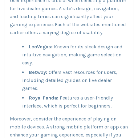
User experience is crucial when selecting a platform
for live dealer games. A site’s design, navigation,
and loading times can significantly affect your
gaming experience. Each of the websites mentioned
earlier offers a varying degree of usability.
LeoVegas:
Known for its sleek design and
intuitive navigation, making game selection
easy.
Betway:
Offers vast resources for users,
including detailed guides on live dealer
games.
Royal Panda:
Features a user-friendly
interface, which is perfect for beginners.
Moreover, consider the experience of playing on
mobile devices. A strong mobile platform or app can
enhance your gaming experience, especially if you