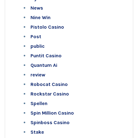
News
Nine Win
Pistolo Casino
Post
public
Puntit Casino
Quantum Ai
review
Robocat Casino
Rockstar Casino
Spellen
Spin Million Casino
Spinboss Casino
Stake