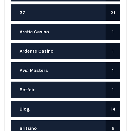
27
31
Arctic Casino
1
Ardente Casino
1
Avia Masters
1
Betfair
1
Blog
14
Britsino
6