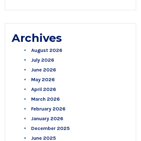
Archives
August 2026
July 2026
June 2026
May 2026
April 2026
March 2026
February 2026
January 2026
December 2025
June 2025