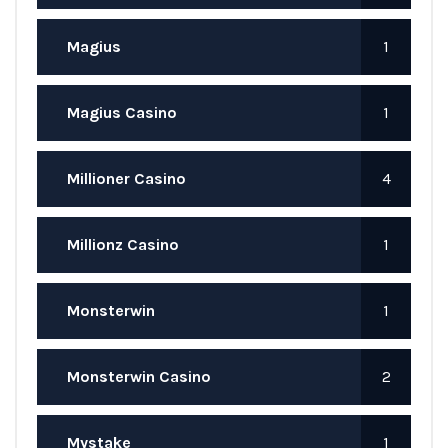
Magius
1
Magius Casino
1
Millioner Casino
4
Millionz Casino
1
Monsterwin
1
Monsterwin Casino
2
Mystake
1