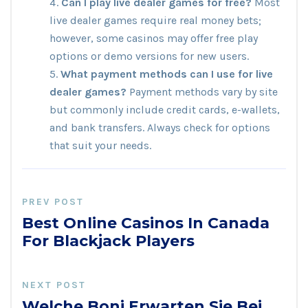
Can I play live dealer games for free?
Most
live dealer games require real money bets;
however, some casinos may offer free play
options or demo versions for new users.
What payment methods can I use for live
dealer games?
Payment methods vary by site
but commonly include credit cards, e-wallets,
and bank transfers. Always check for options
that suit your needs.
PREV POST
Best Online Casinos In Canada
For Blackjack Players
NEXT POST
Welche Boni Erwarten Sie Bei