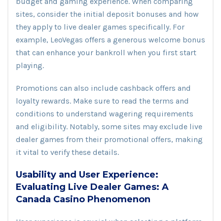
budget and gaming experience. When comparing
sites, consider the initial deposit bonuses and how
they apply to live dealer games specifically. For
example, LeoVegas offers a generous welcome bonus
that can enhance your bankroll when you first start
playing.
Promotions can also include cashback offers and
loyalty rewards. Make sure to read the terms and
conditions to understand wagering requirements
and eligibility. Notably, some sites may exclude live
dealer games from their promotional offers, making
it vital to verify these details.
Usability and User Experience:
Evaluating Live Dealer Games: A
Canada Casino Phenomenon