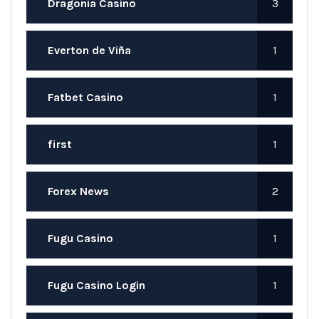
Dragonia Casino
3
Everton de Viña
1
Fatbet Casino
1
first
1
Forex News
2
Fugu Casino
1
Fugu Casino Login
1