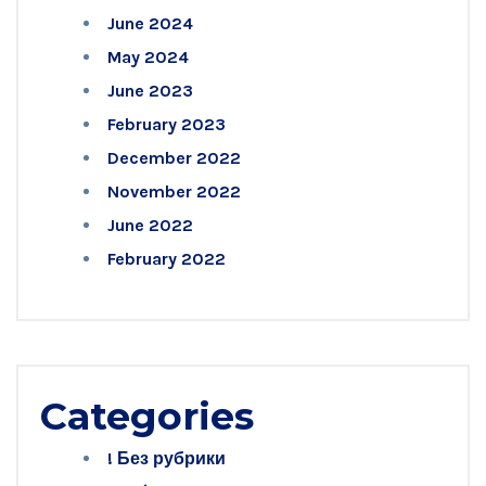
June 2024
May 2024
June 2023
February 2023
December 2022
November 2022
June 2022
February 2022
Categories
! Без рубрики