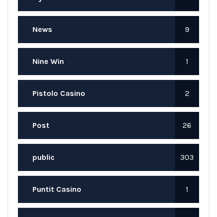
News
9
Nine Win
1
Pistolo Casino
2
Post
26
public
303
Puntit Casino
1