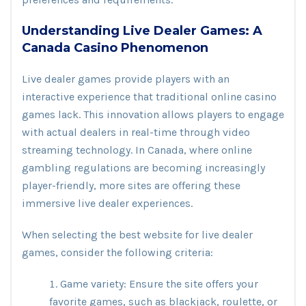
Understanding Live Dealer Games: A
Canada Casino Phenomenon
Live dealer games provide players with an
interactive experience that traditional online casino
games lack. This innovation allows players to engage
with actual dealers in real-time through video
streaming technology. In Canada, where online
gambling regulations are becoming increasingly
player-friendly, more sites are offering these
immersive live dealer experiences.
When selecting the best website for live dealer
games, consider the following criteria:
Game variety: Ensure the site offers your
favorite games, such as blackjack, roulette, or