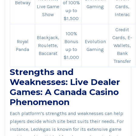
Betway
of 100%
Live Game
Gaming
Cards,
up to
Show
Interac
$1,500
Credit
100%
Blackjack,
Cards, E-
Royal
Bonus
Evolution
Roulette,
Wallets,
Panda
up to
Gaming
Baccarat
Bank
$1,000
Transfer
Strengths and
Weaknesses: Live Dealer
Games: A Canada Casino
Phenomenon
Each platform’s strengths and weaknesses can help
players decide which site best suits their needs. For
instance, LeoVegas is known for its extensive game