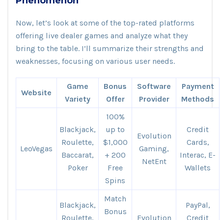
Phenomenon
Now, let’s look at some of the top-rated platforms
offering live dealer games and analyze what they
bring to the table. I’ll summarize their strengths and
weaknesses, focusing on various user needs.
Game
Bonus
Software
Payment
Website
Variety
Offer
Provider
Methods
100%
Blackjack,
up to
Credit
Evolution
Roulette,
$1,000
Cards,
LeoVegas
Gaming,
Baccarat,
+ 200
Interac, E-
NetEnt
Poker
Free
Wallets
Spins
Match
Blackjack,
PayPal,
Bonus
Roulette,
Evolution
Credit