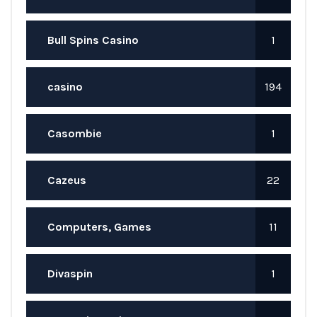
Bull Spins Casino
1
casino
194
Casombie
1
Cazeus
22
Computers, Games
11
Divaspin
1