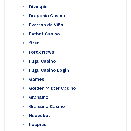
Divaspin
Dragonia Casino
Everton de Viña
Fatbet Casino
first
Forex News
Fugu Casino
Fugu Casino Login
Games
Golden Mister Casino
Gransino
Gransino Casino
Hadesbet
hospice