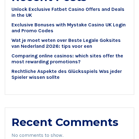
Unlock Exclusive Fatbet Casino Offers and Deals
in the UK
Exclusive Bonuses with Mystake Casino UK Login
and Promo Codes
Wat je moet weten over Beste Legale Goksites
van Nederland 2026: tips voor een
Comparing online casinos: which sites offer the
most rewarding promotions?
Rechtliche Aspekte des Glücksspiels Was jeder
Spieler wissen sollte
Recent Comments
No comments to show.