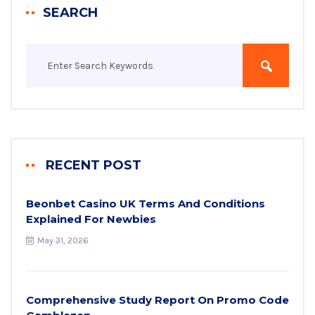
SEARCH
RECENT POST
Beonbet Casino UK Terms And Conditions
Explained For Newbies
May 31, 2026
Comprehensive Study Report On Promo Code