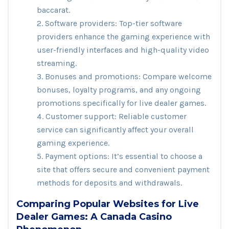
baccarat.
Software providers: Top-tier software
providers enhance the gaming experience with
user-friendly interfaces and high-quality video
streaming.
Bonuses and promotions: Compare welcome
bonuses, loyalty programs, and any ongoing
promotions specifically for live dealer games.
Customer support: Reliable customer
service can significantly affect your overall
gaming experience.
Payment options: It’s essential to choose a
site that offers secure and convenient payment
methods for deposits and withdrawals.
Comparing Popular Websites for Live
Dealer Games: A Canada Casino