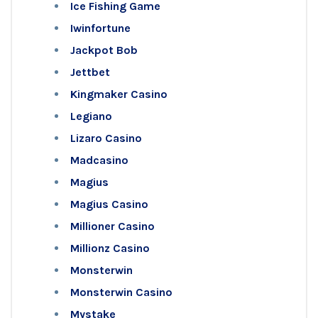
Ice Fishing Game
Iwinfortune
Jackpot Bob
Jettbet
Kingmaker Casino
Legiano
Lizaro Casino
Madcasino
Magius
Magius Casino
Millioner Casino
Millionz Casino
Monsterwin
Monsterwin Casino
Mystake