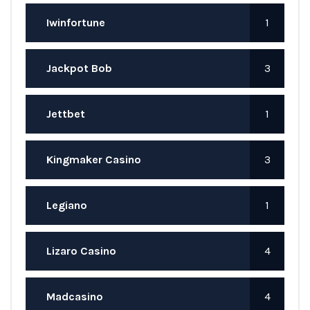
Iwinfortune
1
Jackpot Bob
3
Jettbet
1
Kingmaker Casino
3
Legiano
1
Lizaro Casino
4
Madcasino
4