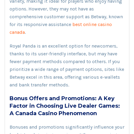
variety, making it ideal for players who enjoy having
options. However, they may not have as
comprehensive customer support as Betway, known
for its responsive assistance
best online casino
canada
.
Royal Panda is an excellent option for newcomers,
thanks to its user-friendly interface, but may have
fewer payment methods compared to others. If you
prioritize a wide range of payment options, sites like
Betway excel in this area, offering various e-wallets
and bank transfer methods.
Bonus Offers and Promotions: A Key
Factor in Choosing Live Dealer Games:
A Canada Casino Phenomenon
Bonuses and promotions significantly influence your