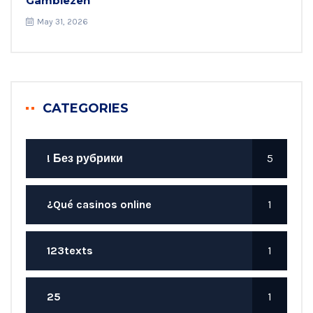
Gamblezen
May 31, 2026
CATEGORIES
! Без рубрики
5
¿Qué casinos online
1
123texts
1
25
1