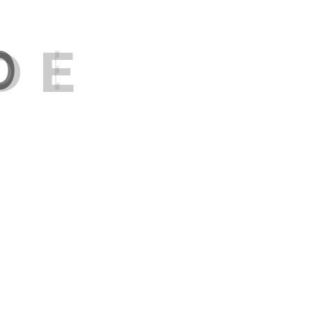
D
E
Categories
! Без рубрики
¿Qué casinos online
123texts
25
27
Arctic Casino
Ardente Casino
Avia Masters
Betfair
Blog
Britsino