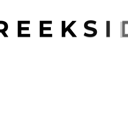
or
R
E
E
K
S
I
 or Messenger to get more complex matters, for
th 59 languages offered, gamers can communicate
he version an individual need, go to the “PC apps
n to choose your operating system. Additionally, a
ny time using Neteller.
wager on a fantastic selection of sporting activities.
t in 3 years ago, and since then a bookmaker has
ble live betting sites.
ng firm website is simple and well-organized, using
and sports betting markets.