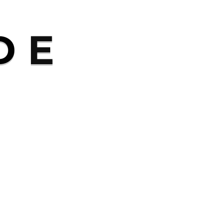
D
E
Categories
! Без рубрики
¿Qué casinos online
123texts
25
27
Arctic Casino
Ardente Casino
Avia Masters
Betfair
Blog
Britsino