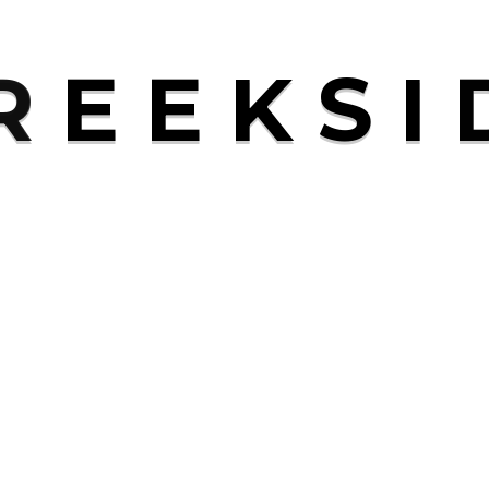
or
R
E
E
K
S
I
 or Messenger to get more complex matters, for
th 59 languages offered, gamers can communicate
he version an individual need, go to the “PC apps
n to choose your operating system. Additionally, a
ny time using Neteller.
wager on a fantastic selection of sporting activities.
t in 3 years ago, and since then a bookmaker has
ble live betting sites.
ng firm website is simple and well-organized, using
and sports betting markets.