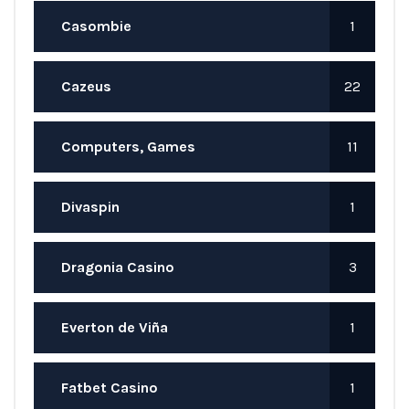
Casombie
1
Cazeus
22
Computers, Games
11
Divaspin
1
Dragonia Casino
3
Everton de Viña
1
Fatbet Casino
1