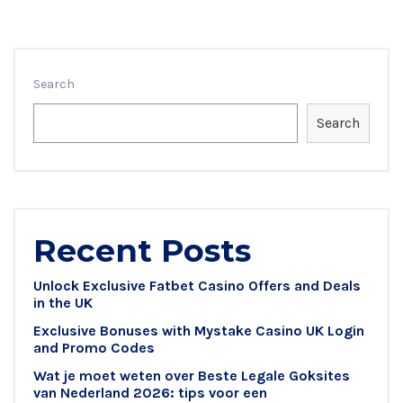
Search
Search
Recent Posts
Unlock Exclusive Fatbet Casino Offers and Deals
in the UK
Exclusive Bonuses with Mystake Casino UK Login
and Promo Codes
Wat je moet weten over Beste Legale Goksites
van Nederland 2026: tips voor een