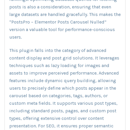
posts is also a consideration, ensuring that even
large datasets are handled gracefully. This makes the
“PostsPro – Elementor Posts Carousel Nulled”
version a valuable tool for performance-conscious
users.
This plugin falls into the category of advanced
content display and post grid solutions. It leverages
techniques such as lazy loading for images and
assets to improve perceived performance. Advanced
features include dynamic query building, allowing
users to precisely define which posts appear in the
carousel based on categories, tags, authors, or
custom meta fields. It supports various post types,
including standard posts, pages, and custom post
types, offering extensive control over content
presentation. For SEO, it ensures proper semantic