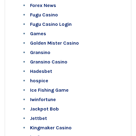
Forex News
Fugu Casino
Fugu Casino Login
Games
Golden Mister Casino
Gransino
Gransino Casino
Hadesbet
hospice
Ice Fishing Game
Iwinfortune
Jackpot Bob
Jettbet
Kingmaker Casino