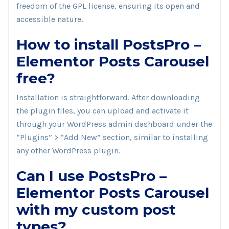
freedom of the GPL license, ensuring its open and
accessible nature.
How to install PostsPro –
Elementor Posts Carousel
free?
Installation is straightforward. After downloading
the plugin files, you can upload and activate it
through your WordPress admin dashboard under the
“Plugins” > “Add New” section, similar to installing
any other WordPress plugin.
Can I use PostsPro –
Elementor Posts Carousel
with my custom post
types?