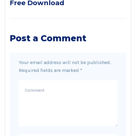
Free Download
Post a Comment
Your email address will not be published.
Required fields are marked
*