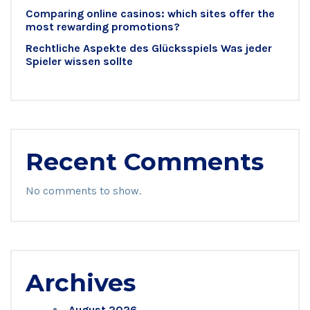
Comparing online casinos: which sites offer the
most rewarding promotions?
Rechtliche Aspekte des Glücksspiels Was jeder
Spieler wissen sollte
Recent Comments
No comments to show.
Archives
August 2026