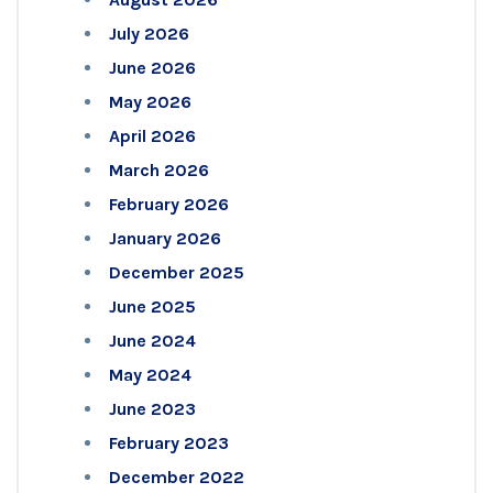
July 2026
June 2026
May 2026
April 2026
March 2026
February 2026
January 2026
December 2025
June 2025
June 2024
May 2024
June 2023
February 2023
December 2022