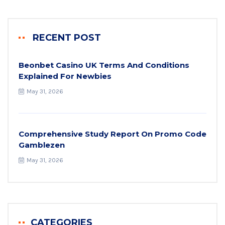
RECENT POST
Beonbet Casino UK Terms And Conditions
Explained For Newbies
May 31, 2026
Comprehensive Study Report On Promo Code
Gamblezen
May 31, 2026
CATEGORIES