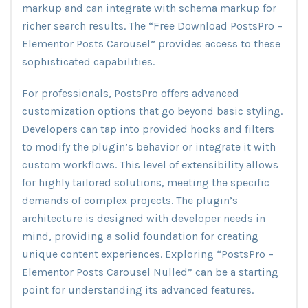
markup and can integrate with schema markup for
richer search results. The “Free Download PostsPro –
Elementor Posts Carousel” provides access to these
sophisticated capabilities.
For professionals, PostsPro offers advanced
customization options that go beyond basic styling.
Developers can tap into provided hooks and filters
to modify the plugin’s behavior or integrate it with
custom workflows. This level of extensibility allows
for highly tailored solutions, meeting the specific
demands of complex projects. The plugin’s
architecture is designed with developer needs in
mind, providing a solid foundation for creating
unique content experiences. Exploring “PostsPro –
Elementor Posts Carousel Nulled” can be a starting
point for understanding its advanced features.