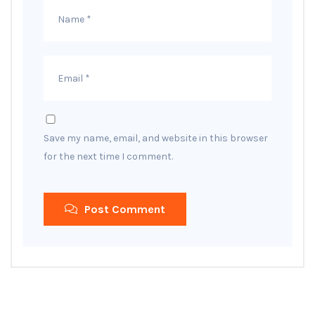
Save my name, email, and website in this browser
for the next time I comment.
Post Comment