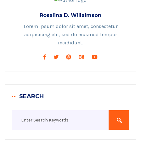
Rosalina D. Willaimson
Lorem ipsum dolor sit amet, consectetur
adipisicing elit, sed do eiusmod tempor
incididunt.
SEARCH