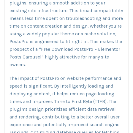
plugins, ensuring a smooth addition to your
existing site infrastructure. This broad compatibility
means less time spent on troubleshooting and more
time on content creation and design. Whether you’re
using a widely popular theme or a niche solution,
PostsPro is engineered to fit right in. This makes the
prospect of a “Free Download PostsPro – Elementor
Posts Carousel” highly attractive for many site
owners.
The impact of PostsPro on website performance and
speed is significant. By intelligently loading and
displaying content, it helps reduce page loading
times and improves Time to First Byte (TTFB). The
plugin’s design prioritizes efficient data retrieval
and rendering, contributing to a better overall user
experience and potentially improved search engine
rankings. Optimizing database queries for fetching