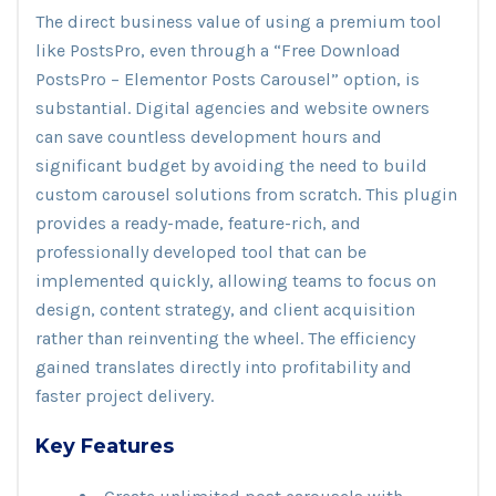
The direct business value of using a premium tool
like PostsPro, even through a “Free Download
PostsPro – Elementor Posts Carousel” option, is
substantial. Digital agencies and website owners
can save countless development hours and
significant budget by avoiding the need to build
custom carousel solutions from scratch. This plugin
provides a ready-made, feature-rich, and
professionally developed tool that can be
implemented quickly, allowing teams to focus on
design, content strategy, and client acquisition
rather than reinventing the wheel. The efficiency
gained translates directly into profitability and
faster project delivery.
Key Features