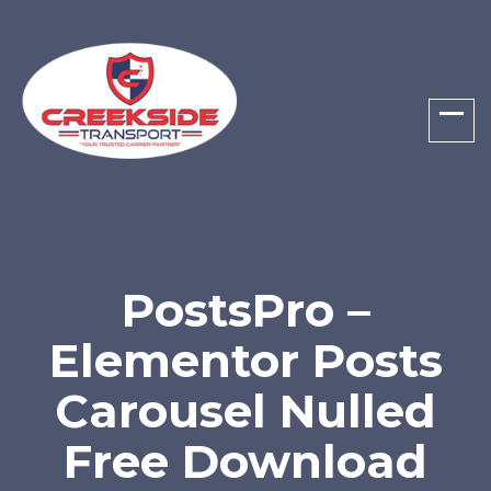
PostsPro –
Elementor Posts
Carousel Nulled
Free Download