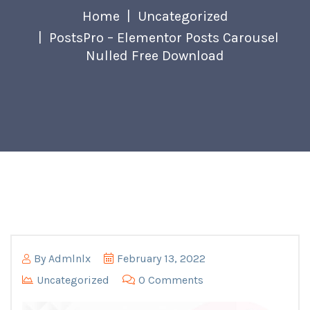
Home
Uncategorized
PostsPro – Elementor Posts Carousel
Nulled Free Download
By
Admlnlx
February 13, 2022
Uncategorized
0 Comments