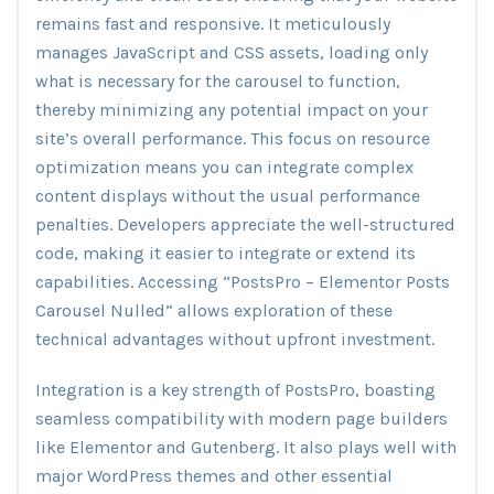
remains fast and responsive. It meticulously
manages JavaScript and CSS assets, loading only
what is necessary for the carousel to function,
thereby minimizing any potential impact on your
site’s overall performance. This focus on resource
optimization means you can integrate complex
content displays without the usual performance
penalties. Developers appreciate the well-structured
code, making it easier to integrate or extend its
capabilities. Accessing “PostsPro – Elementor Posts
Carousel Nulled” allows exploration of these
technical advantages without upfront investment.
Integration is a key strength of PostsPro, boasting
seamless compatibility with modern page builders
like Elementor and Gutenberg. It also plays well with
major WordPress themes and other essential