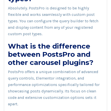
Absolutely. PostsPro is designed to be highly
flexible and works seamlessly with custom post
types. You can configure the query builder to fetch
and display content from any of your registered
custom post types.
What is the difference
between PostsPro and
other carousel plugins?
PostsPro offers a unique combination of advanced
query controls, Elementor integration, and
performance optimizations specifically tailored for
showcasing posts dynamically. Its focus on clean
code and extensive customization options sets it
apart.