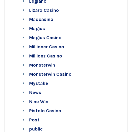
Legiano
Lizaro Casino
Madcasino
Magius
Magius Casino
Millioner Casino
Millionz Casino
Monsterwin
Monsterwin Casino
Mystake
News
Nine Win
Pistolo Casino
Post
public