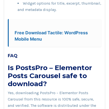
Widget options for title, excerpt, thumbnail,
and metadata display.
Free Download Tactile: WordPress
Mobile Menu
FAQ
Is PostsPro – Elementor
Posts Carousel safe to
download?
Yes, downloading PostsPro – Elementor Posts
Carousel from this resource is 100% safe, secure,
and verified. The software is distributed under the