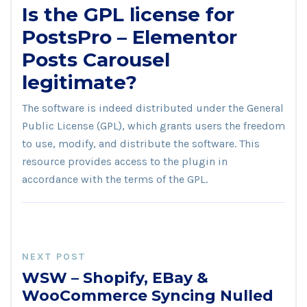
Is the GPL license for
PostsPro – Elementor
Posts Carousel
legitimate?
The software is indeed distributed under the General
Public License (GPL), which grants users the freedom
to use, modify, and distribute the software. This
resource provides access to the plugin in
accordance with the terms of the GPL.
NEXT POST
WSW – Shopify, EBay &
WooCommerce Syncing Nulled