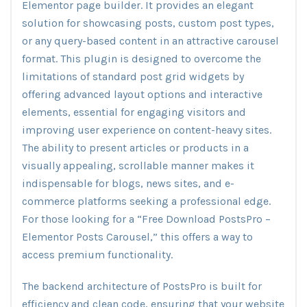
Elementor page builder. It provides an elegant
solution for showcasing posts, custom post types,
or any query-based content in an attractive carousel
format. This plugin is designed to overcome the
limitations of standard post grid widgets by
offering advanced layout options and interactive
elements, essential for engaging visitors and
improving user experience on content-heavy sites.
The ability to present articles or products in a
visually appealing, scrollable manner makes it
indispensable for blogs, news sites, and e-
commerce platforms seeking a professional edge.
For those looking for a “Free Download PostsPro –
Elementor Posts Carousel,” this offers a way to
access premium functionality.
The backend architecture of PostsPro is built for
efficiency and clean code, ensuring that your website