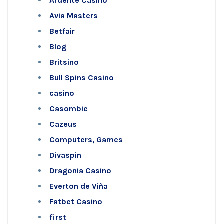
Ardente Casino
Avia Masters
Betfair
Blog
Britsino
Bull Spins Casino
casino
Casombie
Cazeus
Computers, Games
Divaspin
Dragonia Casino
Everton de Viña
Fatbet Casino
first