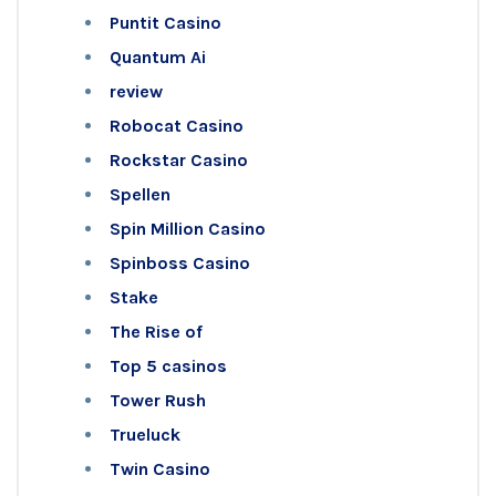
Puntit Casino
Quantum Ai
review
Robocat Casino
Rockstar Casino
Spellen
Spin Million Casino
Spinboss Casino
Stake
The Rise of
Top 5 casinos
Tower Rush
Trueluck
Twin Casino