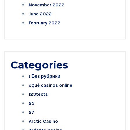
November 2022
June 2022
February 2022
Categories
! Без рубрики
¿Qué casinos online
123texts
25
27
Arctic Casino