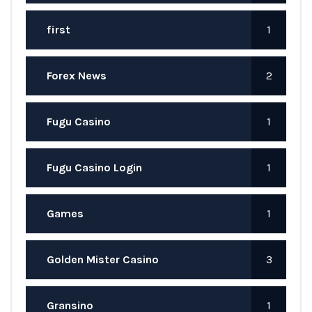
first
1
Forex News
2
Fugu Casino
1
Fugu Casino Login
1
Games
1
Golden Mister Casino
3
Gransino
1