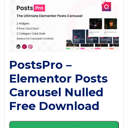
PostsPro –
Elementor Posts
Carousel Nulled
Free Download