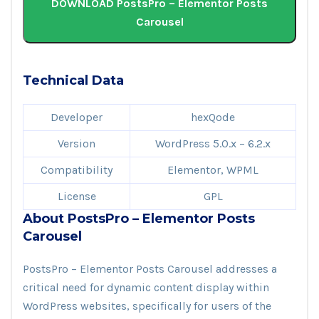
DOWNLOAD PostsPro – Elementor Posts
Carousel
Technical Data
Developer
hexQode
Version
WordPress 5.0.x – 6.2.x
Compatibility
Elementor, WPML
License
GPL
About PostsPro – Elementor Posts
Carousel
PostsPro – Elementor Posts Carousel addresses a
critical need for dynamic content display within
WordPress websites, specifically for users of the