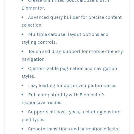
Create unlimited post carousels with
Elementor.
Advanced query builder for precise content
selection.
Multiple carousel layout options and
styling controls.
Touch and drag support for mobile-friendly
navigation.
Customizable pagination and navigation
styles.
Lazy loading for optimized performance.
Full compatibility with Elementor’s
responsive modes.
Supports all post types, including custom
post types.
Smooth transitions and animation effects.