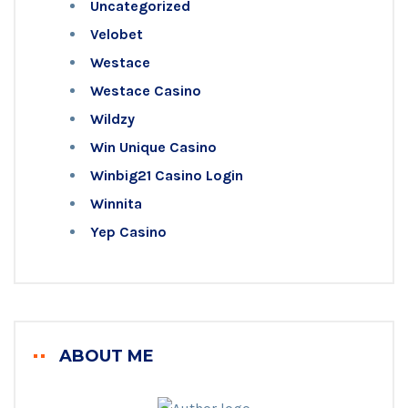
Uncategorized
Velobet
Westace
Westace Casino
Wildzy
Win Unique Casino
Winbig21 Casino Login
Winnita
Yep Casino
ABOUT ME