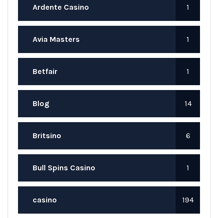
Ardente Casino
1
Avia Masters
1
Betfair
1
Blog
14
Britsino
6
Bull Spins Casino
1
casino
194