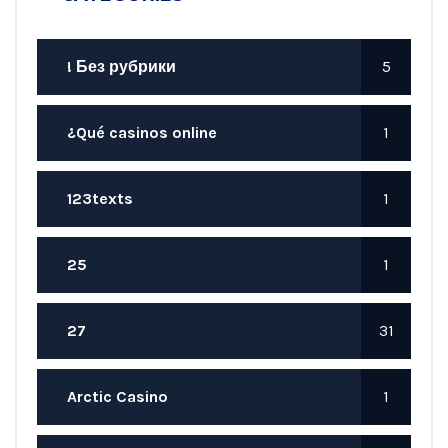
! Без рубрики
5
¿Qué casinos online
1
123texts
1
25
1
27
31
Arctic Casino
1