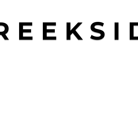
inos in Canada is essential for ensuring your
R
E
E
K
S
I
his means setting limits on both time and money
 steps you can implement:
’re willing to spend and stick to your budget
c time for gambling and avoid exceeding it
k every hour to assess your spending
n’t hesitate to reach out for professional support
re likely to have a sustainable and enjoyable
 is entertainment, not profit.
inos in Canada is not just about the games you
ions. By evaluating casinos based on licensing,