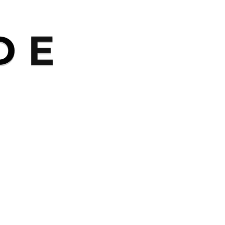
! Без рубрики
D
E
¿Qué casinos online
123texts
25
27
Arctic Casino
Ardente Casino
Avia Masters
Betfair
Blog
Britsino
Bull Spins Casino
casino
Casombie
Cazeus
Computers, Games