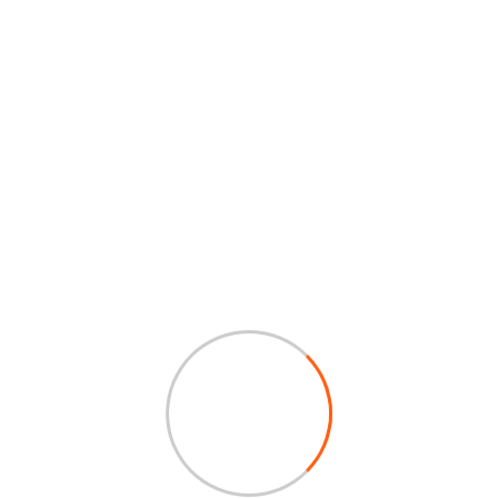
Visa, Mastercard,
come
24/7 Live Chat
Ecopayz
us
00
Interac, Neteller,
24/7 Live Chat,
come
Skrill
Email Support
us
00
Direct Bank Transfer,
Email Support,
come
Paysafecard
Live Chat
us
ffers the largest variety of games, while Spin
 options. Betway is a great choice if you prefer
he UK Gambling Commission. Each casino is tailored
ng levels of customer support and banking
Gambling
tices