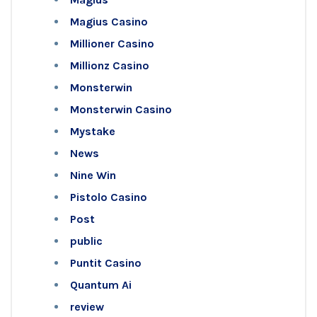
Magius Casino
Millioner Casino
Millionz Casino
Monsterwin
Monsterwin Casino
Mystake
News
Nine Win
Pistolo Casino
Post
public
Puntit Casino
Quantum Ai
review