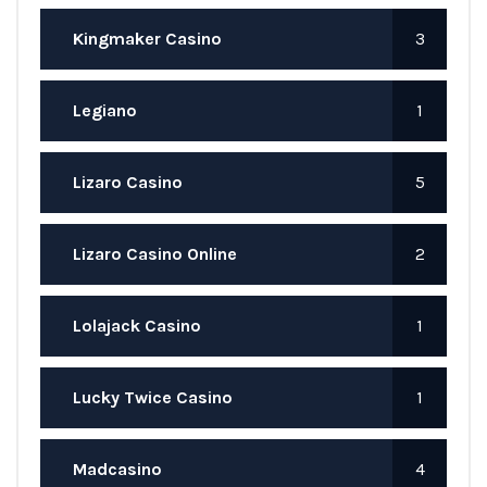
Kingmaker Casino
3
Legiano
1
Lizaro Casino
5
Lizaro Casino Online
2
Lolajack Casino
1
Lucky Twice Casino
1
Madcasino
4