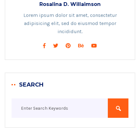
Rosalina D. Willaimson
Lorem ipsum dolor sit amet, consectetur
adipisicing elit, sed do eiusmod tempor
incididunt.
SEARCH