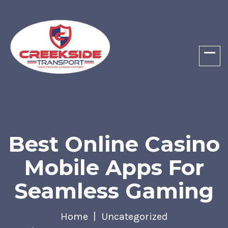
Best Online Casino
Mobile Apps For
Seamless Gaming
Home
Uncategorized