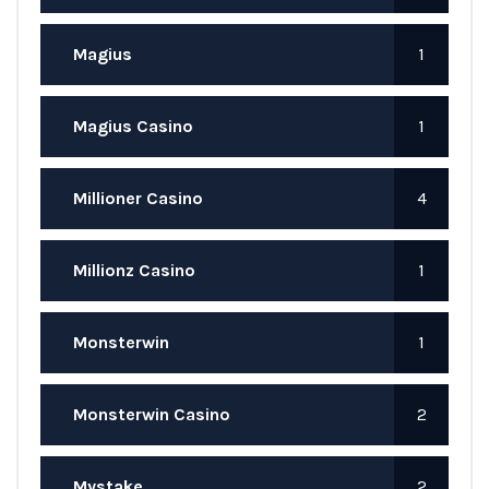
Magius
1
Magius Casino
1
Millioner Casino
4
Millionz Casino
1
Monsterwin
1
Monsterwin Casino
2
Mystake
2