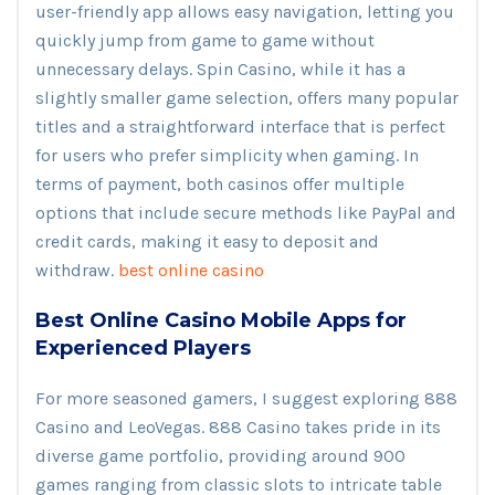
user-friendly app allows easy navigation, letting you
quickly jump from game to game without
unnecessary delays. Spin Casino, while it has a
slightly smaller game selection, offers many popular
titles and a straightforward interface that is perfect
for users who prefer simplicity when gaming. In
terms of payment, both casinos offer multiple
options that include secure methods like PayPal and
credit cards, making it easy to deposit and
withdraw.
best online casino
Best Online Casino Mobile Apps for
Experienced Players
For more seasoned gamers, I suggest exploring 888
Casino and LeoVegas. 888 Casino takes pride in its
diverse game portfolio, providing around 900
games ranging from classic slots to intricate table