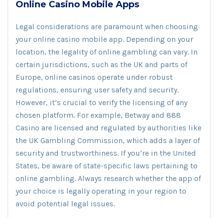
Online Casino Mobile Apps
Legal considerations are paramount when choosing
your online casino mobile app. Depending on your
location, the legality of online gambling can vary. In
certain jurisdictions, such as the UK and parts of
Europe, online casinos operate under robust
regulations, ensuring user safety and security.
However, it’s crucial to verify the licensing of any
chosen platform. For example, Betway and 888
Casino are licensed and regulated by authorities like
the UK Gambling Commission, which adds a layer of
security and trustworthiness. If you’re in the United
States, be aware of state-specific laws pertaining to
online gambling. Always research whether the app of
your choice is legally operating in your region to
avoid potential legal issues.