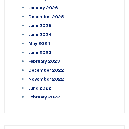
January 2026
December 2025
June 2025
June 2024
May 2024
June 2023
February 2023
December 2022
November 2022
June 2022
February 2022