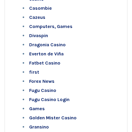
Casombie
Cazeus
Computers, Games
Divaspin
Dragonia Casino
Everton de Viña
Fatbet Casino
first
Forex News
Fugu Casino
Fugu Casino Login
Games
Golden Mister Casino
Gransino