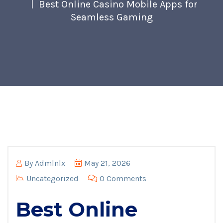
Best Online Casino Mobile Apps for
Seamless Gaming
By
Admlnlx
May 21, 2026
Uncategorized
0 Comments
Best Online