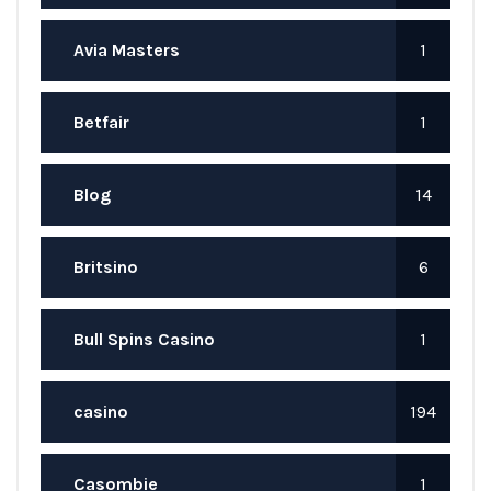
Avia Masters
1
Betfair
1
Blog
14
Britsino
6
Bull Spins Casino
1
casino
194
Casombie
1