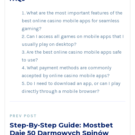
What are the most important features of the
best online casino mobile apps for seamless
gaming?
Can I access all games on mobile apps that I
usually play on desktop?
Are the best online casino mobile apps safe
to use?
What payment methods are commonly
accepted by online casino mobile apps?
Do I need to download an app, or can I play
directly through a mobile browser?
PREV POST
Step-By-Step Guide: Mostbet
Daje 50 Darmowych Spinów