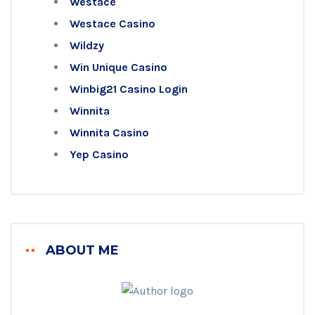
Westace
Westace Casino
Wildzy
Win Unique Casino
Winbig21 Casino Login
Winnita
Winnita Casino
Yep Casino
ABOUT ME