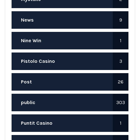
News
9
Nine Win
1
Pistolo Casino
3
Post
26
public
303
Puntit Casino
1