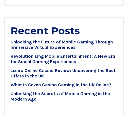
Recent Posts
Unlocking the Future of Mobile Gaming Through
Immersive Virtual Experiences
Revolutionising Mobile Entertainment: A New Era
for Social Gaming Experiences
Lizaro Online Casino Review: Uncovering the Best
Offers in the UK
What is Seven Casino Gaming in the UK Online?
Unlocking the Secrets of Mobile Gaming in the
Modern Age