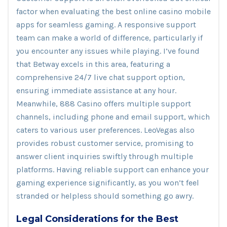
factor when evaluating the best online casino mobile
apps for seamless gaming. A responsive support
team can make a world of difference, particularly if
you encounter any issues while playing. I’ve found
that Betway excels in this area, featuring a
comprehensive 24/7 live chat support option,
ensuring immediate assistance at any hour.
Meanwhile, 888 Casino offers multiple support
channels, including phone and email support, which
caters to various user preferences. LeoVegas also
provides robust customer service, promising to
answer client inquiries swiftly through multiple
platforms. Having reliable support can enhance your
gaming experience significantly, as you won’t feel
stranded or helpless should something go awry.
Legal Considerations for the Best