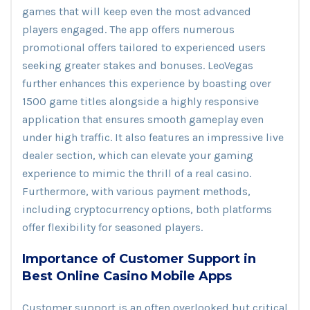
games that will keep even the most advanced
players engaged. The app offers numerous
promotional offers tailored to experienced users
seeking greater stakes and bonuses. LeoVegas
further enhances this experience by boasting over
1500 game titles alongside a highly responsive
application that ensures smooth gameplay even
under high traffic. It also features an impressive live
dealer section, which can elevate your gaming
experience to mimic the thrill of a real casino.
Furthermore, with various payment methods,
including cryptocurrency options, both platforms
offer flexibility for seasoned players.
Importance of Customer Support in
Best Online Casino Mobile Apps
Customer support is an often overlooked but critical