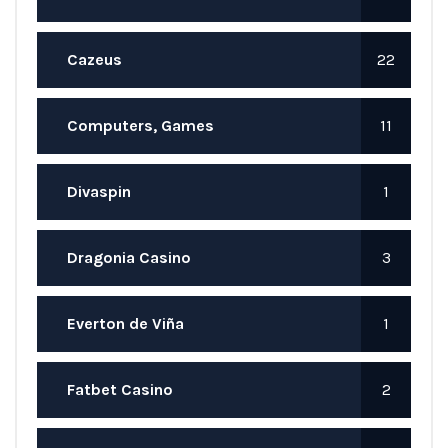
Cazeus
22
Computers, Games
11
Divaspin
1
Dragonia Casino
3
Everton de Viña
1
Fatbet Casino
2