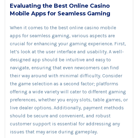
Evaluating the Best Online Casino
Mobile Apps for Seamless Gaming
When it comes to the best online casino mobile
apps for seamless gaming, various aspects are
crucial for enhancing your gaming experience. First,
let’s look at the user interface and usability. A well-
designed app should be intuitive and easy to
navigate, ensuring that even newcomers can find
their way around with minimal difficulty. Consider
the game selection as a second factor; platforms
offering a wide variety will cater to different gaming
preferences, whether you enjoy slots, table games, or
live dealer options. Additionally, payment methods
should be secure and convenient, and robust
customer support is essential for addressing any
issues that may arise during gameplay.