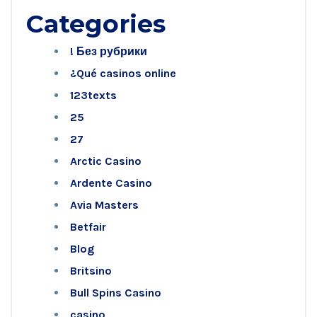
Categories
! Без рубрики
¿Qué casinos online
123texts
25
27
Arctic Casino
Ardente Casino
Avia Masters
Betfair
Blog
Britsino
Bull Spins Casino
casino