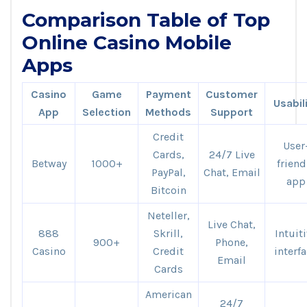
Comparison Table of Top
Online Casino Mobile
Apps
Casino
Game
Payment
Customer
Usabil
App
Selection
Methods
Support
Credit
User
Cards,
24/7 Live
Betway
1000+
friend
PayPal,
Chat, Email
app
Bitcoin
Neteller,
Live Chat,
888
Skrill,
Intuit
900+
Phone,
Casino
Credit
interf
Email
Cards
American
24/7