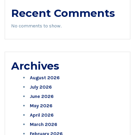
Recent Comments
No comments to show.
Archives
August 2026
July 2026
June 2026
May 2026
April 2026
March 2026
February 2026