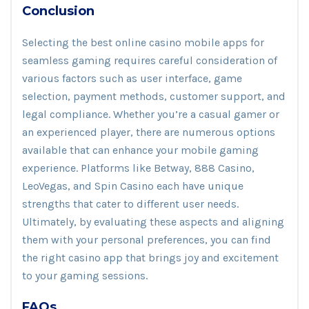
Conclusion
Selecting the best online casino mobile apps for
seamless gaming requires careful consideration of
various factors such as user interface, game
selection, payment methods, customer support, and
legal compliance. Whether you’re a casual gamer or
an experienced player, there are numerous options
available that can enhance your mobile gaming
experience. Platforms like Betway, 888 Casino,
LeoVegas, and Spin Casino each have unique
strengths that cater to different user needs.
Ultimately, by evaluating these aspects and aligning
them with your personal preferences, you can find
the right casino app that brings joy and excitement
to your gaming sessions.
FAQs