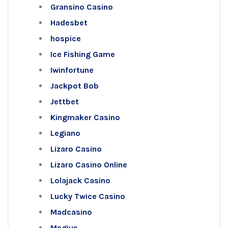
Gransino Casino
Hadesbet
hospice
Ice Fishing Game
Iwinfortune
Jackpot Bob
Jettbet
Kingmaker Casino
Legiano
Lizaro Casino
Lizaro Casino Online
Lolajack Casino
Lucky Twice Casino
Madcasino
Magius