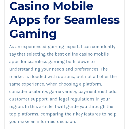
Casino Mobile
Apps for Seamless
Gaming
As an experienced gaming expert, I can confidently
say that selecting the best online casino mobile
apps for seamless gaming boils down to
understanding your needs and preferences. The
market is flooded with options, but not all offer the
same experience. When choosing a platform,
consider usability, game variety, payment methods,
customer support, and legal regulations in your
region. In this article, I will guide you through the
top platforms, comparing their key features to help
you make an informed decision.