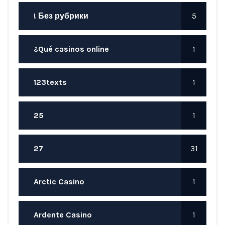
! Без рубрики
5
¿Qué casinos online
1
123texts
1
25
1
27
31
Arctic Casino
1
Ardente Casino
1