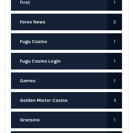
first
1
Forex News
2
Fugu Casino
1
Fugu Casino Login
1
Games
1
Golden Mister Casino
3
Gransino
1