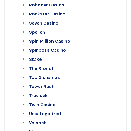
Robocat Casino
Rockstar Casino
Seven Casino
Spellen
Spin Million Casino
Spinboss Casino
Stake
The Rise of
Top 5 casinos
Tower Rush
Trueluck
Twin Casino
Uncategorized
Velobet