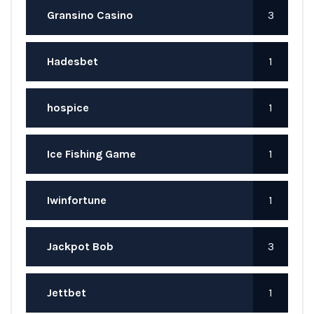
Gransino Casino
3
Hadesbet
1
hospice
1
Ice Fishing Game
1
Iwinfortune
1
Jackpot Bob
3
Jettbet
1