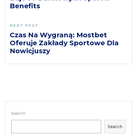
Benefits
NEXT POST
Czas Na Wygraną: Mostbet
Oferuje Zakłady Sportowe Dla
Nowicjuszy
Search
Search