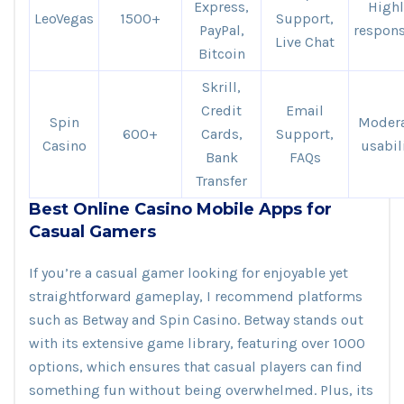
Express,
Highl
LeoVegas
1500+
Support,
PayPal,
respons
Live Chat
Bitcoin
Skrill,
Credit
Email
Spin
Moder
600+
Cards,
Support,
Casino
usabil
Bank
FAQs
Transfer
Best Online Casino Mobile Apps for
Casual Gamers
If you’re a casual gamer looking for enjoyable yet
straightforward gameplay, I recommend platforms
such as Betway and Spin Casino. Betway stands out
with its extensive game library, featuring over 1000
options, which ensures that casual players can find
something fun without being overwhelmed. Plus, its