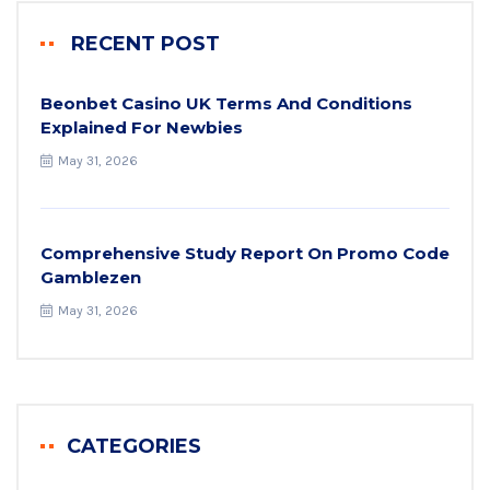
RECENT POST
Beonbet Casino UK Terms And Conditions
Explained For Newbies
May 31, 2026
Comprehensive Study Report On Promo Code
Gamblezen
May 31, 2026
CATEGORIES