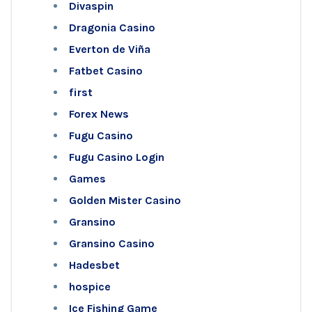
Divaspin
Dragonia Casino
Everton de Viña
Fatbet Casino
first
Forex News
Fugu Casino
Fugu Casino Login
Games
Golden Mister Casino
Gransino
Gransino Casino
Hadesbet
hospice
Ice Fishing Game