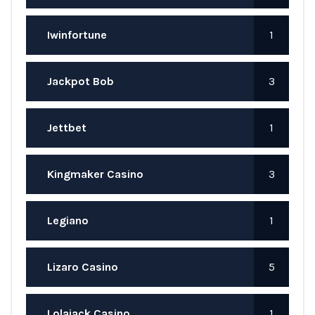
Iwinfortune
1
Jackpot Bob
3
Jettbet
1
Kingmaker Casino
3
Legiano
1
Lizaro Casino
5
Lolajack Casino
1