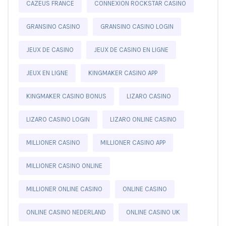
CAZEUS FRANCE
CONNEXION ROCKSTAR CASINO
GRANSINO CASINO
GRANSINO CASINO LOGIN
JEUX DE CASINO
JEUX DE CASINO EN LIGNE
JEUX EN LIGNE
KINGMAKER CASINO APP
KINGMAKER CASINO BONUS
LIZARO CASINO
LIZARO CASINO LOGIN
LIZARO ONLINE CASINO
MILLIONER CASINO
MILLIONER CASINO APP
MILLIONER CASINO ONLINE
MILLIONER ONLINE CASINO
ONLINE CASINO
ONLINE CASINO NEDERLAND
ONLINE CASINO UK