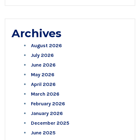
Archives
August 2026
July 2026
June 2026
May 2026
April 2026
March 2026
February 2026
January 2026
December 2025
June 2025