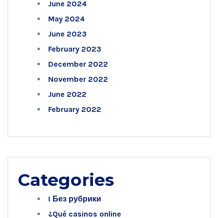
June 2024
May 2024
June 2023
February 2023
December 2022
November 2022
June 2022
February 2022
Categories
! Без рубрики
¿Qué casinos online