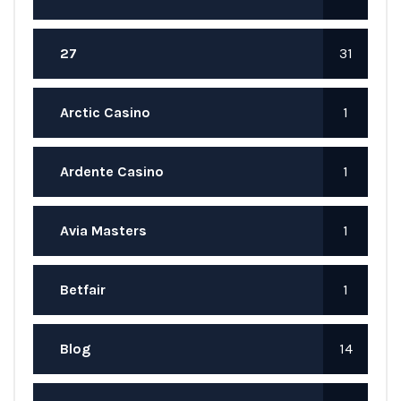
27
31
Arctic Casino
1
Ardente Casino
1
Avia Masters
1
Betfair
1
Blog
14