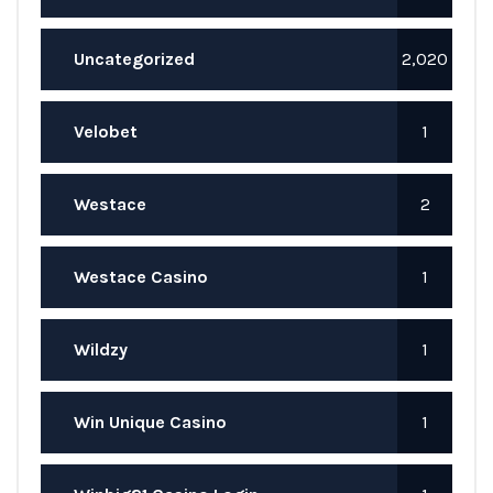
Uncategorized
2,020
Velobet
1
Westace
2
Westace Casino
1
Wildzy
1
Win Unique Casino
1