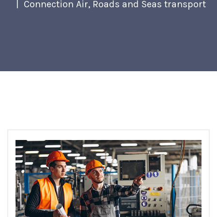
Connection Air, Roads and Seas transport