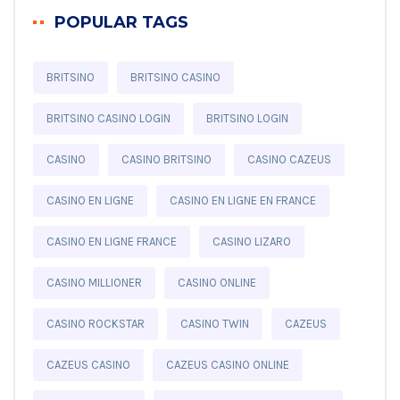
POPULAR TAGS
BRITSINO
BRITSINO CASINO
BRITSINO CASINO LOGIN
BRITSINO LOGIN
CASINO
CASINO BRITSINO
CASINO CAZEUS
CASINO EN LIGNE
CASINO EN LIGNE EN FRANCE
CASINO EN LIGNE FRANCE
CASINO LIZARO
CASINO MILLIONER
CASINO ONLINE
CASINO ROCKSTAR
CASINO TWIN
CAZEUS
CAZEUS CASINO
CAZEUS CASINO ONLINE