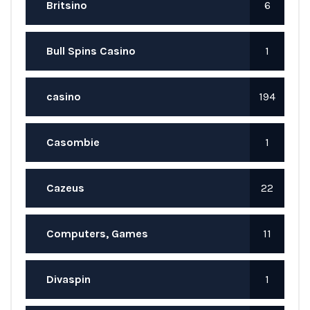
Britsino
6
Bull Spins Casino
1
casino
194
Casombie
1
Cazeus
22
Computers, Games
11
Divaspin
1