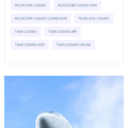
ROCKSTAR CASINO
ROCKSTAR CASINO AVIS
ROCKSTAR CASINO CONNEXION
TRUELUCK CASINO
TWIN CASINO
TWIN CASINO APP
TWIN CASINO AVIS
TWIN CASINO ONLINE