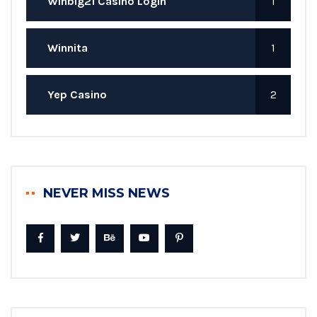
Winbig21 Casino Login
1
Winnita
1
Yep Casino
2
NEVER MISS NEWS