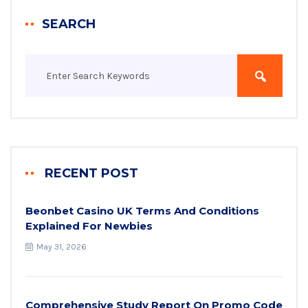
SEARCH
RECENT POST
Beonbet Casino UK Terms And Conditions
Explained For Newbies
May 31, 2026
Comprehensive Study Report On Promo Code