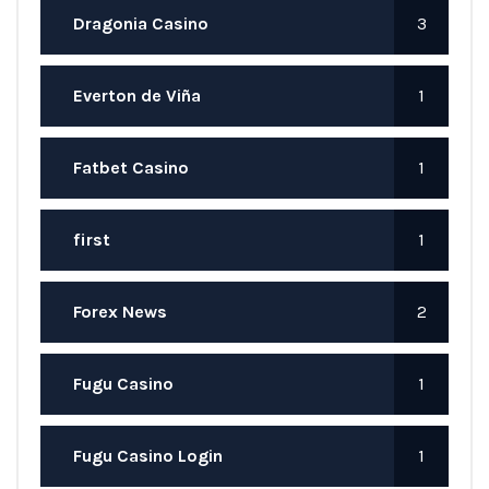
Dragonia Casino
3
Everton de Viña
1
Fatbet Casino
1
first
1
Forex News
2
Fugu Casino
1
Fugu Casino Login
1