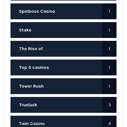
Spinboss Casino
1
Stake
1
The Rise of
1
Top 5 casinos
1
Tower Rush
1
Trueluck
3
Twin Casino
4