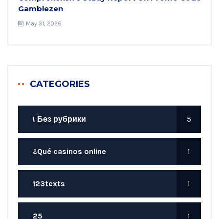
Gamblezen
May 31, 2026
CATEGORIES
! Без рубрики
5
¿Qué casinos online
1
123texts
1
25
1