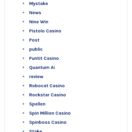
Mystake
News
Nine Win
Pistolo Casino
Post
public
Puntit Casino
Quantum Ai
review
Robocat Casino
Rockstar Casino
Spellen
Spin Million Casino
Spinboss Casino
Stake