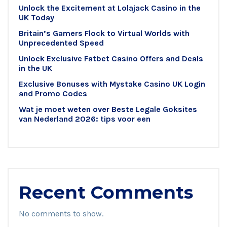
Unlock the Excitement at Lolajack Casino in the
UK Today
Britain’s Gamers Flock to Virtual Worlds with
Unprecedented Speed
Unlock Exclusive Fatbet Casino Offers and Deals
in the UK
Exclusive Bonuses with Mystake Casino UK Login
and Promo Codes
Wat je moet weten over Beste Legale Goksites
van Nederland 2026: tips voor een
Recent Comments
No comments to show.