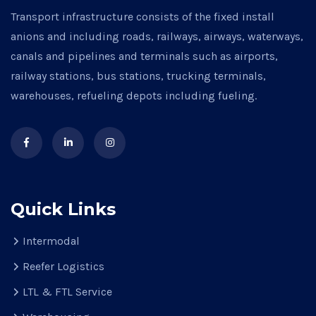
Transport infrastructure consists of the fixed install
anions and including roads, railways, airways, waterways,
canals and pipelines and terminals such as airports,
railway stations, bus stations, trucking terminals,
warehouses, refueling depots including fueling.
Quick Links
Intermodal
Reefer Logistics
LTL & FTL Service