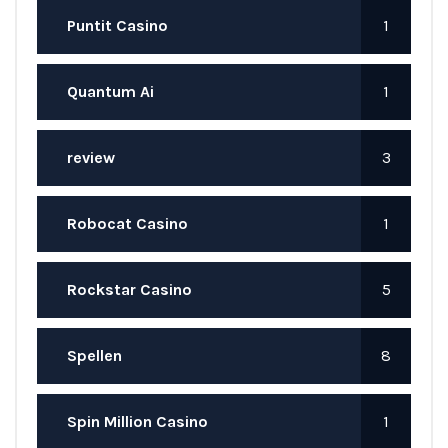
Puntit Casino
1
Quantum Ai
1
review
3
Robocat Casino
1
Rockstar Casino
5
Spellen
8
Spin Million Casino
1