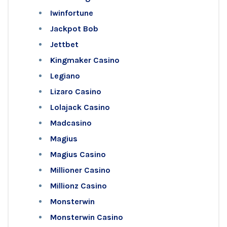
Iwinfortune
Jackpot Bob
Jettbet
Kingmaker Casino
Legiano
Lizaro Casino
Lolajack Casino
Madcasino
Magius
Magius Casino
Millioner Casino
Millionz Casino
Monsterwin
Monsterwin Casino