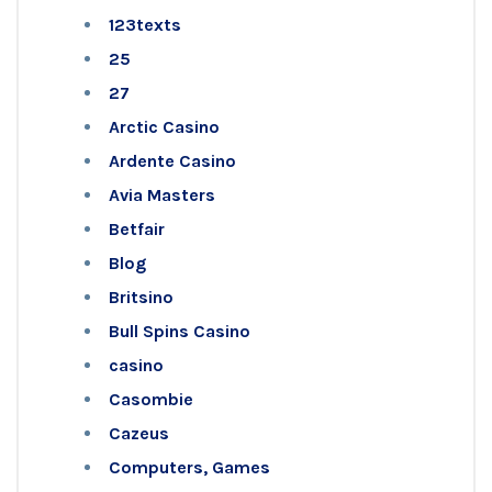
123texts
25
27
Arctic Casino
Ardente Casino
Avia Masters
Betfair
Blog
Britsino
Bull Spins Casino
casino
Casombie
Cazeus
Computers, Games