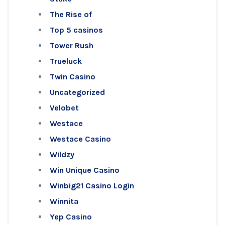
The Rise of
Top 5 casinos
Tower Rush
Trueluck
Twin Casino
Uncategorized
Velobet
Westace
Westace Casino
Wildzy
Win Unique Casino
Winbig21 Casino Login
Winnita
Yep Casino