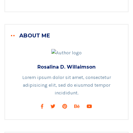
ABOUT ME
Rosalina D. Willaimson
Lorem ipsum dolor sit amet, consectetur
adipisicing elit, sed do eiusmod tempor
incididunt.