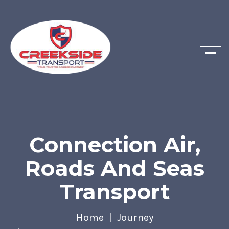
Connection Air,
Roads And Seas
Transport
Home
Journey