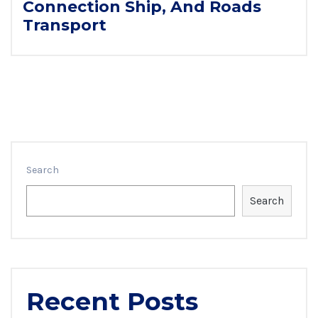
Connection Ship, And Roads
Transport
Search
Search
Recent Posts