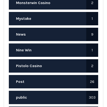
Monsterwin Casino
2
Mystake
1
News
9
Nine Win
1
Pistolo Casino
2
Post
26
public
303