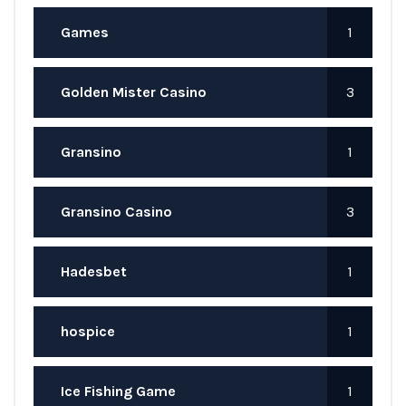
Games
1
Golden Mister Casino
3
Gransino
1
Gransino Casino
3
Hadesbet
1
hospice
1
Ice Fishing Game
1