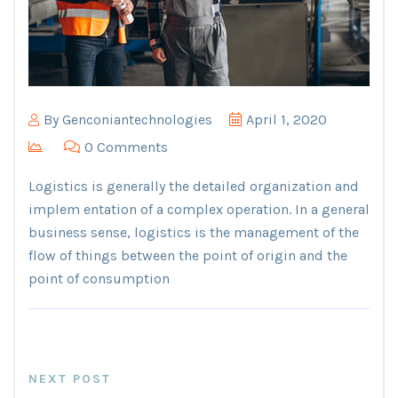
By
Genconiantechnologies
April 1, 2020
0 Comments
Logistics is generally the detailed organization and
implem entation of a complex operation. In a general
business sense, logistics is the management of the
flow of things between the point of origin and the
point of consumption
NEXT POST