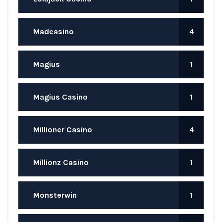
Madcasino
4
Magius
1
Magius Casino
1
Millioner Casino
4
Millionz Casino
1
Monsterwin
1