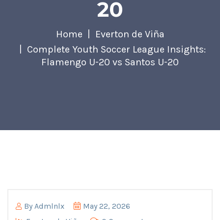
20
Home
Everton de Viña
Complete Youth Soccer League Insights:
Flamengo U-20 vs Santos U-20
By
Admlnlx
May 22, 2026