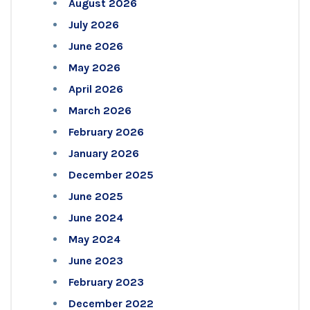
August 2026
July 2026
June 2026
May 2026
April 2026
March 2026
February 2026
January 2026
December 2025
June 2025
June 2024
May 2024
June 2023
February 2023
December 2022