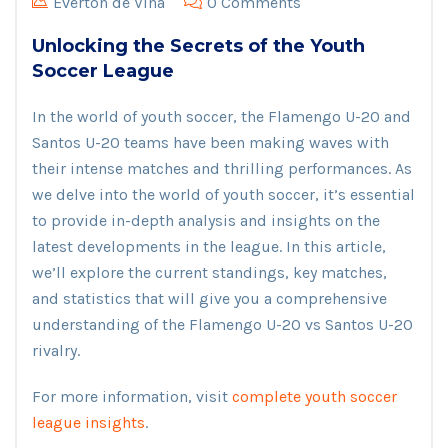
Everton de Viña
0 Comments
Unlocking the Secrets of the Youth
Soccer League
In the world of youth soccer, the Flamengo U-20 and
Santos U-20 teams have been making waves with
their intense matches and thrilling performances. As
we delve into the world of youth soccer, it’s essential
to provide in-depth analysis and insights on the
latest developments in the league. In this article,
we’ll explore the current standings, key matches,
and statistics that will give you a comprehensive
understanding of the Flamengo U-20 vs Santos U-20
rivalry.
For more information, visit
complete youth soccer
league insights
.