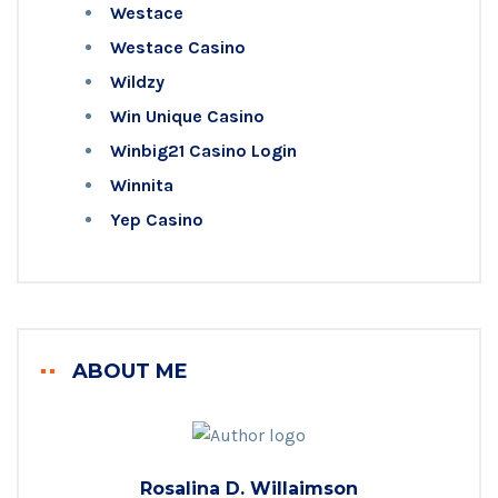
Westace
Westace Casino
Wildzy
Win Unique Casino
Winbig21 Casino Login
Winnita
Yep Casino
ABOUT ME
Rosalina D. Willaimson