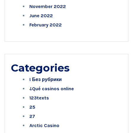
November 2022
June 2022
February 2022
Categories
! Без рубрики
¿Qué casinos online
123texts
25
27
Arctic Casino