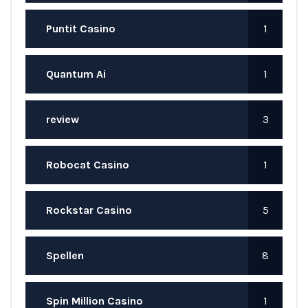
Puntit Casino
1
Quantum Ai
1
review
3
Robocat Casino
1
Rockstar Casino
5
Spellen
8
Spin Million Casino
1