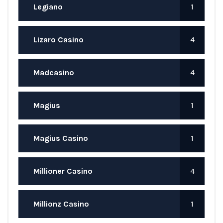
Legiano
1
Lizaro Casino
4
Madcasino
4
Magius
1
Magius Casino
1
Millioner Casino
4
Millionz Casino
1