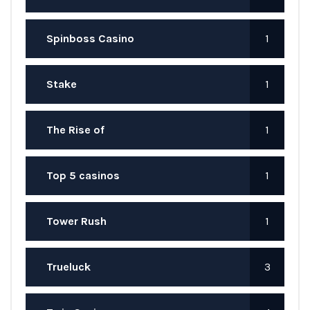
Spinboss Casino
1
Stake
1
The Rise of
1
Top 5 casinos
1
Tower Rush
1
Trueluck
3