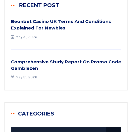
RECENT POST
Beonbet Casino UK Terms And Conditions
Explained For Newbies
May 31, 2026
Comprehensive Study Report On Promo Code
Gamblezen
May 31, 2026
CATEGORIES