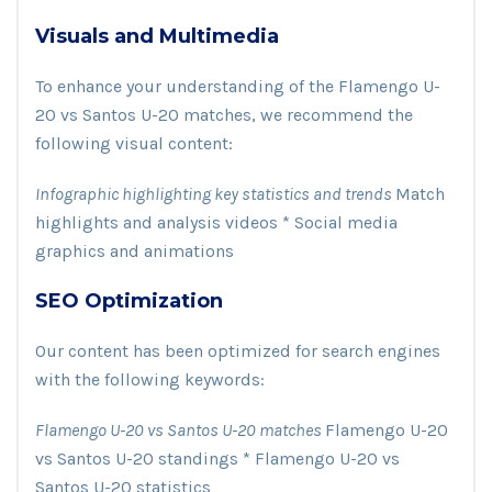
Visuals and Multimedia
To enhance your understanding of the Flamengo U-
20 vs Santos U-20 matches, we recommend the
following visual content:
Infographic highlighting key statistics and trends
Match
highlights and analysis videos * Social media
graphics and animations
SEO Optimization
Our content has been optimized for search engines
with the following keywords:
Flamengo U-20 vs Santos U-20 matches
Flamengo U-20
vs Santos U-20 standings * Flamengo U-20 vs
Santos U-20 statistics