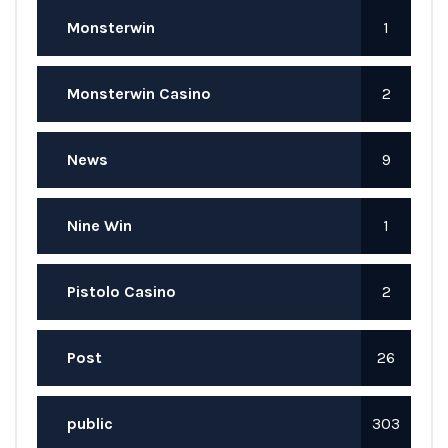
Monsterwin
1
Monsterwin Casino
2
News
9
Nine Win
1
Pistolo Casino
2
Post
26
public
303