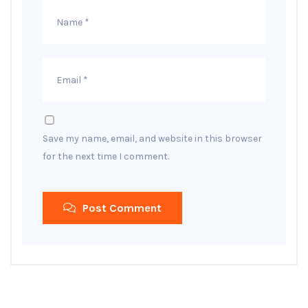
Save my name, email, and website in this browser
for the next time I comment.
Post Comment