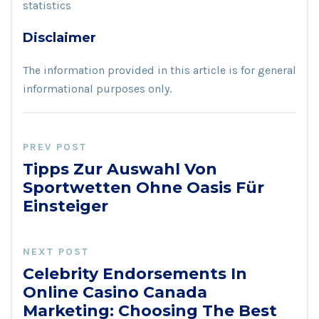
statistics
Disclaimer
The information provided in this article is for general
informational purposes only.
PREV POST
Tipps Zur Auswahl Von
Sportwetten Ohne Oasis Für
Einsteiger
NEXT POST
Celebrity Endorsements In
Online Casino Canada
Marketing: Choosing The Best