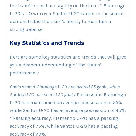
the team’s speed and agility on the field. * Flamengo
U-20’s 1-0 win over Santos U-20 earlier in the season
demonstrated the team’s ability to maintain a
strong defense.
Key Statistics and Trends
Here are some key statistics and trends that will give
you a deeper understanding of the teams’
performance:
Goals scored: Flamengo U-20 has scored 25 goals, while
Santos U-20 has scored 20 goals.
Possession: Flamengo
U-20 has maintained an average possession of 55%,
while Santos U-20 has an average possession of 45%.
* Passing accuracy: Flamengo U-20 has a passing
accuracy of 75%, while Santos U-20 has a passing
accuracy of 70%.