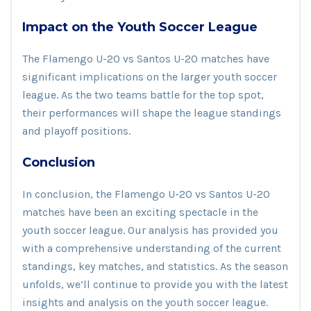
Impact on the Youth Soccer League
The Flamengo U-20 vs Santos U-20 matches have
significant implications on the larger youth soccer
league. As the two teams battle for the top spot,
their performances will shape the league standings
and playoff positions.
Conclusion
In conclusion, the Flamengo U-20 vs Santos U-20
matches have been an exciting spectacle in the
youth soccer league. Our analysis has provided you
with a comprehensive understanding of the current
standings, key matches, and statistics. As the season
unfolds, we’ll continue to provide you with the latest
insights and analysis on the youth soccer league.