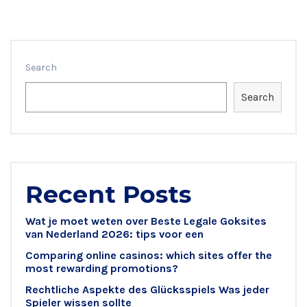
Search
Search
Recent Posts
Wat je moet weten over Beste Legale Goksites
van Nederland 2026: tips voor een
Comparing online casinos: which sites offer the
most rewarding promotions?
Rechtliche Aspekte des Glücksspiels Was jeder
Spieler wissen sollte