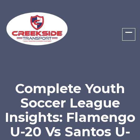
Complete Youth
Soccer League
Insights: Flamengo
U-20 Vs Santos U-