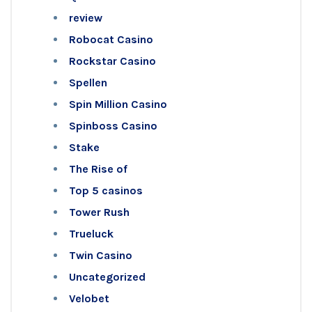
review
Robocat Casino
Rockstar Casino
Spellen
Spin Million Casino
Spinboss Casino
Stake
The Rise of
Top 5 casinos
Tower Rush
Trueluck
Twin Casino
Uncategorized
Velobet