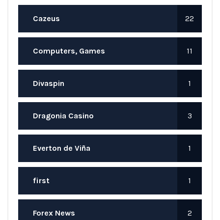
Cazeus
22
Computers, Games
11
Divaspin
1
Dragonia Casino
3
Everton de Viña
1
first
1
Forex News
2