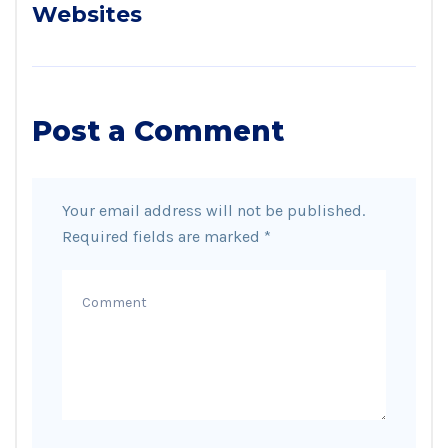
Websites
Post a Comment
Your email address will not be published.
Required fields are marked
*