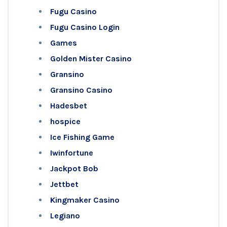
Fugu Casino
Fugu Casino Login
Games
Golden Mister Casino
Gransino
Gransino Casino
Hadesbet
hospice
Ice Fishing Game
Iwinfortune
Jackpot Bob
Jettbet
Kingmaker Casino
Legiano