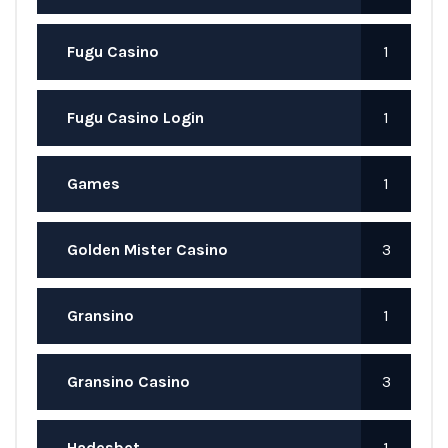
Fugu Casino
1
Fugu Casino Login
1
Games
1
Golden Mister Casino
3
Gransino
1
Gransino Casino
3
Hadesbet
1