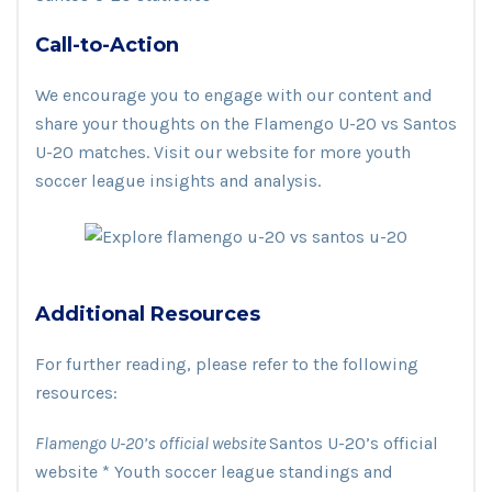
Call-to-Action
We encourage you to engage with our content and
share your thoughts on the Flamengo U-20 vs Santos
U-20 matches. Visit our website for more youth
soccer league insights and analysis.
Additional Resources
For further reading, please refer to the following
resources:
Flamengo U-20’s official website
Santos U-20’s official
website * Youth soccer league standings and