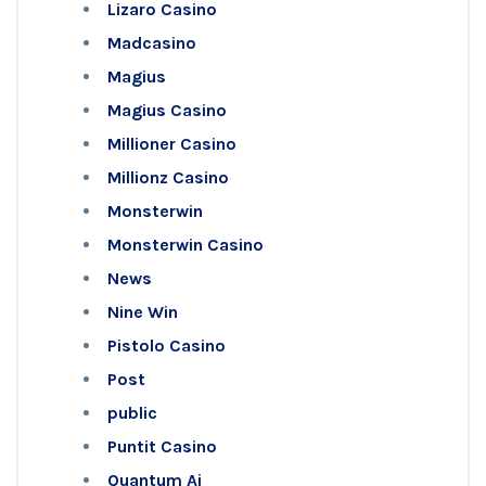
Lizaro Casino
Madcasino
Magius
Magius Casino
Millioner Casino
Millionz Casino
Monsterwin
Monsterwin Casino
News
Nine Win
Pistolo Casino
Post
public
Puntit Casino
Quantum Ai