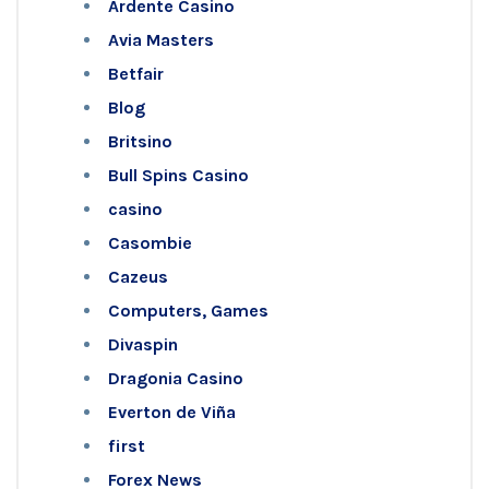
Ardente Casino
Avia Masters
Betfair
Blog
Britsino
Bull Spins Casino
casino
Casombie
Cazeus
Computers, Games
Divaspin
Dragonia Casino
Everton de Viña
first
Forex News