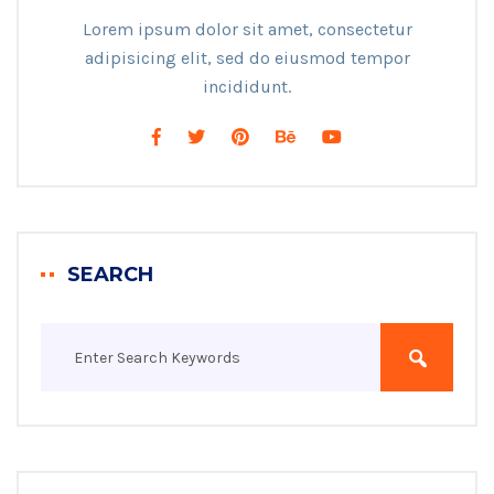
Lorem ipsum dolor sit amet, consectetur
adipisicing elit, sed do eiusmod tempor
incididunt.
SEARCH