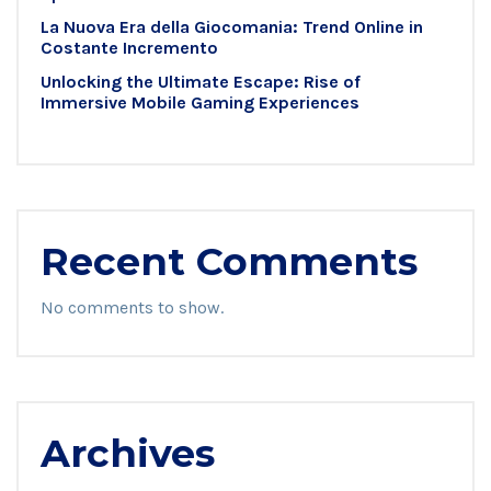
La Nuova Era della Giocomania: Trend Online in
Costante Incremento
Unlocking the Ultimate Escape: Rise of
Immersive Mobile Gaming Experiences
Recent Comments
No comments to show.
Archives