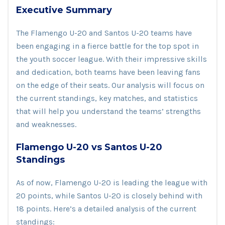
Executive Summary
The Flamengo U-20 and Santos U-20 teams have
been engaging in a fierce battle for the top spot in
the youth soccer league. With their impressive skills
and dedication, both teams have been leaving fans
on the edge of their seats. Our analysis will focus on
the current standings, key matches, and statistics
that will help you understand the teams’ strengths
and weaknesses.
Flamengo U-20 vs Santos U-20
Standings
As of now, Flamengo U-20 is leading the league with
20 points, while Santos U-20 is closely behind with
18 points. Here’s a detailed analysis of the current
standings: