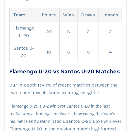
Team
Points
Wins
Draws
Losses
Flamengo
20
6
2
2
U-20
Santos U-
18
6
0
4
20
Flamengo U-20 vs Santos U-20 Matches
Our in-depth review of recent matches between the
two teams reveals some exciting insights:
Flamengo U-20’s 3-2 win over Santos U-20 in the last
match was a thrilling comeback, showcasing the team’s
resilience and determination.
Santos U-20’s 2-1 win over
Flamengo U-20 in the previous match highlighted