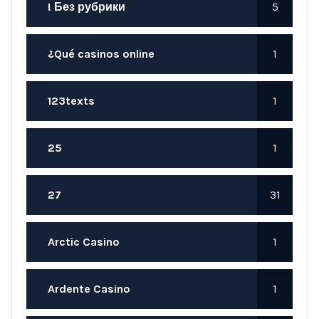
! Без рубрики
5
¿Qué casinos online
1
123texts
1
25
1
27
31
Arctic Casino
1
Ardente Casino
1