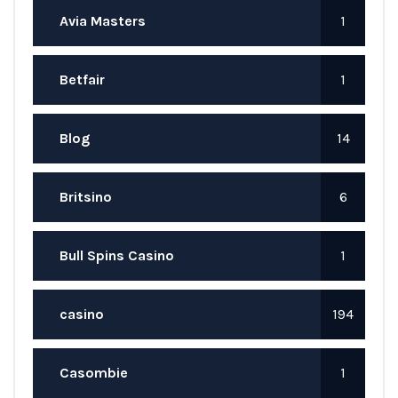
Avia Masters
1
Betfair
1
Blog
14
Britsino
6
Bull Spins Casino
1
casino
194
Casombie
1