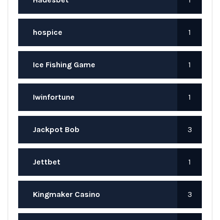
hospice
1
Ice Fishing Game
1
Iwinfortune
1
Jackpot Bob
3
Jettbet
1
Kingmaker Casino
3